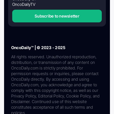
OncoDailyTV
Subscribe to newsletter
OncoDaily™ | © 2023 - 2025
All rights reserved. Unauthorized reproduction,
distribution, or transmission of any content on
OncoDaily.com is strictly prohibited. For
permission requests or inquiries, please contact
OncoDaily directly. By accessing and using
OncoDaily.com, you acknowledge and agree to
comply with this copyright notice, as well as our
Privacy Policy, Editorial Policy, Cookie Policy, and
Disclaimer. Continued use of this website
constitutes acceptance of all such terms and
policies.