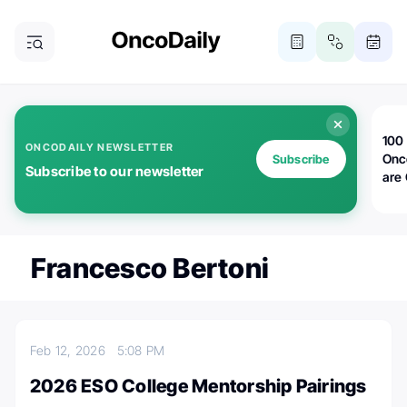
100 
ONCODAILY NEWSLETTER
Onc
Subscribe
Subscribe to our newsletter
are
Francesco Bertoni
Feb 12, 2026
5:08 PM
2026 ESO College Mentorship Pairings