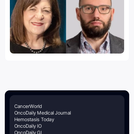
CancerWorld
OncoDaily Medical Journal
Hemostasis Today
OncoDaily IO
OncoDaily GI