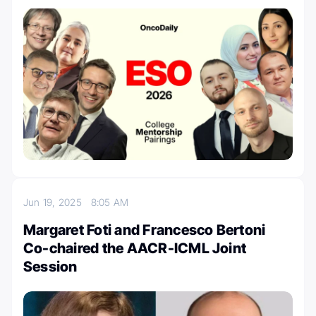
Jun 19, 2025
8:05 AM
Margaret Foti and Francesco Bertoni
Co-chaired the AACR-ICML Joint
Session