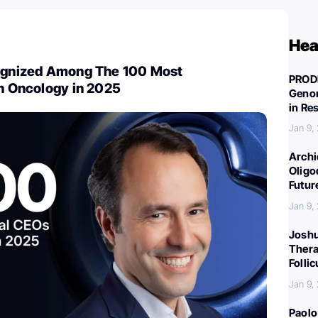
Hea
cognized Among The 100 Most
PROD
in Oncology in 2025
Genom
in Re
Jan 9,
Archi
Oligo
Futur
Jan 9,
Joshu
Thera
Folli
Jan 9,
Paolo