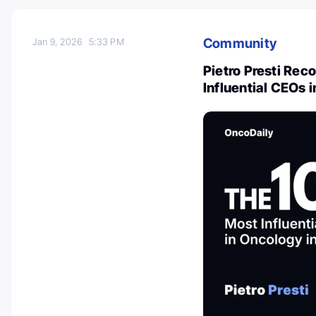
Community
Jan 9, 2026
5:33 PM
Pietro Presti Re
Influential CEOs 