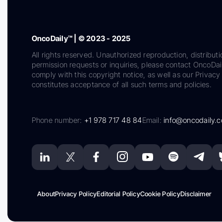
OncoDaily™ | © 2023 - 2025
All rights reserved. Unauthorized reproduction, distributi
permission requests or inquiries, please contact OncoDa
comply with this copyright notice, as well as our Privacy 
constitutes acceptance of all such terms and policies.
Phone number:
+1 978 717 48 84
Email:
info@oncodaily.
About
Privacy Policy
Editorial Policy
Cookie Policy
Disclaimer