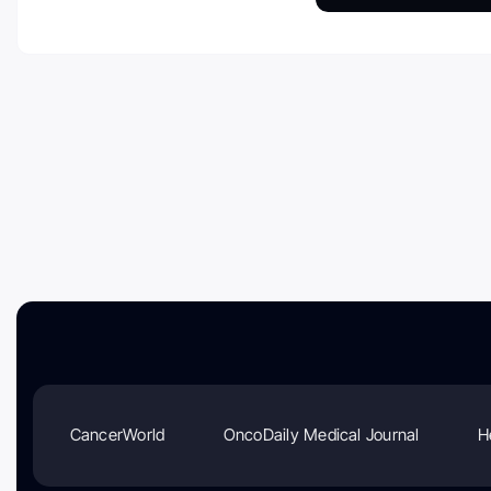
CancerWorld
OncoDaily Medical Journal
H