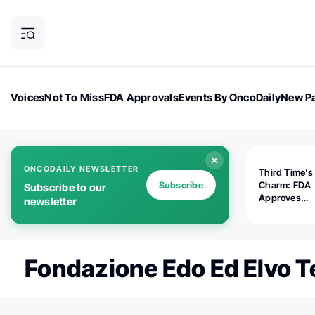
Voices
Not To Miss
FDA Approvals
Events By OncoDaily
New Pa
OncoDaily Magazine
Career Updates
Oncology Drugs
Dialogu
ONCODAILY NEWSLETTER
Third Time's
Subscribe
Charm: FDA
Subscribe to our
Approves
newsletter
Replimune's 
(RP1) for Ad
Melanoma
Fondazione Edo Ed Elvo 