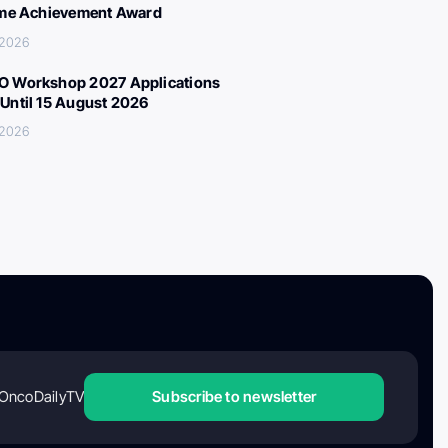
ime Achievement Award
 2026
 Workshop 2027 Applications
Until 15 August 2026
 2026
OncoDailyTV
Subscribe to newsletter