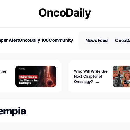
per Alert
OncoDaily 100
Community
News Feed
OncoDa
es
Stories
 the
Who Will Write the
Next Chapter of
Oncology? –
Tudriqev
CancerWorld
vanced
Tempia