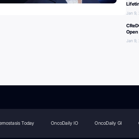
Lifet
Jan 9,
CReDO
Open 
Jan 9,
emostasis Today
OncoDaily IO
OncoDaily GI