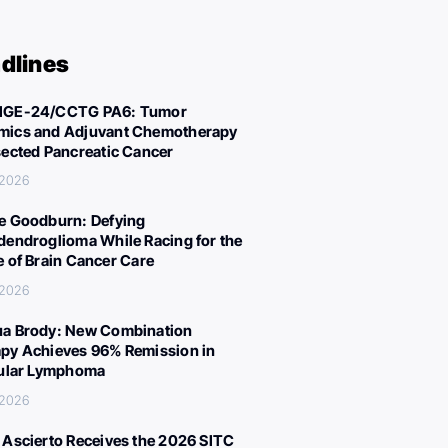
dlines
IGE-24/CCTG PA6: Tumor
ics and Adjuvant Chemotherapy
sected Pancreatic Cancer
 2026
e Goodburn: Defying
dendroglioma While Racing for the
e of Brain Cancer Care
 2026
a Brody: New Combination
py Achieves 96% Remission in
cular Lymphoma
 2026
 Ascierto Receives the 2026 SITC