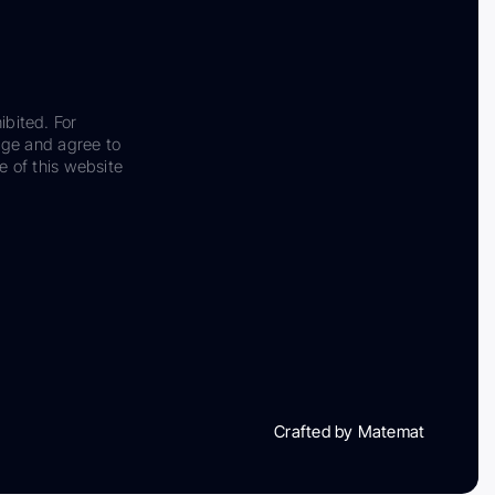
ibited. For
dge and agree to
e of this website
Crafted by Matemat