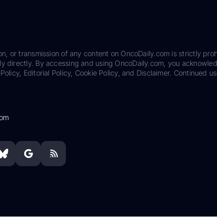
on, or transmission of any content on OncoDaily.com is strictly proh
ily directly. By accessing and using OncoDaily.com, you acknowle
Policy, Editorial Policy, Cookie Policy, and Disclaimer. Continued us
com