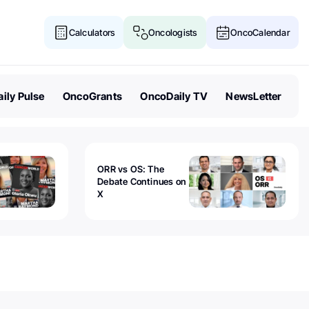
Calculators
Oncologists
OncoCalendar
ily Pulse
OncoGrants
OncoDaily TV
NewsLetter
ORR vs OS: The
Debate Continues on
X