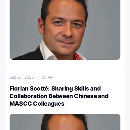
Sep 27, 2025
11:25 AM
Florian Scotté: Sharing Skills and
Collaboration Between Chinese and
MASCC Colleagues