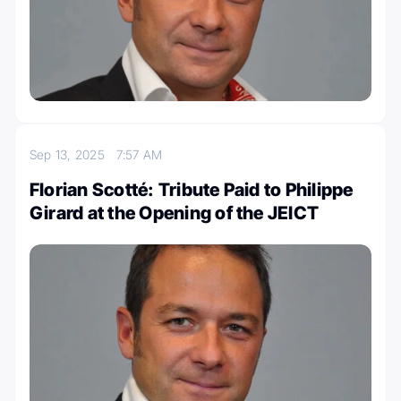
Sep 13, 2025
7:57 AM
Florian Scotté: Tribute Paid to Philippe
Girard at the Opening of the JEICT