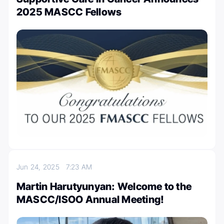
2025 MASCC Fellows
Jun 24, 2025
7:23 AM
Martin Harutyunyan: Welcome to the
MASCC/ISOO Annual Meeting!