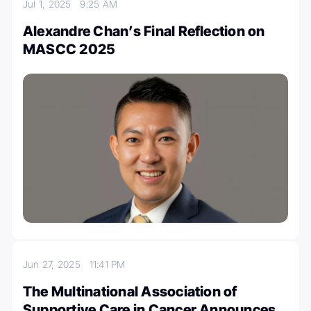
Jul 1, 2025
9:25 AM
Alexandre Chan’s Final Reflection on
MASCC 2025
Jun 27, 2025
11:41 PM
The Multinational Association of
Supportive Care in Cancer Announces