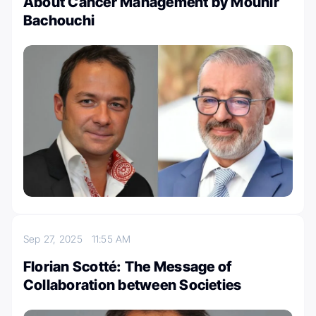
About Cancer Management by Mounir
Bachouchi
Sep 27, 2025
11:55 AM
Florian Scotté: The Message of
Collaboration between Societies