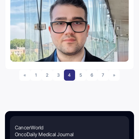
«
1
2
3
4
5
6
7
»
CancerWorld
OncoDaily Medical Journal