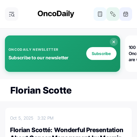
100 
ONCODAILY NEWSLETTER
Onc
Subscribe
Subscribe to our newsletter
are
Florian Scotte
Oct 5, 2025
3:32 PM
Florian Scotté: Wonderful Presentation