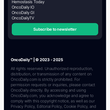
Hemostasis Today
OncoDaily IO
OncoDaily GI
OncoDailyTV
Subscribe to newsletter
OncoDaily™ | © 2023 - 2025
All rights reserved. Unauthorized reproduction,
distribution, or transmission of any content on
OncoDaily.com is strictly prohibited. For
permission requests or inquiries, please contact
OncoDaily directly. By accessing and using
OncoDaily.com, you acknowledge and agree to
comply with this copyright notice, as well as our
Privacy Policy, Editorial Policy, Cookie Policy, and