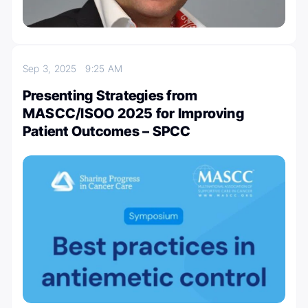
Sep 3, 2025
9:25 AM
Presenting Strategies from
MASCC/ISOO 2025 for Improving
Patient Outcomes – SPCC