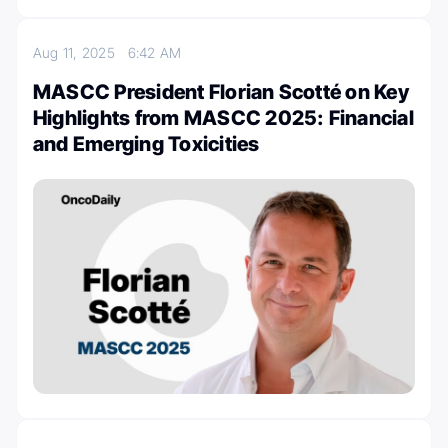
Aug 11, 2025
6:42 AM
MASCC President Florian Scotté on Key
Highlights from MASCC 2025: Financial
and Emerging Toxicities