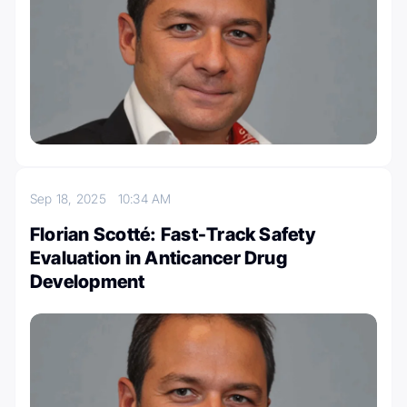
Sep 18, 2025
10:34 AM
Florian Scotté: Fast-Track Safety
Evaluation in Anticancer Drug
Development