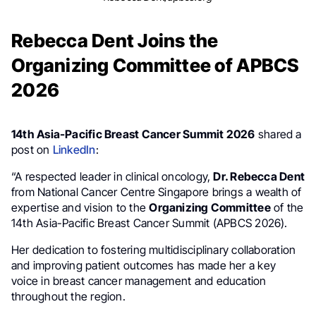
Rebecca Dent Joins the
Organizing Committee of APBCS
2026
14th Asia-Pacific Breast Cancer Summit 2026
shared a
post on
LinkedIn
:
“A respected leader in clinical oncology,
Dr. Rebecca Dent
from National Cancer Centre Singapore brings a wealth of
expertise and vision to the
Organizing Committee
of the
14th Asia-Pacific Breast Cancer Summit (APBCS 2026).
Her dedication to fostering multidisciplinary collaboration
and improving patient outcomes has made her a key
voice in breast cancer management and education
throughout the region.