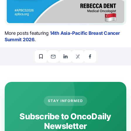
More posts featuring
14th Asia-Pacific Breast Cancer
Summit 2026
.
STAY INFORMED
Subscribe to OncoDaily
Newsletter