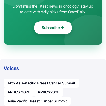
Don't miss the latest news in oncology: stay up
to date with daily picks from OncoDaily.
Subscribe
Voices
14th Asia-Pacific Breast Cancer Summit
APBCS 2026
APBCS2026
Asia-Pacific Breast Cancer Summit