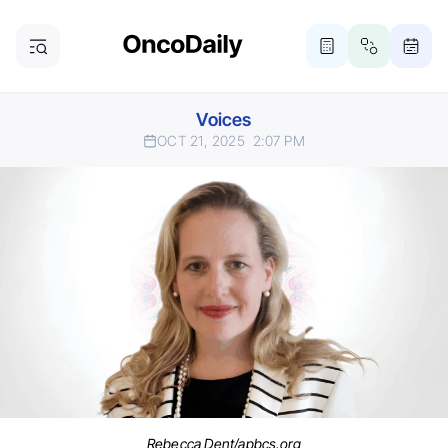
Voices
OCT 21, 2025
2:07 PM
Rebecca Dent/apbcs.org