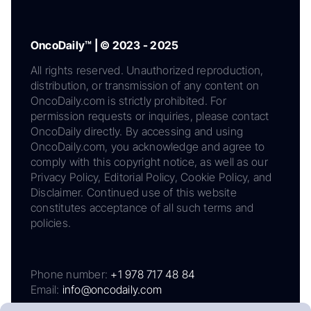
OncoDaily™ | © 2023 - 2025
All rights reserved. Unauthorized reproduction,
distribution, or transmission of any content on
OncoDaily.com is strictly prohibited. For
permission requests or inquiries, please contact
OncoDaily directly. By accessing and using
OncoDaily.com, you acknowledge and agree to
comply with this copyright notice, as well as our
Privacy Policy, Editorial Policy, Cookie Policy, and
Disclaimer. Continued use of this website
constitutes acceptance of all such terms and
policies.
Phone number:
+1 978 717 48 84
Email:
info@oncodaily.com