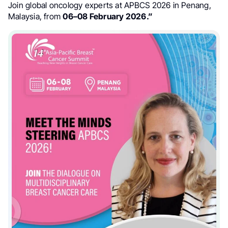
Join global oncology experts at APBCS 2026 in Penang,
Malaysia, from
06–08 February 2026.”