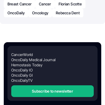
Breast Cancer
Cancer
Florian Scotte
OncoDaily
Oncology
Rebecca Dent
CancerWorld
OncoDaily Medical Journal
Hemostasis Today
OncoDaily IO
OncoDaily GI
OncoDailyTV
Subscribe to newsletter