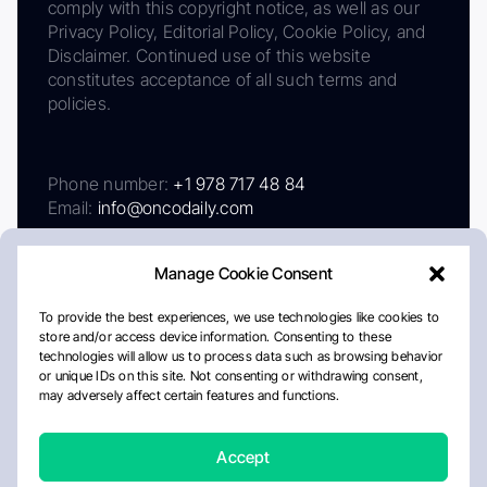
comply with this copyright notice, as well as our
Privacy Policy, Editorial Policy, Cookie Policy, and
Disclaimer. Continued use of this website
constitutes acceptance of all such terms and
policies.
Phone number:
+1 978 717 48 84
Email:
info@oncodaily.com
Manage Cookie Consent
To provide the best experiences, we use technologies like cookies to
store and/or access device information. Consenting to these
technologies will allow us to process data such as browsing behavior
or unique IDs on this site. Not consenting or withdrawing consent,
may adversely affect certain features and functions.
About
Privacy Policy
Editorial Policy
Cookie Policy
Disclaimer
Accept
Crafted by Matemat