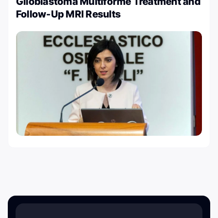
Glioblastoma Multiforme Treatment and
Follow-Up MRI Results