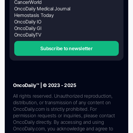
CancerWorld
OncoDaily Medical Journal
Hemostasis Today
OncoDaily IO
OncoDaily GI
OncoDailyTV
Subscribe to newsletter
OncoDaily™ | © 2023 - 2025
All rights reserved. Unauthorized reproduction,
distribution, or transmission of any content on
OncoDaily.com is strictly prohibited. For
permission requests or inquiries, please contact
OncoDaily directly. By accessing and using
OncoDaily.com, you acknowledge and agree to