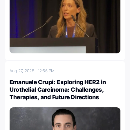
Aug 27, 2025
12:56 PM
Emanuele Crupi: Exploring HER2 in
Urothelial Carcinoma: Challenges,
Therapies, and Future Directions