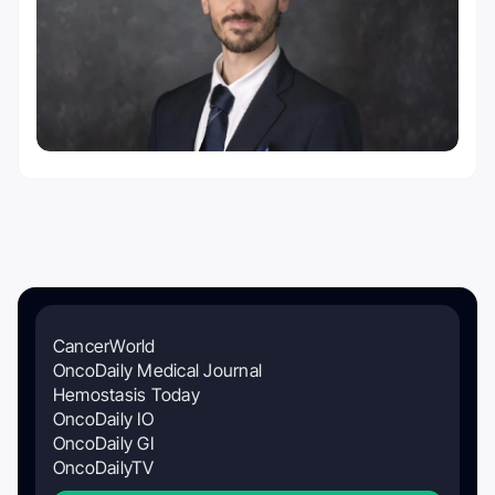
CancerWorld
OncoDaily Medical Journal
Hemostasis Today
OncoDaily IO
OncoDaily GI
OncoDailyTV