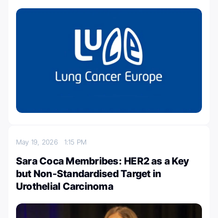
May 19, 2026
1:15 PM
Sara Coca Membribes: HER2 as a Key
but Non-Standardised Target in
Urothelial Carcinoma