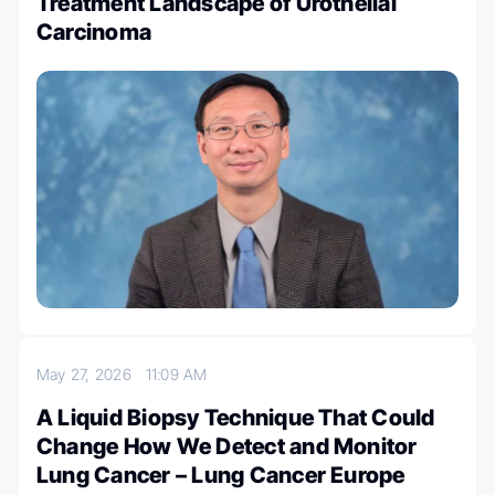
Treatment Landscape of Urothelial
Carcinoma
May 27, 2026
11:09 AM
A Liquid Biopsy Technique That Could
Change How We Detect and Monitor
Lung Cancer – Lung Cancer Europe