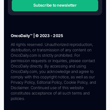
Subscribe to newsletter
OncoDaily™ | © 2023 - 2025
All rights reserved. Unauthorized reproduction,
distribution, or transmission of any content on
OncoDaily.com is strictly prohibited. For
permission requests or inquiries, please contact
OncoDaily directly. By accessing and using
OncoDaily.com, you acknowledge and agree to
comply with this copyright notice, as well as our
Privacy Policy, Editorial Policy, Cookie Policy, and
Disclaimer. Continued use of this website
constitutes acceptance of all such terms and
policies.