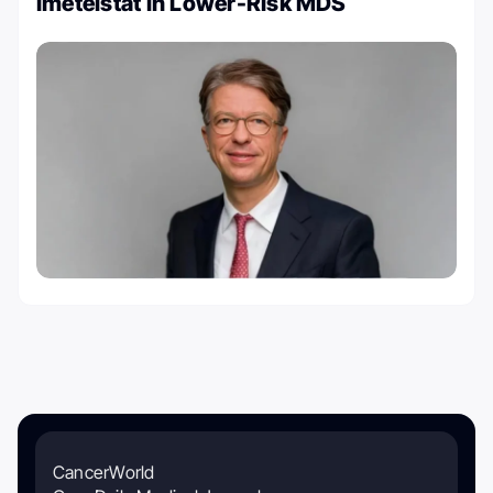
Imetelstat in Lower-Risk MDS
CancerWorld