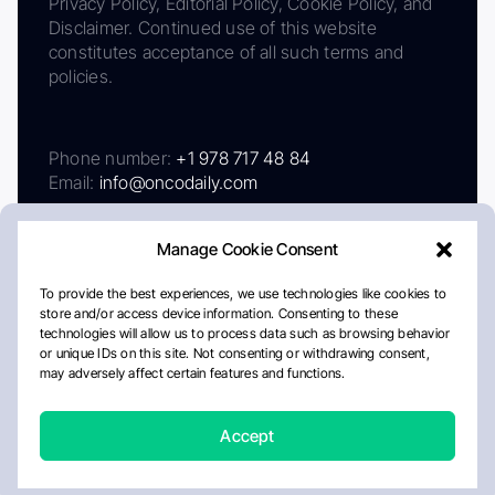
Privacy Policy, Editorial Policy, Cookie Policy, and
Disclaimer. Continued use of this website
constitutes acceptance of all such terms and
policies.
Phone number:
+1 978 717 48 84
Email:
info@oncodaily.com
Manage Cookie Consent
To provide the best experiences, we use technologies like cookies to
store and/or access device information. Consenting to these
technologies will allow us to process data such as browsing behavior
or unique IDs on this site. Not consenting or withdrawing consent,
may adversely affect certain features and functions.
About
Privacy Policy
Editorial Policy
Cookie Policy
Disclaimer
Accept
Crafted by Matemat