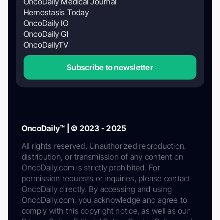
OncoDaily Medical Journal
Hemostasis Today
OncoDaily IO
OncoDaily GI
OncoDailyTV
Subscribe to newsletter
OncoDaily™ | © 2023 - 2025
All rights reserved. Unauthorized reproduction,
distribution, or transmission of any content on
OncoDaily.com is strictly prohibited. For
permission requests or inquiries, please contact
OncoDaily directly. By accessing and using
OncoDaily.com, you acknowledge and agree to
comply with this copyright notice, as well as our