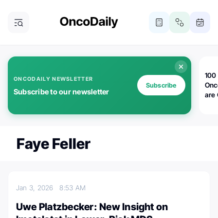
100 
ONCODAILY NEWSLETTER
Onc
Subscribe
Subscribe to our newsletter
are
Faye Feller
Jan 3, 2026
8:53 AM
Uwe Platzbecker: New Insight on