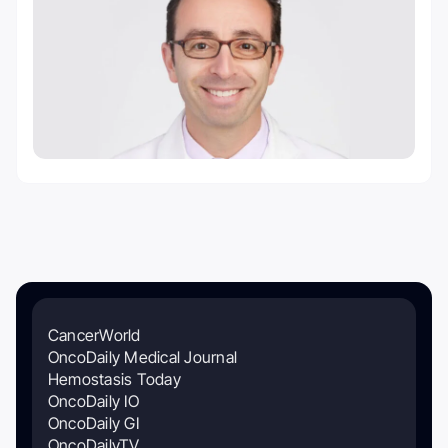
CancerWorld
OncoDaily Medical Journal
Hemostasis Today
OncoDaily IO
OncoDaily GI
OncoDailyTV