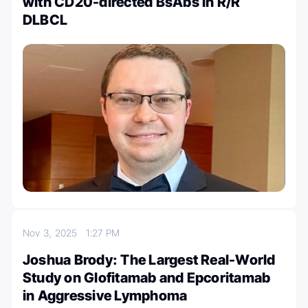
with CD20-directed BsAbs in R/R
DLBCL
Nov 3, 2025
1:27 PM
Joshua Brody: The Largest Real-World
Study on Glofitamab and Epcoritamab
in Aggressive Lymphoma