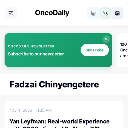
100 
ONCODAILY NEWSLETTER
Onc
Subscribe
Subscribe to our newsletter
are
Fadzai Chinyengetere
Nov 4, 2025
11:35 AM
Yan Leyfman: Real-world Experience