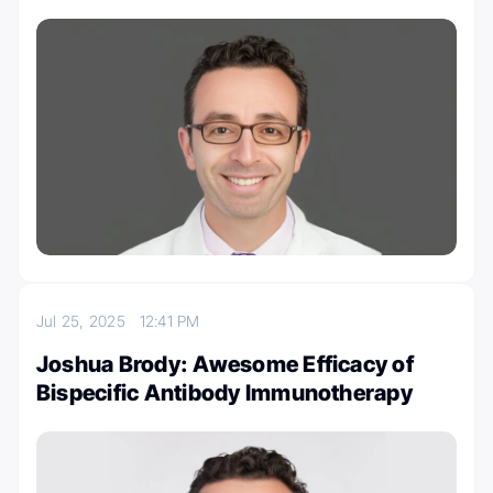
Jul 25, 2025
12:41 PM
Joshua Brody: Awesome Efficacy of
Bispecific Antibody Immunotherapy