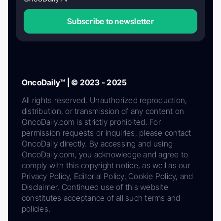
Subscribe to newsletter
OncoDaily™ | © 2023 - 2025
All rights reserved. Unauthorized reproduction,
distribution, or transmission of any content on
OncoDaily.com is strictly prohibited. For
permission requests or inquiries, please contact
OncoDaily directly. By accessing and using
OncoDaily.com, you acknowledge and agree to
comply with this copyright notice, as well as our
Privacy Policy, Editorial Policy, Cookie Policy, and
Disclaimer. Continued use of this website
constitutes acceptance of all such terms and
policies.