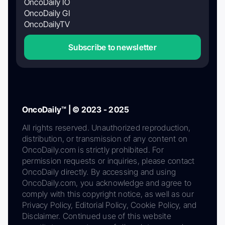
OncoDaily IO
OncoDaily GI
OncoDailyTV
Subscribe to newsletter
OncoDaily™ | © 2023 - 2025
All rights reserved. Unauthorized reproduction,
distribution, or transmission of any content on
OncoDaily.com is strictly prohibited. For
permission requests or inquiries, please contact
OncoDaily directly. By accessing and using
OncoDaily.com, you acknowledge and agree to
comply with this copyright notice, as well as our
Privacy Policy, Editorial Policy, Cookie Policy, and
Disclaimer. Continued use of this website