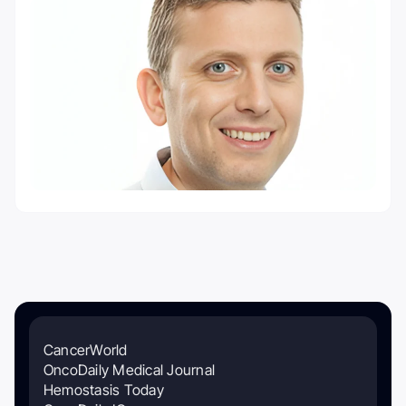
CancerWorld
OncoDaily Medical Journal
Hemostasis Today