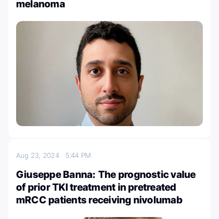
melanoma
Aug 23, 2024
5:44 PM
Giuseppe Banna: The prognostic value
of prior TKI treatment in pretreated
mRCC patients receiving nivolumab