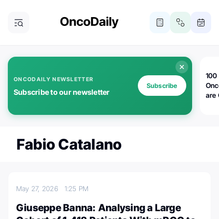
100 
ONCODAILY NEWSLETTER
Onc
Subscribe
Subscribe to our newsletter
are
Fabio Catalano
May 27, 2026
1:25 PM
Giuseppe Banna: Analysing a Large