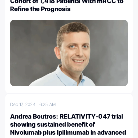
Cohort of 1,418 Patients With mRCC to
Refine the Prognosis
Dec 17, 2024
6:25 AM
Andrea Boutros: RELATIVITY-047 trial
showing sustained benefit of
Nivolumab plus Ipilimumab in advanced