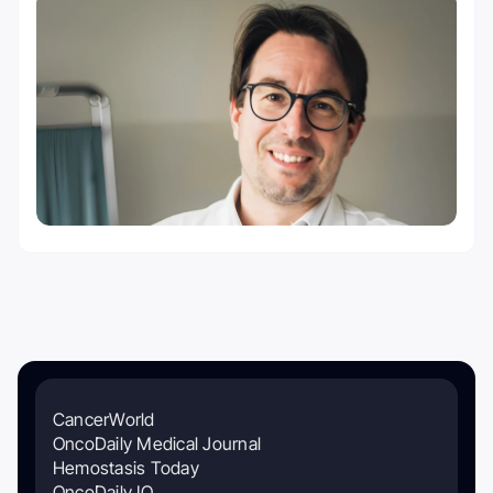
CancerWorld
OncoDaily Medical Journal
Hemostasis Today
OncoDaily IO