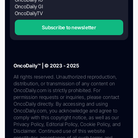
OncoDaily GI
OncoDailyTV
Subscribe to newsletter
OncoDaily™ | © 2023 - 2025
All rights reserved. Unauthorized reproduction,
distribution, or transmission of any content on
OncoDaily.com is strictly prohibited. For
permission requests or inquiries, please contact
OncoDaily directly. By accessing and using
OncoDaily.com, you acknowledge and agree to
comply with this copyright notice, as well as our
Privacy Policy, Editorial Policy, Cookie Policy, and
Disclaimer. Continued use of this website
constitutes acceptance of all such terms and