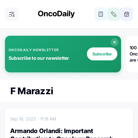
100 
ONCODAILY NEWSLETTER
Onc
Subscribe
Subscribe to our newsletter
are
F Marazzi
Sep 19, 2025
11:18 AM
Armando Orlandi: Important