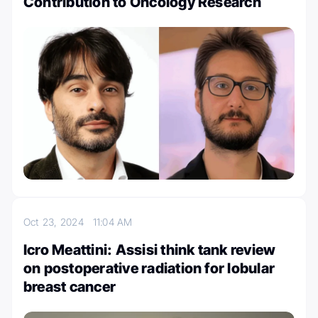
Contribution to Oncology Research
Oct 23, 2024
11:04 AM
Icro Meattini: Assisi think tank review
on postoperative radiation for lobular
breast cancer