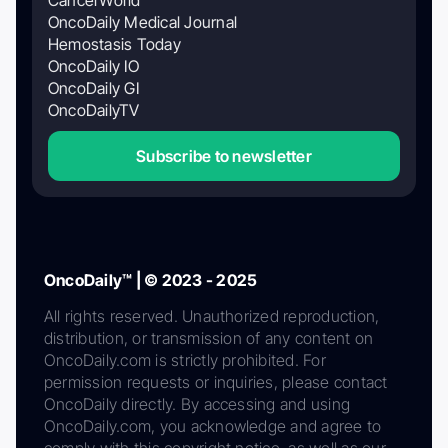
CancerWorld
OncoDaily Medical Journal
Hemostasis Today
OncoDaily IO
OncoDaily GI
OncoDailyTV
Subscribe to newsletter
OncoDaily™ | © 2023 - 2025
All rights reserved. Unauthorized reproduction,
distribution, or transmission of any content on
OncoDaily.com is strictly prohibited. For
permission requests or inquiries, please contact
OncoDaily directly. By accessing and using
OncoDaily.com, you acknowledge and agree to