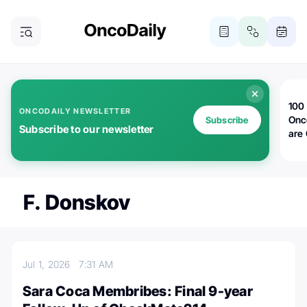
100 
ONCODAILY NEWSLETTER
Onc
Subscribe
Subscribe to our newsletter
are
F. Donskov
Jul 1, 2026
7:31 AM
Sara Coca Membribes: Final 9-year