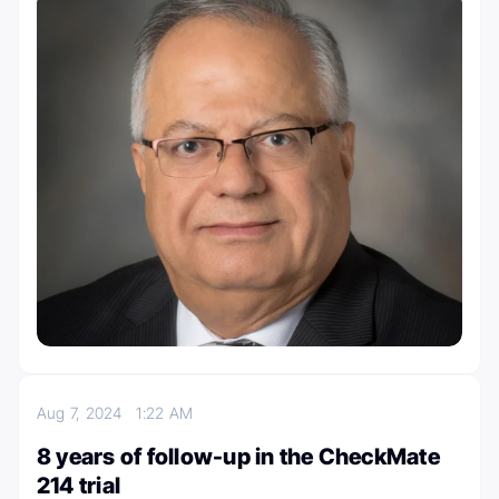
Aug 7, 2024
1:22 AM
8 years of follow-up in the CheckMate
214 trial