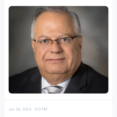
Jun 26, 2024
3:13 PM