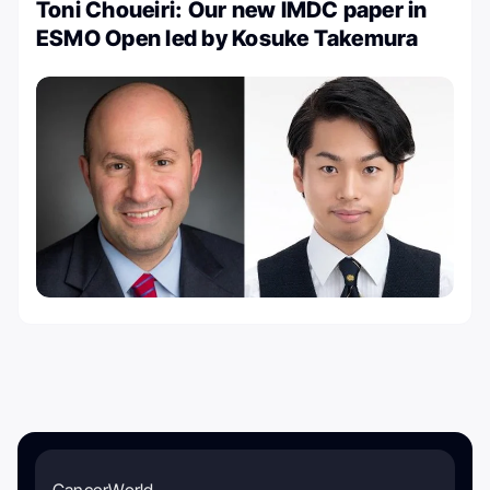
Toni Choueiri: Our new IMDC paper in
ESMO Open led by Kosuke Takemura