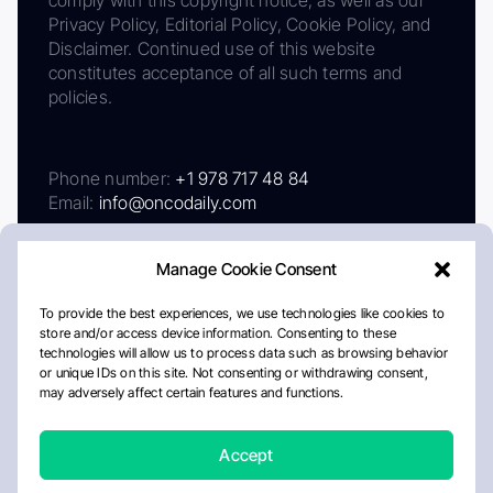
comply with this copyright notice, as well as our
Privacy Policy, Editorial Policy, Cookie Policy, and
Disclaimer. Continued use of this website
constitutes acceptance of all such terms and
policies.
Phone number:
+1 978 717 48 84
Email:
info@oncodaily.com
Manage Cookie Consent
To provide the best experiences, we use technologies like cookies to
store and/or access device information. Consenting to these
technologies will allow us to process data such as browsing behavior
or unique IDs on this site. Not consenting or withdrawing consent,
may adversely affect certain features and functions.
About
Privacy Policy
Editorial Policy
Cookie Policy
Disclaimer
Accept
Crafted by Matemat