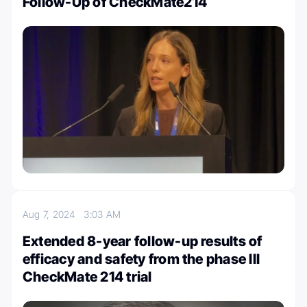
Follow-Up of CheckMate214
Aug 7, 2024
3:03 AM
Extended 8-year follow-up results of
efficacy and safety from the phase III
CheckMate 214 trial