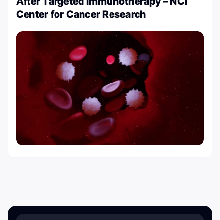
After Targeted Immunotherapy – NCI
Center for Cancer Research