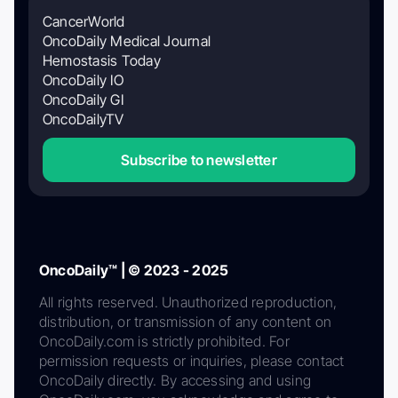
CancerWorld
OncoDaily Medical Journal
Hemostasis Today
OncoDaily IO
OncoDaily GI
OncoDailyTV
Subscribe to newsletter
OncoDaily™ | © 2023 - 2025
All rights reserved. Unauthorized reproduction,
distribution, or transmission of any content on
OncoDaily.com is strictly prohibited. For
permission requests or inquiries, please contact
OncoDaily directly. By accessing and using