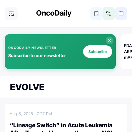
FDA
ONCODAILY NEWSLETTER
ARP
Subscribe
Subscribe to our newsletter
mAP
EVOLVE
Aug 8, 2025
7:27 PM
“Lineage Switch” in Acute Leukemia