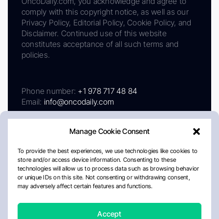
OncoDaily.com, you acknowledge and agree to
comply with this copyright notice, as well as our
Privacy Policy, Editorial Policy, Cookie Policy, and
Disclaimer. Continued use of this website
constitutes acceptance of all such terms and
policies.
Phone number:
+1 978 717 48 84
Email:
info@oncodaily.com
Manage Cookie Consent
To provide the best experiences, we use technologies like cookies to
store and/or access device information. Consenting to these
technologies will allow us to process data such as browsing behavior
or unique IDs on this site. Not consenting or withdrawing consent,
may adversely affect certain features and functions.
About
Privacy Policy
Editorial Policy
Cookie Policy
Disclaimer
Accept