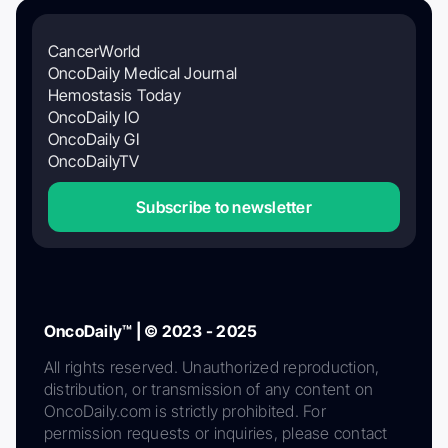
CancerWorld
OncoDaily Medical Journal
Hemostasis Today
OncoDaily IO
OncoDaily GI
OncoDailyTV
Subscribe to newsletter
OncoDaily™ | © 2023 - 2025
All rights reserved. Unauthorized reproduction,
distribution, or transmission of any content on
OncoDaily.com is strictly prohibited. For
permission requests or inquiries, please contact