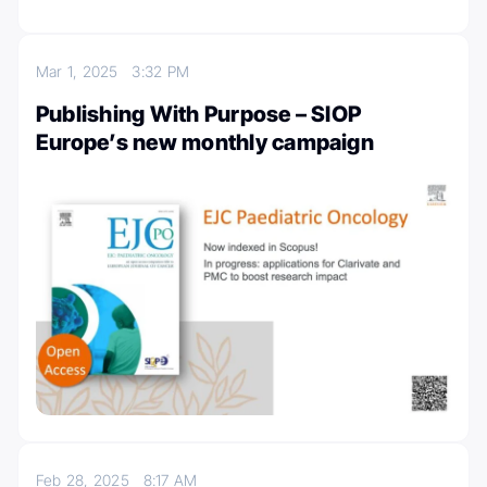
Mar 1, 2025
3:32 PM
Publishing With Purpose – SIOP
Europe’s new monthly campaign
Feb 28, 2025
8:17 AM