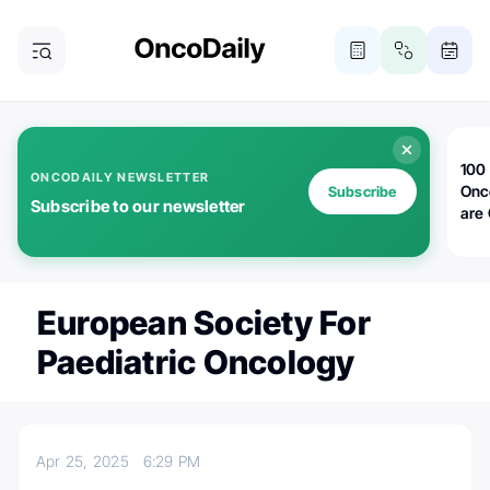
100 
ONCODAILY NEWSLETTER
Onc
Subscribe
Subscribe to our newsletter
are
European Society For
Paediatric Oncology
Apr 25, 2025
6:29 PM