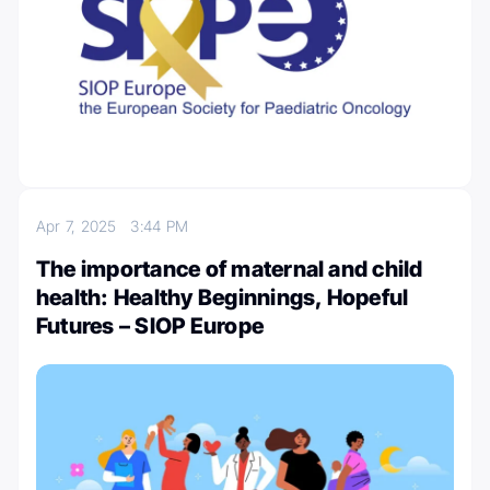
Apr 7, 2025
3:44 PM
The importance of maternal and child
health: Healthy Beginnings, Hopeful
Futures – SIOP Europe