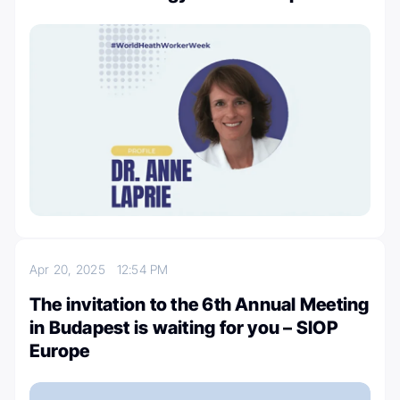
Apr 20, 2025
12:54 PM
The invitation to the 6th Annual Meeting
in Budapest is waiting for you – SIOP
Europe