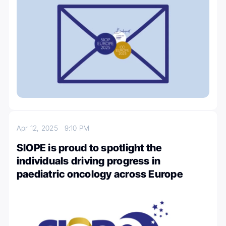
Apr 12, 2025
9:10 PM
SIOPE is proud to spotlight the
individuals driving progress in
paediatric oncology across Europe