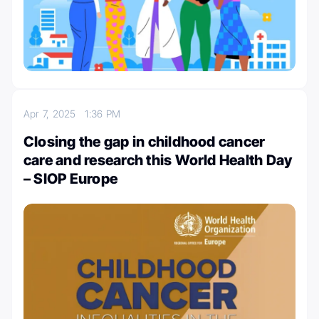
Apr 7, 2025
1:36 PM
Closing the gap in childhood cancer
care and research this World Health Day
– SIOP Europe