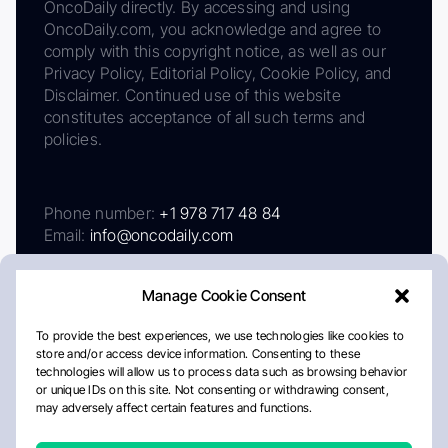
OncoDaily directly. By accessing and using
OncoDaily.com, you acknowledge and agree to
comply with this copyright notice, as well as our
Privacy Policy, Editorial Policy, Cookie Policy, and
Disclaimer. Continued use of this website
constitutes acceptance of all such terms and
policies.
Phone number:
+1 978 717 48 84
Email:
info@oncodaily.com
Manage Cookie Consent
To provide the best experiences, we use technologies like cookies to
store and/or access device information. Consenting to these
technologies will allow us to process data such as browsing behavior
or unique IDs on this site. Not consenting or withdrawing consent,
may adversely affect certain features and functions.
About
Privacy Policy
Editorial Policy
Cookie Policy