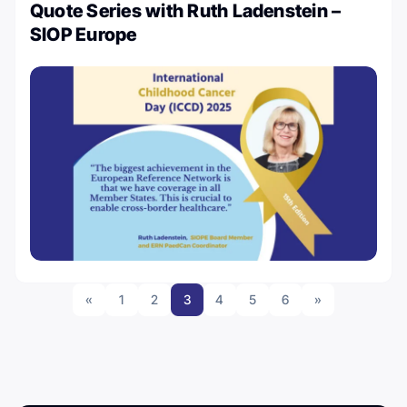
Quote Series with Ruth Ladenstein –
SIOP Europe
«
1
2
3
4
5
6
»