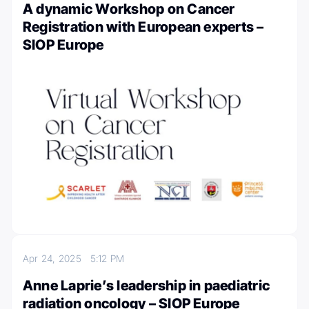
A dynamic Workshop on Cancer
Registration with European experts –
SIOP Europe
Apr 24, 2025
5:12 PM
Anne Laprie’s leadership in paediatric
radiation oncology – SIOP Europe