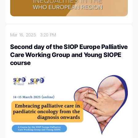
Mar 16, 2025
3:20 PM
Second day of the SIOP Europe Palliative
Care Working Group and Young SIOPE
course