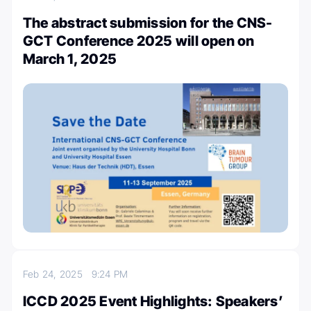
The abstract submission for the CNS-
GCT Conference 2025 will open on
March 1, 2025
Feb 24, 2025
9:24 PM
ICCD 2025 Event Highlights: Speakers’