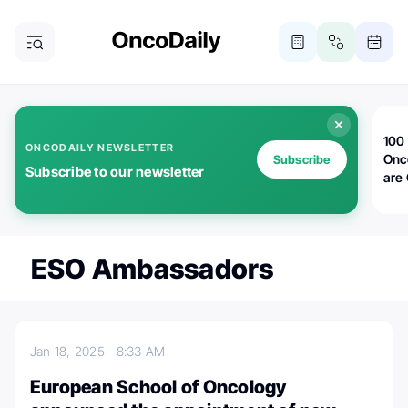
100 
ONCODAILY NEWSLETTER
Onc
Subscribe
Subscribe to our newsletter
are
ESO Ambassadors
Jan 18, 2025
8:33 AM
European School of Oncology