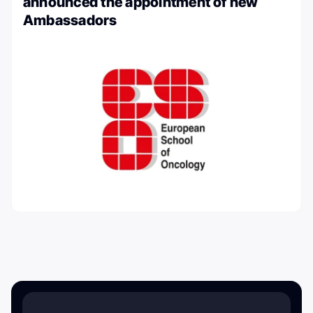
announced the appointment of new
Ambassadors