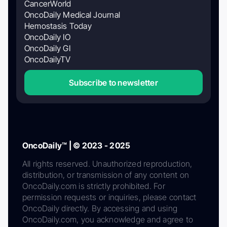
CancerWorld
OncoDaily Medical Journal
Hemostasis Today
OncoDaily IO
OncoDaily GI
OncoDailyTV
Subscribe to newsletter
OncoDaily™ | © 2023 - 2025
All rights reserved. Unauthorized reproduction,
distribution, or transmission of any content on
OncoDaily.com is strictly prohibited. For
permission requests or inquiries, please contact
OncoDaily directly. By accessing and using
OncoDaily.com, you acknowledge and agree to