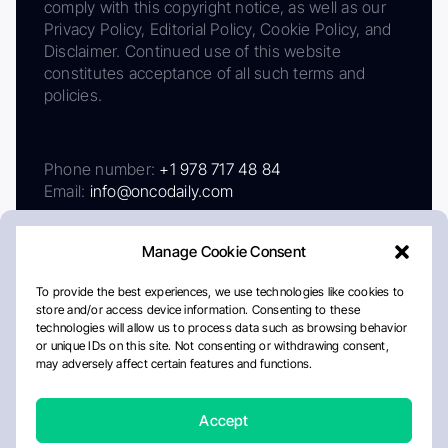
comply with this copyright notice, as well as our
Privacy Policy, Editorial Policy, Cookie Policy, and
Disclaimer. Continued use of this website
constitutes acceptance of all such terms and
policies.
Phone number:
+1 978 717 48 84
Email:
info@oncodaily.com
Manage Cookie Consent
To provide the best experiences, we use technologies like cookies to
store and/or access device information. Consenting to these
technologies will allow us to process data such as browsing behavior
or unique IDs on this site. Not consenting or withdrawing consent,
may adversely affect certain features and functions.
About
Privacy Policy
Editorial Policy
Cookie Policy
Disclaimer
Accept
Crafted by Matemat