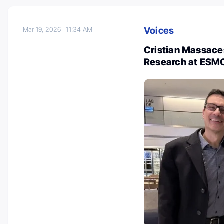
Voices
Mar 19, 2026
11:34 AM
Cristian Massaces
Research at ESM