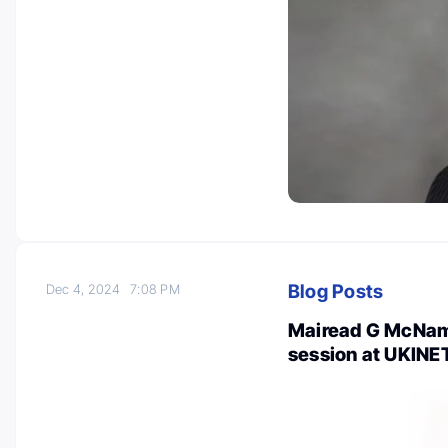
Blog Posts
Dec 4, 2024
7:08 PM
Mairead G McNama
session at UKINE