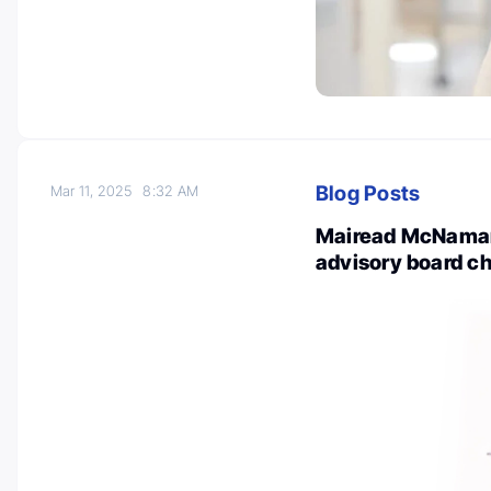
Blog Posts
Mar 11, 2025
8:32 AM
Mairead McNamar
advisory board ch