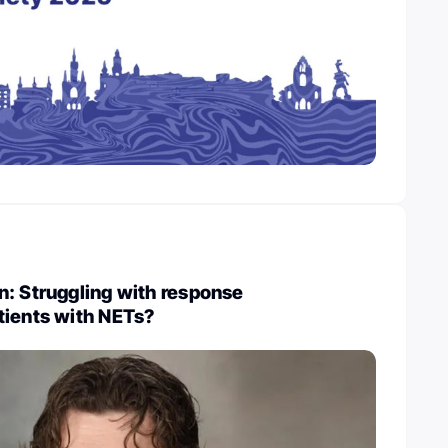
: Struggling with response
tients with NETs?