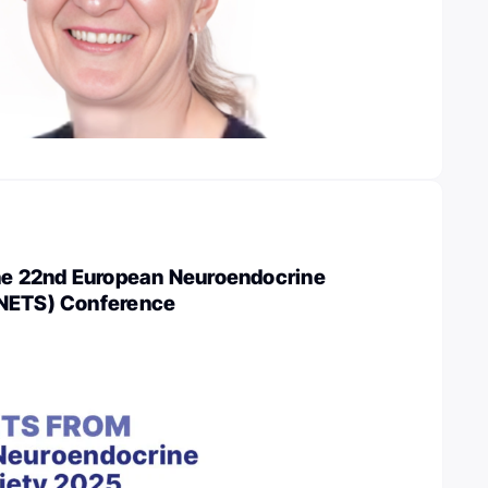
the 22nd European Neuroendocrine
ENETS) Conference