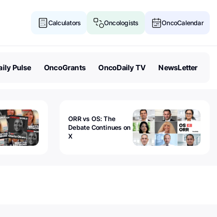
Calculators
Oncologists
OncoCalendar
ily Pulse
OncoGrants
OncoDaily TV
NewsLetter
ORR vs OS: The
Debate Continues on
X