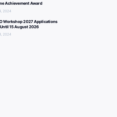
ime Achievement Award
4, 2024
 Workshop 2027 Applications
Until 15 August 2026
4, 2024