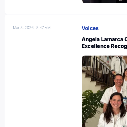
Voices
Mar 8, 2026
8:47 AM
Angela Lamarca C
Excellence Recog