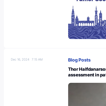
Blog Posts
Dec 16, 2024
7:15 AM
Thor Halfdanarson
assessment in pa