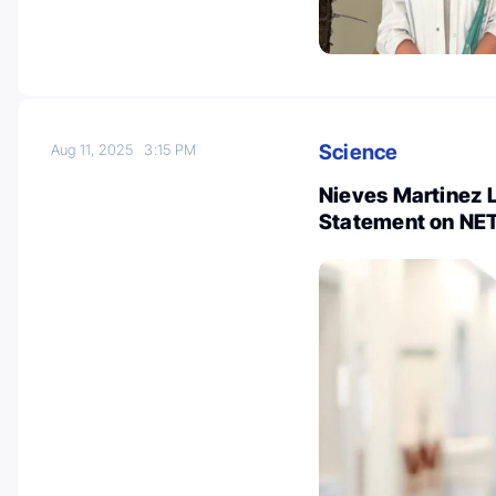
Science
Aug 11, 2025
3:15 PM
Nieves Martinez 
Statement on NE