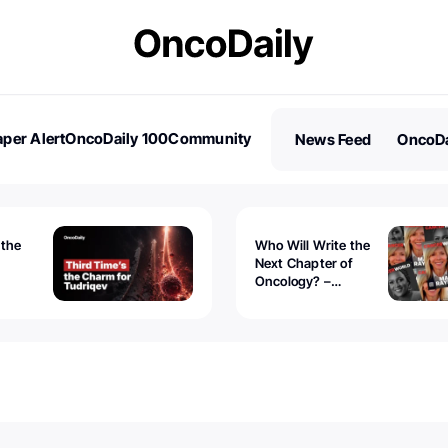
per Alert
OncoDaily 100
Community
News Feed
OncoDa
es
Stories
 the
Who Will Write the
Next Chapter of
Oncology? –
Tudriqev
CancerWorld
vanced