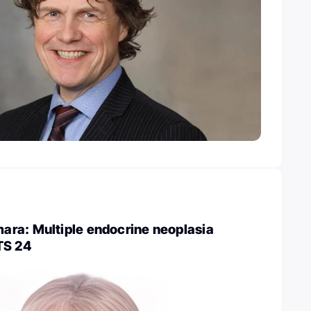
ra: Multiple endocrine neoplasia
TS 24