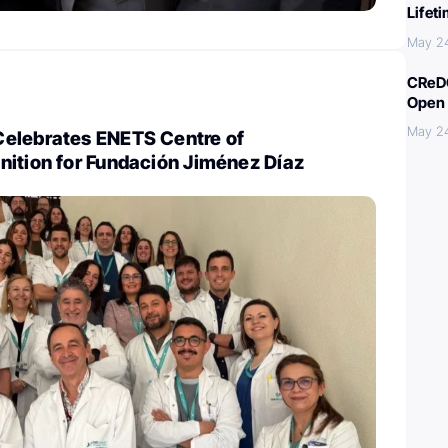
Lifet
May 2
CReDO
Open 
May 2
elebrates ENETS Centre of
nition for Fundación Jiménez Díaz