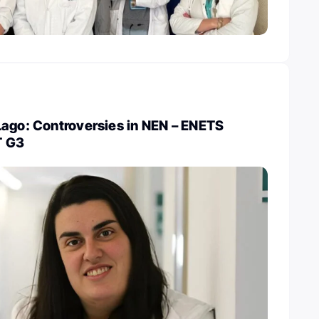
Lago: Controversies in NEN – ENETS
T G3