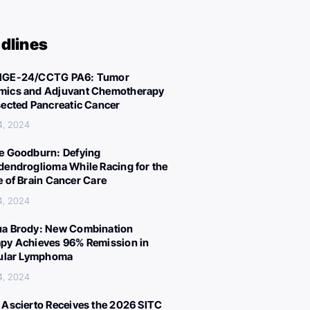
dlines
IGE-24/CCTG PA6: Tumor
ics and Adjuvant Chemotherapy
sected Pancreatic Cancer
4, 2024
e Goodburn: Defying
dendroglioma While Racing for the
e of Brain Cancer Care
4, 2024
a Brody: New Combination
py Achieves 96% Remission in
cular Lymphoma
4, 2024
 Ascierto Receives the 2026 SITC