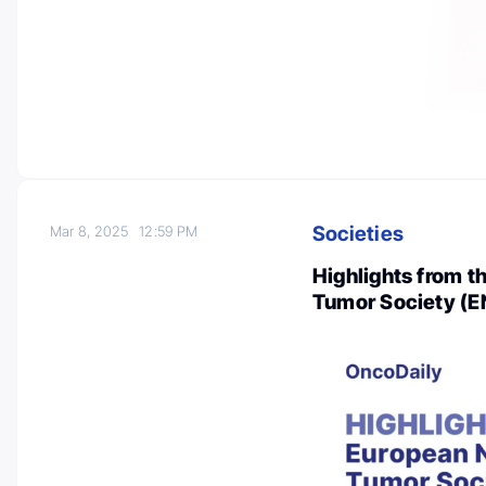
Societies
Mar 8, 2025
12:59 PM
Highlights from 
Tumor Society (