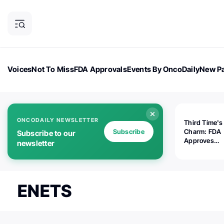
Voices
Not To Miss
FDA Approvals
Events By OncoDaily
New Pa
OncoDaily Magazine
Career Updates
Oncology Drugs
Dialogu
ONCODAILY NEWSLETTER
Third Time's
Subscribe
Charm: FDA
Subscribe to our
Approves
newsletter
Replimune's 
(RP1) for Ad
Melanoma
ENETS