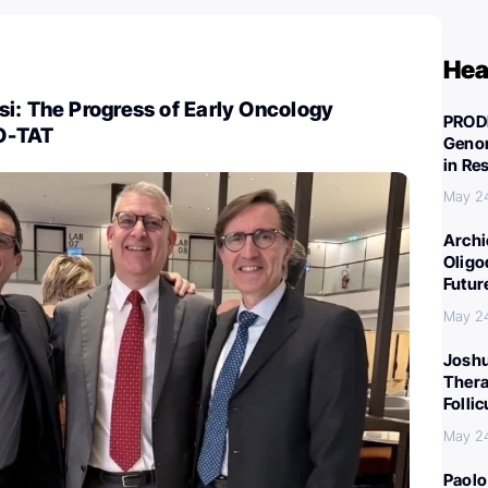
Hea
i: The Progress of Early Oncology
PROD
O-TAT
Genom
in Re
May 2
Archi
Oligo
Futur
May 2
Joshu
Thera
Folli
May 2
Paolo