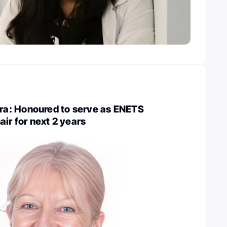
a: Honoured to serve as ENETS
air for next 2 years