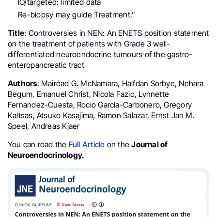
IO/targeted: limited data
Re-biopsy may guide Treatment.”
Title
: Controversies in NEN: An ENETS position statement
on the treatment of patients with Grade 3 well-
differentiated neuroendocrine tumours of the gastro-
enteropancreatic tract
Authors
: Mairéad G. McNamara, Halfdan Sorbye, Nehara
Begum, Emanuel Christ, Nicola Fazio, Lynnette
Fernandez-Cuesta, Rocio Garcia-Carbonero, Gregory
Kaltsas, Atsuko Kasajima, Ramon Salazar, Ernst Jan M.
Speel, Andreas Kjaer
You can read the
Full Article
on the
Journal of
Neuroendocrinology.