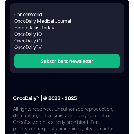
CancerWorld
OncoDaily Medical Journal
Hemostasis Today
OncoDaily IO
OncoDaily GI
OncoDailyTV
Subscribe to newsletter
OncoDaily™ | © 2023 - 2025
All rights reserved. Unauthorized reproduction,
distribution, or transmission of any content on
OncoDaily.com is strictly prohibited. For
permission requests or inquiries, please contact