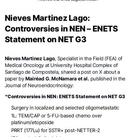
Nieves Martinez Lago:
Controversies in NEN – ENETS
Statement on NET G3
Nieves Martinez Lago
, Specialist in the Field (FEA) of
Medical Oncology at University Hospital Complex of
Santiago de Compostela, shared a post on
X
about a
paper by
Mairéad G. McNamara et al.
published in the
Journal of Neuroendocrinology:
“Controversies in NEN: ENETS Statement on NET G3
Surgery in localized and selected oligometastatic
1L: TEM/CAP or 5-FU-based chemo over
platinum/etoposide
PRRT (177Lu) for SSTR+ post-NETTER-2