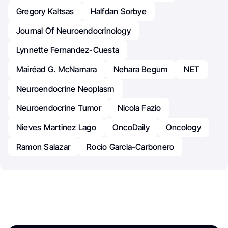
Gregory Kaltsas
Halfdan Sorbye
Journal Of Neuroendocrinology
Lynnette Fernandez-Cuesta
Mairéad G. McNamara
Nehara Begum
NET
Neuroendocrine Neoplasm
Neuroendocrine Tumor
Nicola Fazio
Nieves Martinez Lago
OncoDaily
Oncology
Ramon Salazar
Rocio Garcia-Carbonero