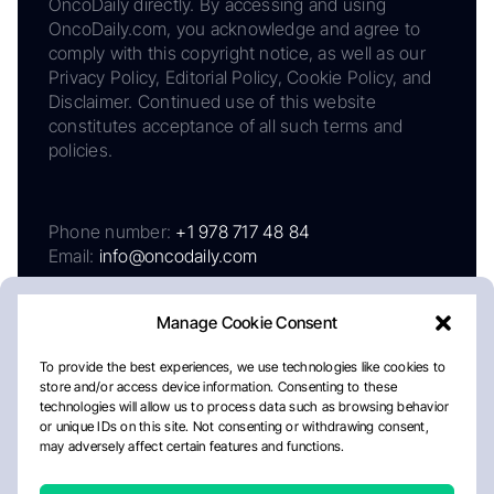
OncoDaily directly. By accessing and using
OncoDaily.com, you acknowledge and agree to
comply with this copyright notice, as well as our
Privacy Policy, Editorial Policy, Cookie Policy, and
Disclaimer. Continued use of this website
constitutes acceptance of all such terms and
policies.
Phone number:
+1 978 717 48 84
Email:
info@oncodaily.com
Manage Cookie Consent
To provide the best experiences, we use technologies like cookies to
store and/or access device information. Consenting to these
technologies will allow us to process data such as browsing behavior
or unique IDs on this site. Not consenting or withdrawing consent,
may adversely affect certain features and functions.
About
Privacy Policy
Editorial Policy
Cookie Policy