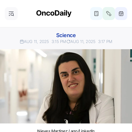
Science
AUG 11, 2025
3:15 PM
AUG 11, 2025
3:17 PM
Nieves Martinez Lago/LinkedIn