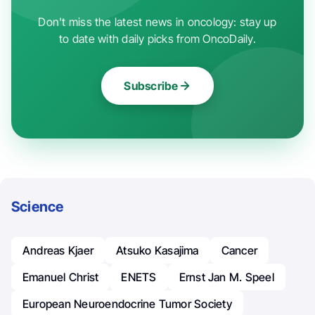
Don't miss the latest news in oncology: stay up
to date with daily picks from OncoDaily.
Subscribe
Science
Andreas Kjaer
Atsuko Kasajima
Cancer
Emanuel Christ
ENETS
Ernst Jan M. Speel
European Neuroendocrine Tumor Society