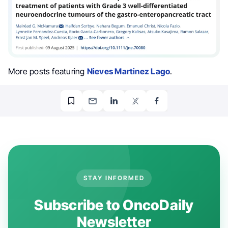
More posts featuring
Nieves Martinez Lago
.
STAY INFORMED
Subscribe to OncoDaily
Newsletter