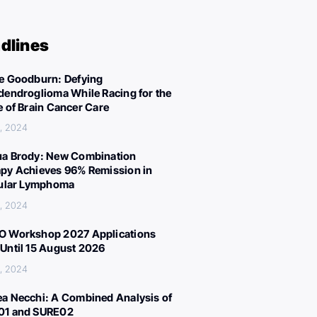
dlines
e Goodburn: Defying
dendroglioma While Racing for the
e of Brain Cancer Care
, 2024
a Brody: New Combination
py Achieves 96% Remission in
cular Lymphoma
, 2024
 Workshop 2027 Applications
Until 15 August 2026
, 2024
a Necchi: A Combined Analysis of
01 and SURE02