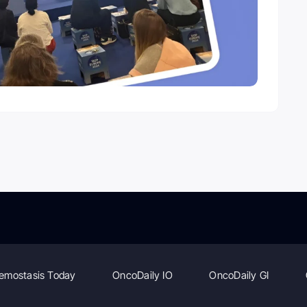
emostasis Today
OncoDaily IO
OncoDaily GI