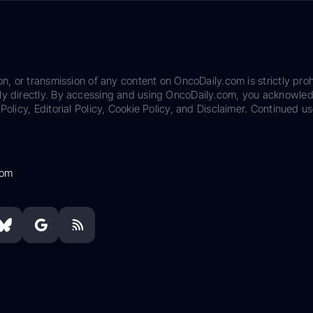
on, or transmission of any content on OncoDaily.com is strictly proh
ily directly. By accessing and using OncoDaily.com, you acknowle
Policy, Editorial Policy, Cookie Policy, and Disclaimer. Continued us
com