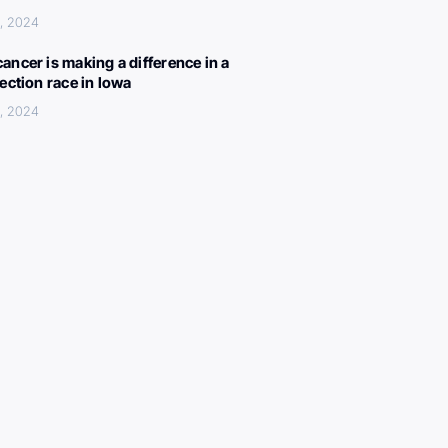
, 2024
ancer is making a difference in a
lection race in Iowa
, 2024