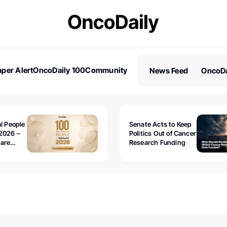
per Alert
OncoDaily 100
Community
News Feed
OncoDa
es
Stories
al People
Senate Acts to Keep
2026 –
Politics Out of Cancer
 are
Research Funding