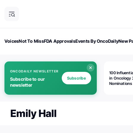
Voices
Not To Miss
FDA Approvals
Events By OncoDaily
New Pa
OncoDaily Magazine
Career Updates
Oncology Drugs
Dialogu
ONCODAILY NEWSLETTER
100 Influenti
Subscribe
in Oncology 
Subscribe to our
Nominations
newsletter
Open!
Emily Hall