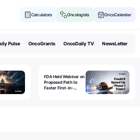
Calculators
Oncologists
OncoCalendar
ily Pulse
OncoGrants
OncoDaily TV
NewsLetter
FDA Held Webinar on
Proposed Path to
Faster First-in-
Human Trials