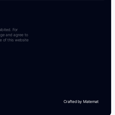
ibited. For
dge and agree to
e of this website
Crafted by Matemat