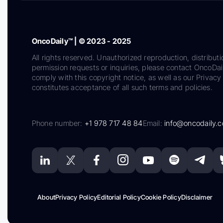
OncoDaily™ | © 2023 - 2025
All rights reserved. Unauthorized reproduction, distributi
permission requests or inquiries, please contact OncoDa
comply with this copyright notice, as well as our Privacy 
constitutes acceptance of all such terms and policies.
Phone number:
+1 978 717 48 84
Email:
info@oncodaily.
About
Privacy Policy
Editorial Policy
Cookie Policy
Disclaimer