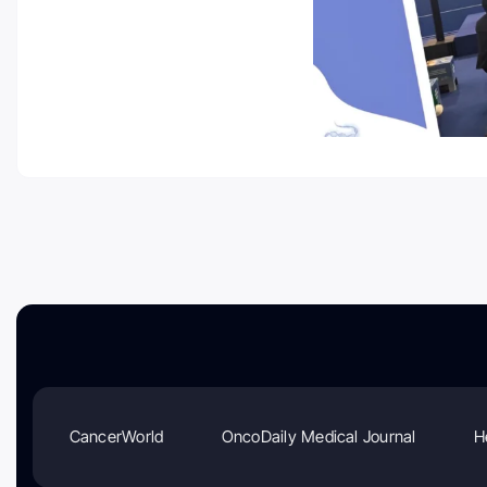
CancerWorld
OncoDaily Medical Journal
H