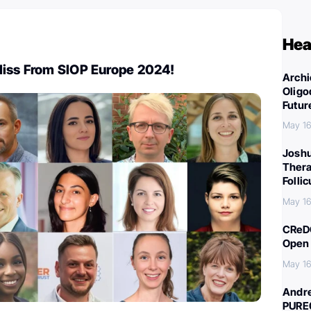
Hea
Miss From SIOP Europe 2024!
Archi
Oligo
Futur
May 16
Joshu
Thera
Folli
May 16
CReDO
Open 
May 16
Andre
PURE