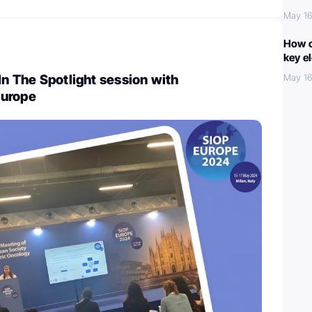
May 16
How c
key e
In The Spotlight session with
May 16
Europe