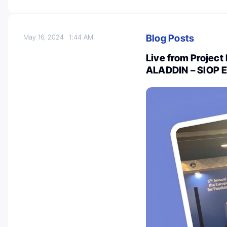
Blog Posts
May 16, 2024
1:44 AM
Live from Project 
ALADDIN – SIOP 