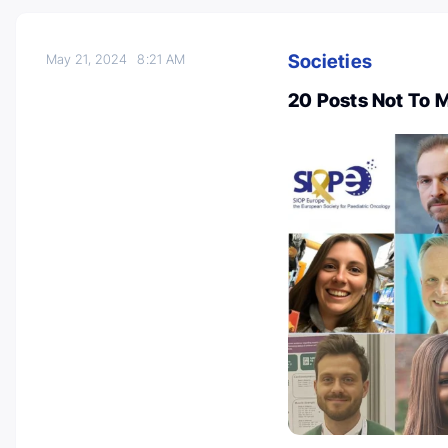
Societies
May 21, 2024
8:21 AM
20 Posts Not To 