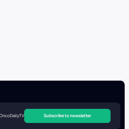
OncoDailyTV
Subscribe to newsletter