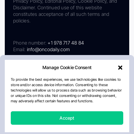
Privacy Policy, Editorial Policy, Cookie Policy, and
Disclaimer. Continued use of this website
constitutes acceptance of all such terms and
policies.
Phone number:
+1 978 717 48 84
Email:
info@oncodaily.com
Manage Cookie Consent
To provide the best experiences, we use technologies like cookies to
store and/or access device information. Consenting to these
technologies will allow us to process data such as browsing behavior
or unique IDs on this site. Not consenting or withdrawing consent,
may adversely affect certain features and functions.
About
Privacy Policy
Editorial Policy
Cookie Policy
Disclaimer
Accept
Crafted by Matemat