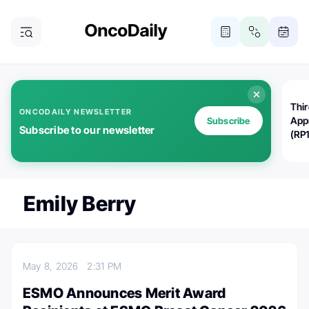
Thi
ONCODAILY NEWSLETTER
App
Subscribe
Subscribe to our newsletter
(RP
Emily Berry
May 8, 2026
2:31 PM
ESMO Announces Merit Award