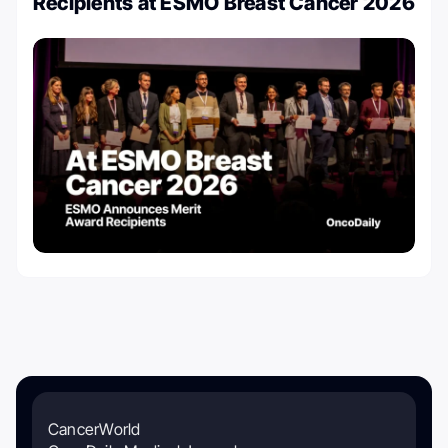
Recipients at ESMO Breast Cancer 2026
CancerWorld