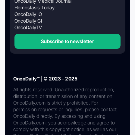
OncoDaily Medical Journal
Hemostasis Today
OncoDaily IO
OncoDaily GI
OncoDailyTV
Subscribe to newsletter
OncoDaily™ | © 2023 - 2025
All rights reserved. Unauthorized reproduction,
distribution, or transmission of any content on
OncoDaily.com is strictly prohibited. For
permission requests or inquiries, please contact
OncoDaily directly. By accessing and using
OncoDaily.com, you acknowledge and agree to
comply with this copyright notice, as well as our