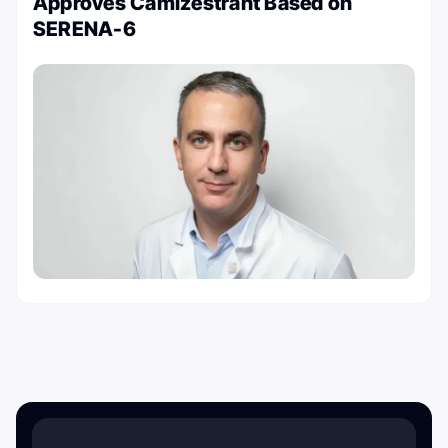
Approves Camizestrant Based on
SERENA-6