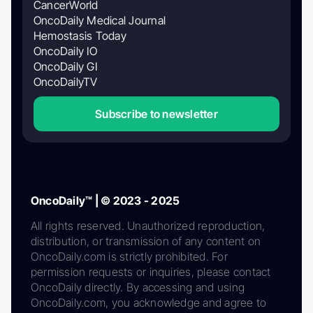
CancerWorld
OncoDaily Medical Journal
Hemostasis Today
OncoDaily IO
OncoDaily GI
OncoDailyTV
Subscribe to newsletter
OncoDaily™ | © 2023 - 2025
All rights reserved. Unauthorized reproduction,
distribution, or transmission of any content on
OncoDaily.com is strictly prohibited. For
permission requests or inquiries, please contact
OncoDaily directly. By accessing and using
OncoDaily.com, you acknowledge and agree to