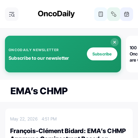
100 
ONCODAILY NEWSLETTER
Onc
Subscribe
Subscribe to our newsletter
are
EMA’s CHMP
May 22, 2026
4:51 PM
François-Clément Bidard: EMA’s CHMP