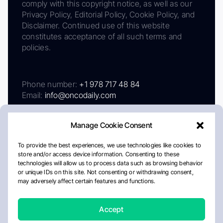
comply with this copyright notice, as well as our
Privacy Policy, Editorial Policy, Cookie Policy, and
Disclaimer. Continued use of this website
constitutes acceptance of all such terms and
policies.
Phone number:
+1 978 717 48 84
Email:
info@oncodaily.com
Manage Cookie Consent
To provide the best experiences, we use technologies like cookies to
store and/or access device information. Consenting to these
technologies will allow us to process data such as browsing behavior
or unique IDs on this site. Not consenting or withdrawing consent,
may adversely affect certain features and functions.
About
Privacy Policy
Editorial Policy
Cookie Policy
Disclaimer
Accept
Crafted by Matemat