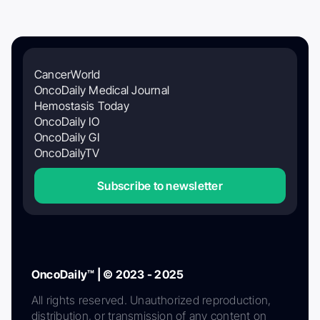
CancerWorld
OncoDaily Medical Journal
Hemostasis Today
OncoDaily IO
OncoDaily GI
OncoDailyTV
Subscribe to newsletter
OncoDaily™ | © 2023 - 2025
All rights reserved. Unauthorized reproduction,
distribution, or transmission of any content on