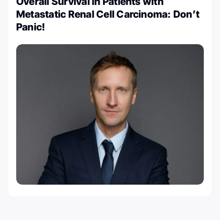
Overall Survival in Patients with
Metastatic Renal Cell Carcinoma: Don’t
Panic!