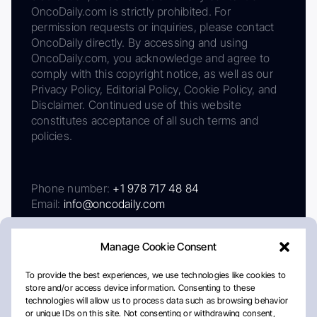
OncoDaily.com is strictly prohibited. For
permission requests or inquiries, please contact
OncoDaily directly. By accessing and using
OncoDaily.com, you acknowledge and agree to
comply with this copyright notice, as well as our
Privacy Policy, Editorial Policy, Cookie Policy, and
Disclaimer. Continued use of this website
constitutes acceptance of all such terms and
policies.
Phone number:
+1 978 717 48 84
Email:
info@oncodaily.com
Manage Cookie Consent
To provide the best experiences, we use technologies like cookies to
store and/or access device information. Consenting to these
technologies will allow us to process data such as browsing behavior
or unique IDs on this site. Not consenting or withdrawing consent,