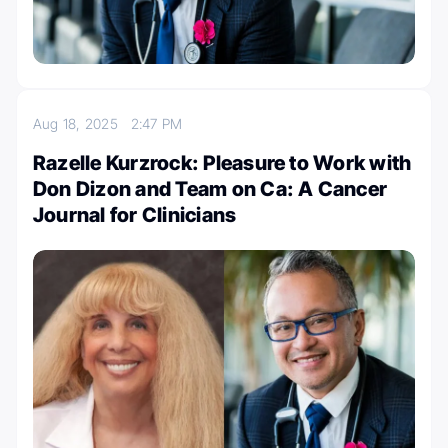
Aug 18, 2025
2:47 PM
Razelle Kurzrock: Pleasure to Work with
Don Dizon and Team on Ca: A Cancer
Journal for Clinicians