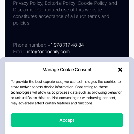
Privacy Policy, Editorial Policy, Cookie Policy, and
Disclaimer. Continued use of this website
constitutes acceptance of all such terms and
policies.
Phone number:
+1 978 717 48 84
Email:
info@oncodaily.com
Manage Cookie Consent
To provide the best experiences, we use technologies like cookies to
store and/or access device information. Consenting to these
technologies will allow us to process data such as browsing behavior
or unique IDs on this site. Not consenting or withdrawing consent,
may adversely affect certain features and functions.
About
Privacy Policy
Editorial Policy
Cookie Policy
Disclaimer
Accept
Crafted by Matemat