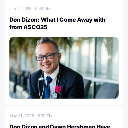
Jun 4, 2025
5:49 AM
Don Dizon: What I Come Away with
from ASCO25
May 31, 2025
6:30 PM
Don Dizon and Dawn Hershman Have