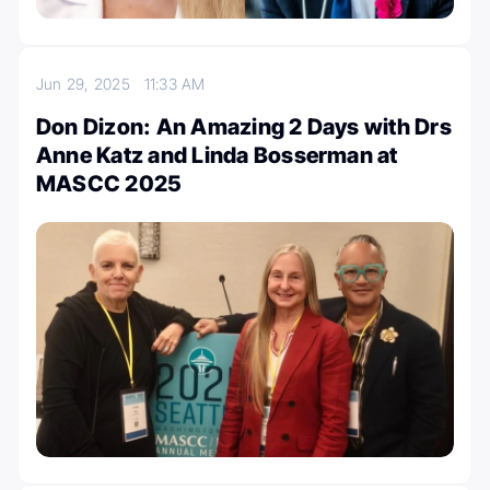
Jun 29, 2025
11:33 AM
Don Dizon: An Amazing 2 Days with Drs
Anne Katz and Linda Bosserman at
MASCC 2025