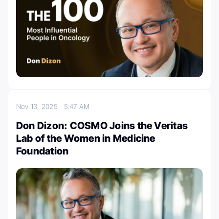
Nov 13, 2025
5:47 AM
Don Dizon: COSMO Joins the Veritas
Lab of the Women in Medicine
Foundation