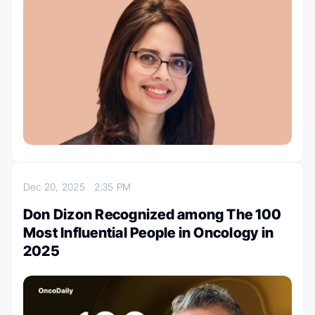
Dec 20, 2025
2:35 PM
Don Dizon Recognized among The 100
Most Influential People in Oncology in
2025