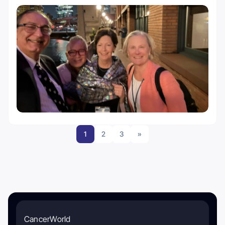
1
2
3
»
CancerWorld