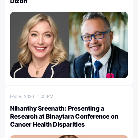
Dizon
Feb 8, 2026
1:05 PM
Nihanthy Sreenath: Presenting a
Research at Binaytara Conference on
Cancer Health Disparities