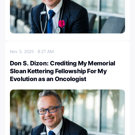
Nov 3, 2025
8:27 AM
Don S. Dizon: Crediting My Memorial
Sloan Kettering Fellowship For My
Evolution as an Oncologist