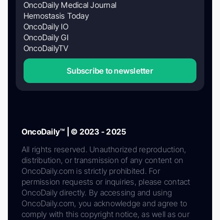
OncoDaily Medical Journal
Hemostasis Today
OncoDaily IO
OncoDaily GI
OncoDailyTV
Subscribe to newsletter
OncoDaily™ | © 2023 - 2025
All rights reserved. Unauthorized reproduction,
distribution, or transmission of any content on
OncoDaily.com is strictly prohibited. For
permission requests or inquiries, please contact
OncoDaily directly. By accessing and using
OncoDaily.com, you acknowledge and agree to
comply with this copyright notice, as well as our