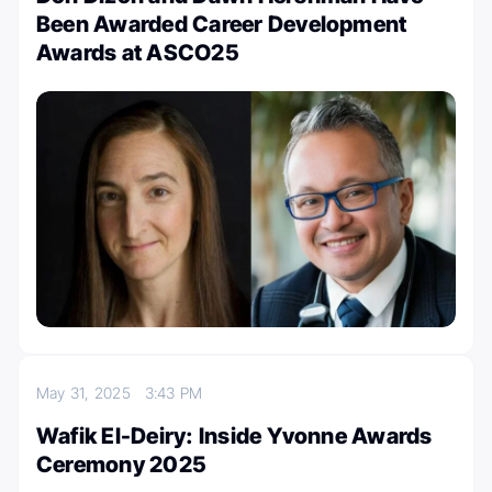
Been Awarded Career Development
Awards at ASCO25
May 31, 2025
3:43 PM
Wafik El-Deiry: Inside Yvonne Awards
Ceremony 2025