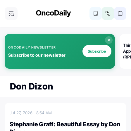
Thi
ONCODAILY NEWSLETTER
App
Subscribe
Subscribe to our newsletter
(RP
Don Dizon
Jul 27, 2026
8:54 AM
Stephanie Graff: Beautiful Essay by Don