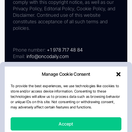
comply with this copyright notice, as well as our
Privacy Policy, Editorial Policy, Cookie Policy, and
Disclaimer. Continued use of this website
constitutes acceptance of all such terms and
policies.
Phone number:
+1 978 717 48 84
Email:
info@oncodaily.com
Manage Cookie Consent
To provide the best experiences, we use technologies like cookies to
store and/or access device information. Consenting to these
technologies will allow us to process data such as browsing behavior
or unique IDs on this site. Not consenting or withdrawing consent,
may adversely affect certain features and functions.
About
Privacy Policy
Editorial Policy
Cookie Policy
Disclaimer
Accept
Crafted by Matemat