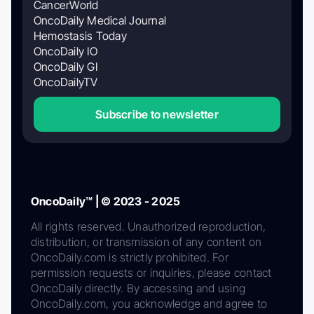
CancerWorld
OncoDaily Medical Journal
Hemostasis Today
OncoDaily IO
OncoDaily GI
OncoDailyTV
Subscribe to newsletter
OncoDaily™ | © 2023 - 2025
All rights reserved. Unauthorized reproduction,
distribution, or transmission of any content on
OncoDaily.com is strictly prohibited. For
permission requests or inquiries, please contact
OncoDaily directly. By accessing and using
OncoDaily.com, you acknowledge and agree to