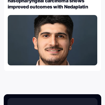
nasopharyngeal carcinoma shows
improved outcomes with Nedaplatin