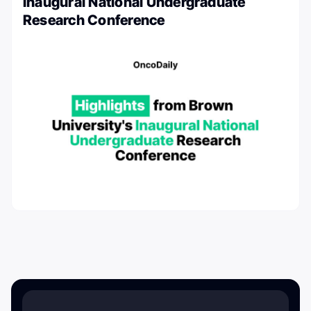
Inaugural National Undergraduate
Research Conference