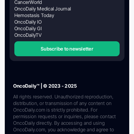
CancerWorld
OncoDaily Medical Journal
Hemostasis Today
OncoDaily IO
OncoDaily GI
OncoDailyTV
Subscribe to newsletter
OncoDaily™ | © 2023 - 2025
All rights reserved. Unauthorized reproduction,
distribution, or transmission of any content on
OncoDaily.com is strictly prohibited. For
permission requests or inquiries, please contact
OncoDaily directly. By accessing and using
OncoDaily.com, you acknowledge and agree to