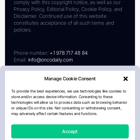
comply with this copyright notice, as well as our
Privacy Policy, Editorial Policy, Cookie Policy, and
Disclaimer. Continued use of this website
constitutes acceptance of all such terms and
policies.
Phone number:
+1 978 717 48 84
Email:
info@oncodaily.com
Manage Cookie Consent
To provide the best experiences, we use technologies like cookies to
store and/or access device information. Consenting to these
technologies will allow us to process data such as browsing behavior
or unique IDs on this site. Not consenting or withdrawing consent,
may adversely affect certain features and functions.
About
Privacy Policy
Editorial Policy
Cookie Policy
Disclaimer
Accept
Crafted by Matemat