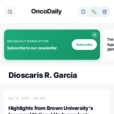
Thi
ONCODAILY NEWSLETTER
App
Subscribe
Subscribe to our newsletter
(RP
Dioscaris R. Garcia
Apr 19, 2025
1:42 AM
Highlights from Brown University’s