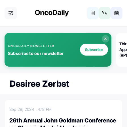
Thi
ONCODAILY NEWSLETTER
App
Subscribe
Subscribe to our newsletter
(RP
Desiree Zerbst
Sep 28, 2024
4:18 PM
26th Annual John Goldman Conference