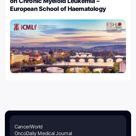
on Chronic Myeloid Leukemia –
European School of Haematology
CancerWorld
OncoDaily Medical Journal