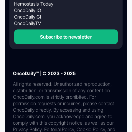
Hemostasis Today
OncoDaily IO
OncoDaily GI
OncoDailyTV
Subscribe to newsletter
OncoDaily™ | © 2023 - 2025
All rights reserved. Unauthorized reproduction,
distribution, or transmission of any content on
OncoDaily.com is strictly prohibited. For
permission requests or inquiries, please contact
OncoDaily directly. By accessing and using
OncoDaily.com, you acknowledge and agree to
comply with this copyright notice, as well as our
Privacy Policy, Editorial Policy, Cookie Policy, and