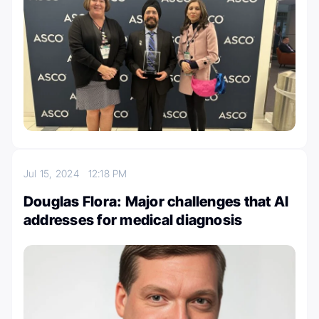
Jul 15, 2024
12:18 PM
Douglas Flora: Major challenges that AI
addresses for medical diagnosis