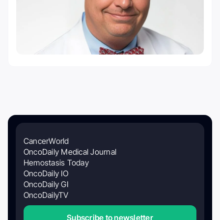
CancerWorld
OncoDaily Medical Journal
Hemostasis Today
OncoDaily IO
OncoDaily GI
OncoDailyTV
Subscribe to newsletter