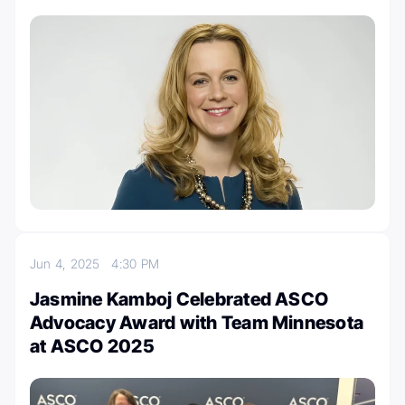
Jun 4, 2025
4:30 PM
Jasmine Kamboj Celebrated ASCO
Advocacy Award with Team Minnesota
at ASCO 2025