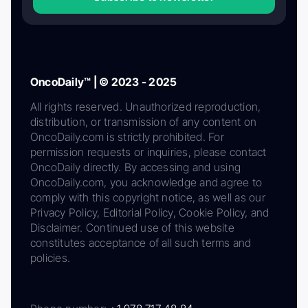
OncoDaily™ | © 2023 - 2025
All rights reserved. Unauthorized reproduction,
distribution, or transmission of any content on
OncoDaily.com is strictly prohibited. For
permission requests or inquiries, please contact
OncoDaily directly. By accessing and using
OncoDaily.com, you acknowledge and agree to
comply with this copyright notice, as well as our
Privacy Policy, Editorial Policy, Cookie Policy, and
Disclaimer. Continued use of this website
constitutes acceptance of all such terms and
policies.