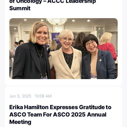
of Oncology – ACCC Leadership
Summit
Jun 5, 2025
10:08 AM
Erika Hamilton Expresses Gratitude to
ASCO Team For ASCO 2025 Annual
Meeting