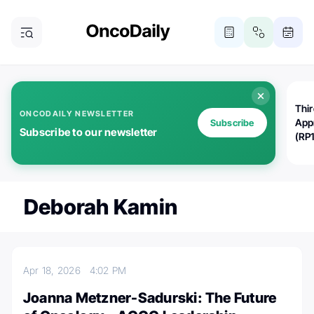
Thi
ONCODAILY NEWSLETTER
App
Subscribe
Subscribe to our newsletter
(RP
Deborah Kamin
Apr 18, 2026
4:02 PM
Joanna Metzner-Sadurski: The Future