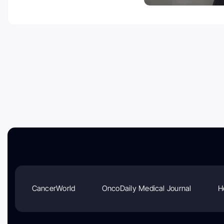
CancerWorld
OncoDaily Medical Journal
H