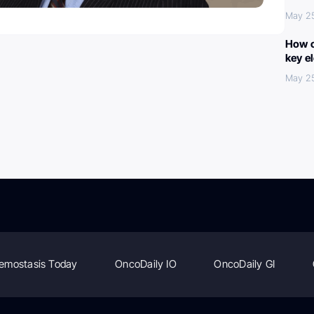
May 2
How c
key e
May 2
emostasis Today
OncoDaily IO
OncoDaily GI