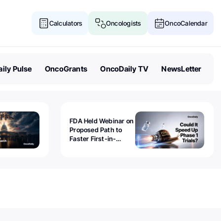
Calculators
Oncologists
OncoCalendar
ily Pulse
OncoGrants
OncoDaily TV
NewsLetter
FDA Held Webinar on
Proposed Path to
Faster First-in-
Human Trials