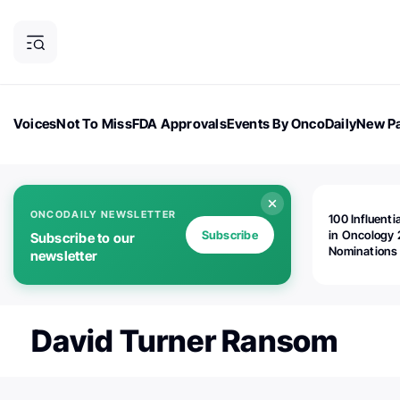
Voices
Not To Miss
FDA Approvals
Events By OncoDaily
New Pa
OncoDaily Magazine
Career Updates
Oncology Drugs
Dialogu
ONCODAILY NEWSLETTER
100 Influenti
Subscribe
in Oncology 
Subscribe to our
Nominations
newsletter
Open!
David Turner Ransom