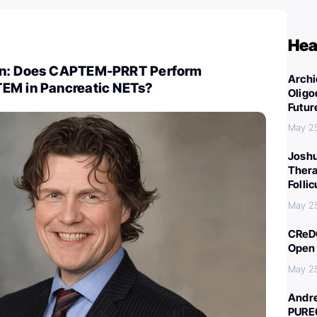
Hea
on: Does CAPTEM-PRRT Perform
Archi
EM in Pancreatic NETs?
Oligo
Futur
May 2
Joshu
Thera
Folli
May 2
CReDO
Open 
May 2
Andre
PURE