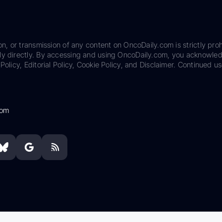
on, or transmission of any content on OncoDaily.com is strictly proh
ily directly. By accessing and using OncoDaily.com, you acknowle
Policy, Editorial Policy, Cookie Policy, and Disclaimer. Continued us
com