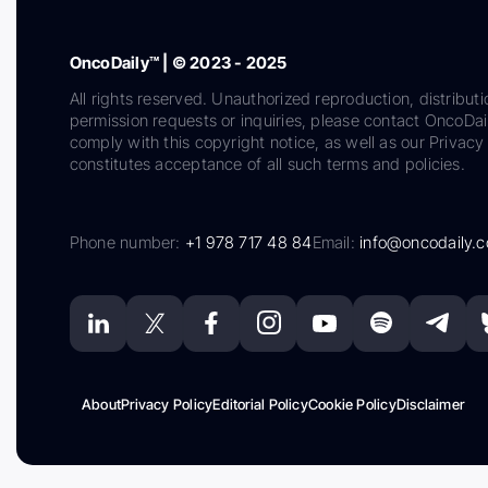
OncoDaily™ | © 2023 - 2025
All rights reserved. Unauthorized reproduction, distributi
permission requests or inquiries, please contact OncoDa
comply with this copyright notice, as well as our Privacy 
constitutes acceptance of all such terms and policies.
Phone number:
+1 978 717 48 84
Email:
info@oncodaily.
About
Privacy Policy
Editorial Policy
Cookie Policy
Disclaimer