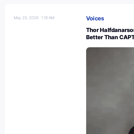
Voices
May 25, 2026
1:19 AM
Thor Halfdanars
Better Than CAPT