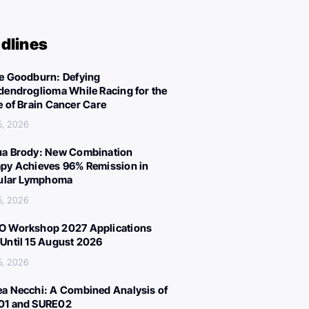
dlines
e Goodburn: Defying
dendroglioma While Racing for the
e of Brain Cancer Care
5, 2026
a Brody: New Combination
py Achieves 96% Remission in
cular Lymphoma
5, 2026
 Workshop 2027 Applications
Until 15 August 2026
5, 2026
a Necchi: A Combined Analysis of
01 and SURE02