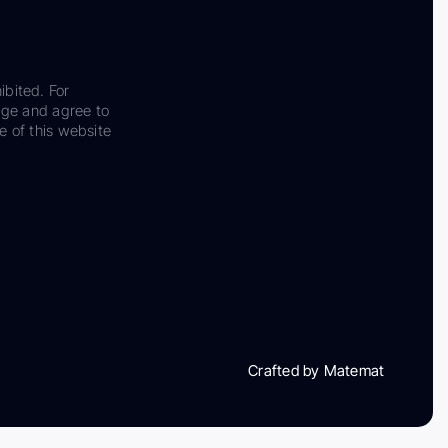
ibited. For
dge and agree to
e of this website
Crafted by Matemat