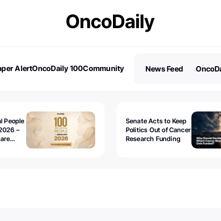
per Alert
OncoDaily 100
Community
News Feed
OncoDa
es
Stories
al People
Senate Acts to Keep
2026 –
Politics Out of Cancer
 are
Research Funding