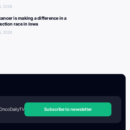
5, 2026
ancer is making a difference in a
lection race in Iowa
5, 2026
OncoDailyTV
Subscribe to newsletter