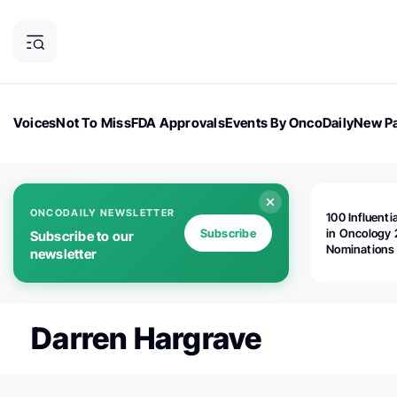
Voices
Not To Miss
FDA Approvals
Events By OncoDaily
New Pa
OncoDaily Magazine
Career Updates
Oncology Drugs
Dialogu
ONCODAILY NEWSLETTER
100 Influenti
Subscribe
in Oncology 
Subscribe to our
Nominations
newsletter
Open!
Darren Hargrave