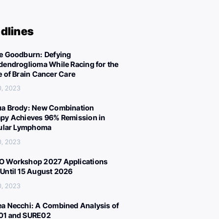
dlines
e Goodburn: Defying
dendroglioma While Racing for the
e of Brain Cancer Care
0, 2023
a Brody: New Combination
py Achieves 96% Remission in
cular Lymphoma
0, 2023
 Workshop 2027 Applications
Until 15 August 2026
0, 2023
a Necchi: A Combined Analysis of
01 and SURE02