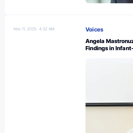
Voices
Nov 11, 2025
4:32 AM
Angela Mastronuz
Findings in Infa