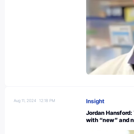
Insight
Aug 11, 2024
12:18 PM
Jordan Hansford: 
with “new” and n