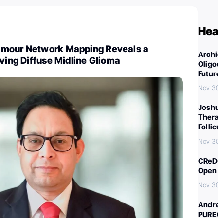
Hea
umour Network Mapping Reveals a
Archi
iving Diffuse Midline Glioma
Oligo
Futur
Nov 3
Joshu
Thera
Folli
Nov 3
CReDO
Open 
Nov 3
Andre
PURE