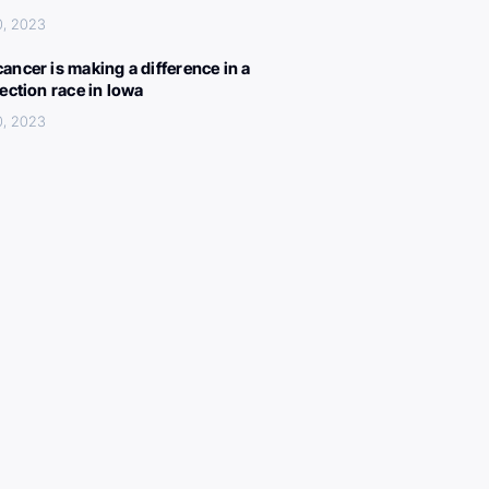
0, 2023
ancer is making a difference in a
lection race in Iowa
0, 2023