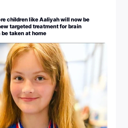
e children like Aaliyah will now be
new targeted treatment for brain
 be taken at home