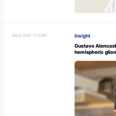
Insight
Sep 6, 2024
2:23 AM
Gustavo Alencastr
hemispheric gli