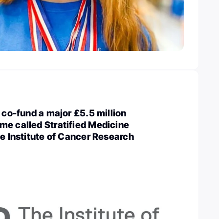
l co-fund a major £5.5 million
me called Stratified Medicine
he Institute of Cancer Research