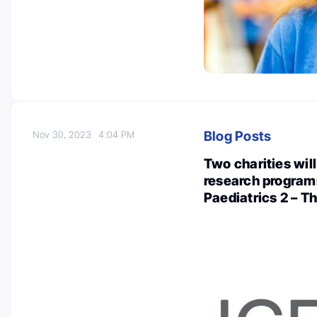
Blog Posts
Nov 30, 2023
4:04 PM
Two charities wil
research program
Paediatrics 2 – T