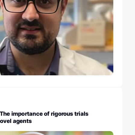
The importance of rigorous trials
ovel agents