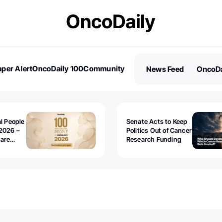
per Alert
OncoDaily 100
Community
News Feed
OncoDa
es
Stories
al People
Senate Acts to Keep
2026 –
Politics Out of Cancer
 are
Research Funding