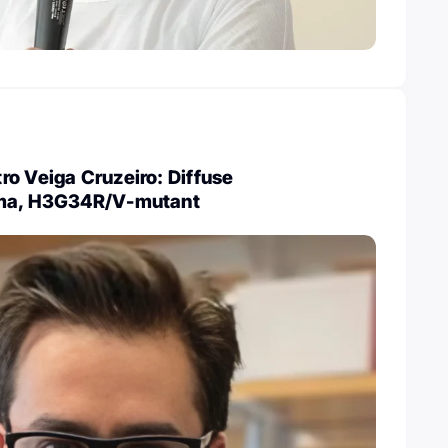
o Veiga Cruzeiro: Diffuse
oma, H3G34R/V-mutant