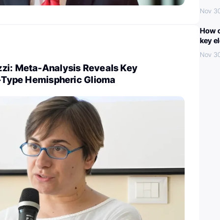
Nov 3
How c
key e
Nov 3
zi: Meta-Analysis Reveals Key
nt-Type Hemispheric Glioma