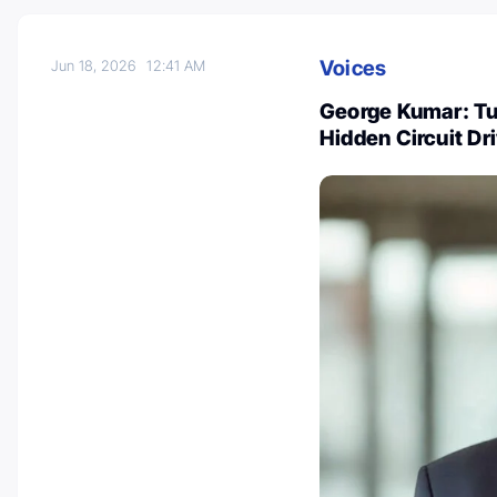
Voices
Jun 18, 2026
12:41 AM
George Kumar: T
Hidden Circuit Dr