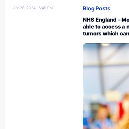
Blog Posts
Apr 28, 2024
6:49 PM
NHS England – Mor
able to access a 
tumors which can