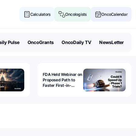
Calculators
Oncologists
OncoCalendar
ily Pulse
OncoGrants
OncoDaily TV
NewsLetter
FDA Held Webinar on
Proposed Path to
Faster First-in-
Human Trials