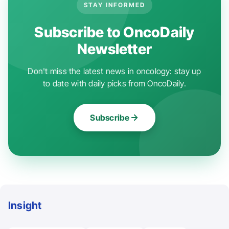
STAY INFORMED
Subscribe to OncoDaily
Newsletter
Don't miss the latest news in oncology: stay up
to date with daily picks from OncoDaily.
Subscribe
Insight