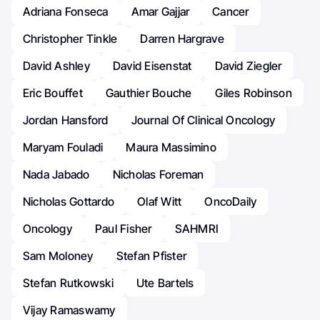
Adriana Fonseca
Amar Gajjar
Cancer
Christopher Tinkle
Darren Hargrave
David Ashley
David Eisenstat
David Ziegler
Eric Bouffet
Gauthier Bouche
Giles Robinson
Jordan Hansford
Journal Of Clinical Oncology
Maryam Fouladi
Maura Massimino
Nada Jabado
Nicholas Foreman
Nicholas Gottardo
Olaf Witt
OncoDaily
Oncology
Paul Fisher
SAHMRI
Sam Moloney
Stefan Pfister
Stefan Rutkowski
Ute Bartels
Vijay Ramaswamy