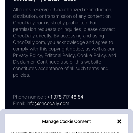
All rights reserved. Unauthorized reproduction,
distribution, or transmission of any content on
OncoDaily.com is strictly prohibited. For
permission requests or inquiries, please contact
OncoDaily directly. By accessing and using
OncoDaily.com, you acknowledge and agree to
comply with this copyright notice, as well as our
Privacy Policy, Editorial Policy, Cookie Policy, and
Disclaimer. Continued use of this website
constitutes acceptance of all such terms and
policies.
Phone number:
+1 978 717 48 84
Email:
info@oncodaily.com
Manage Cookie Consent