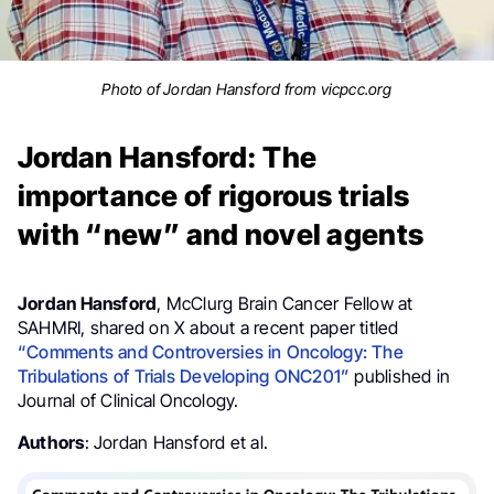
Photo of Jordan Hansford from vicpcc.org
Jordan Hansford: The
importance of rigorous trials
with “new” and novel agents
Jordan Hansford
, McClurg Brain Cancer Fellow at
SAHMRI, shared on X about a recent paper titled
“Comments and Controversies in Oncology: The
Tribulations of Trials Developing ONC201”
published in
Journal of Clinical Oncology.
Authors
: Jordan Hansford et al.