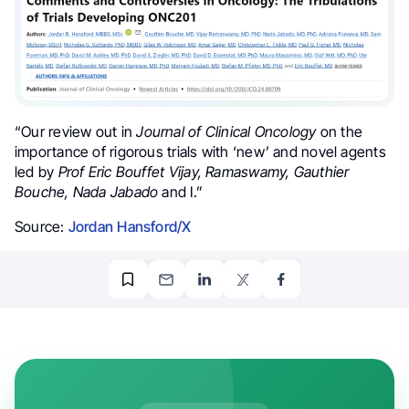
“
Our review out in
Journal of Clinical Oncology
on the
importance of rigorous trials with ‘new’ and novel agents
led by
Prof Eric Bouffet Vijay, Ramaswamy, Gauthier
Bouche, Nada Jabado
and I.”
Source:
Jordan Hansford/X