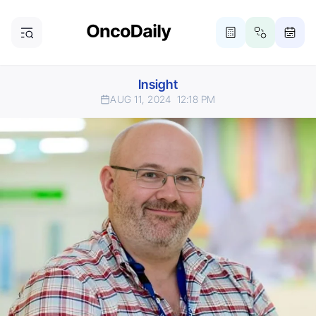
Insight
AUG 11, 2024
12:18 PM