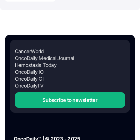
CancerWorld
OncoDaily Medical Journal
Hemostasis Today
OncoDaily IO
OncoDaily GI
OncoDailyTV
Subscribe to newsletter
OncoDaily™ | © 2023 - 2025