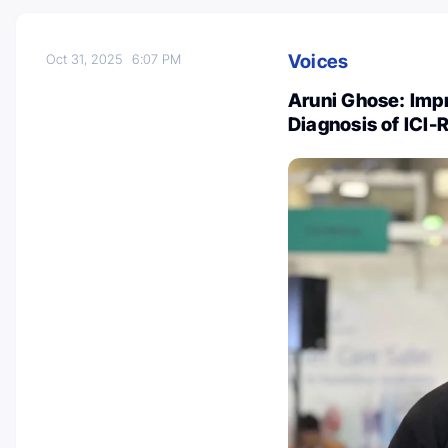
Voices
Oct 31, 2025
6:07 PM
Aruni Ghose: Impr
Diagnosis of ICI-