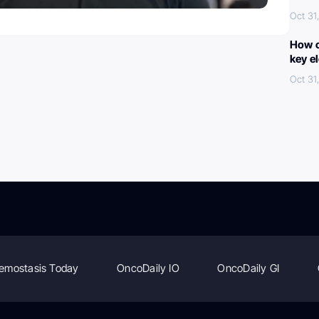
Oct 31
How c
key e
Oct 31
emostasis Today
OncoDaily IO
OncoDaily GI