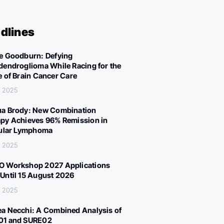
dlines
e Goodburn: Defying
dendroglioma While Racing for the
e of Brain Cancer Care
, 2025
a Brody: New Combination
py Achieves 96% Remission in
cular Lymphoma
, 2025
 Workshop 2027 Applications
Until 15 August 2026
, 2025
a Necchi: A Combined Analysis of
01 and SURE02