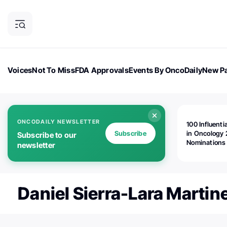
Voices
Not To Miss
FDA Approvals
Events By OncoDaily
New Pa
OncoDaily Magazine
Career Updates
Oncology Drugs
Dialogu
ONCODAILY NEWSLETTER
100 Influenti
Subscribe
in Oncology 
Subscribe to our
Nominations
newsletter
Open!
Daniel Sierra-Lara Martin