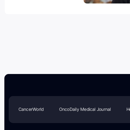
CancerWorld
OncoDaily Medical Journal
H