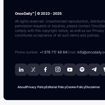
OncoDaily™ | © 2023 - 2025
All rights reserved. Unauthorized reproduction, distributi
permission requests or inquiries, please contact OncoDa
comply with this copyright notice, as well as our Privacy 
constitutes acceptance of all such terms and policies.
Phone number:
+1 978 717 48 84
Email:
info@oncodaily.
About
Privacy Policy
Editorial Policy
Cookie Policy
Disclaimer