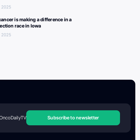
, 2025
ancer is making a difference in a
lection race in Iowa
, 2025
OncoDailyTV
Subscribe to newsletter