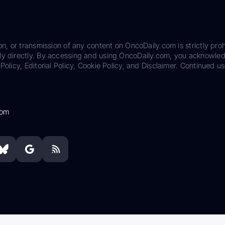
on, or transmission of any content on OncoDaily.com is strictly proh
ily directly. By accessing and using OncoDaily.com, you acknowle
Policy, Editorial Policy, Cookie Policy, and Disclaimer. Continued us
com