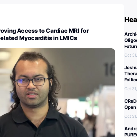
Hea
oving Access to Cardiac MRI for
Archi
Related Myocarditis in LMICs
Oligo
Futur
Oct 31
Joshu
Thera
Folli
Oct 31
CReDO
Open 
Oct 31
Andre
PURE