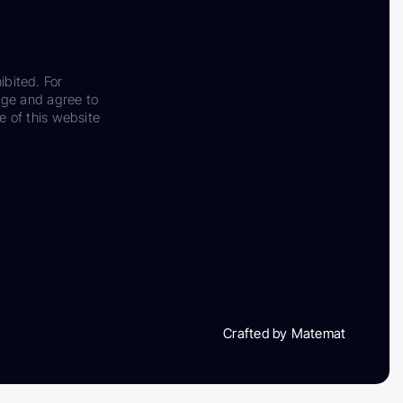
ibited. For
dge and agree to
e of this website
Crafted by Matemat