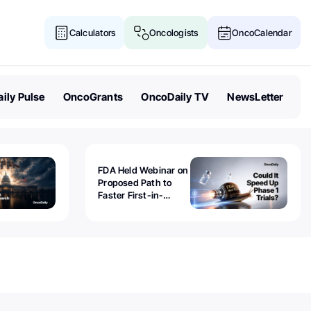
Calculators
Oncologists
OncoCalendar
ily Pulse
OncoGrants
OncoDaily TV
NewsLetter
FDA Held Webinar on
Proposed Path to
Faster First-in-
Human Trials