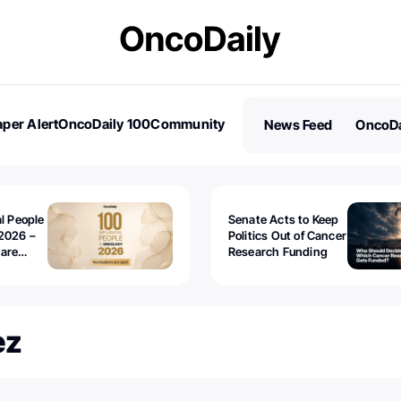
per Alert
OncoDaily 100
Community
News Feed
OncoDa
es
Stories
al People
Senate Acts to Keep
2026 –
Politics Out of Cancer
 are
Research Funding
ez