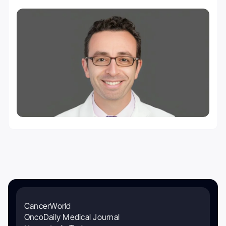
CancerWorld
OncoDaily Medical Journal