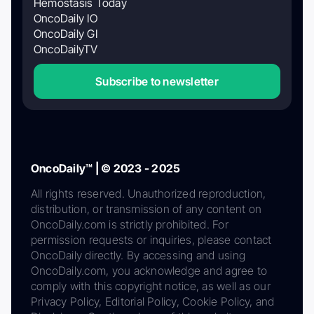
Hemostasis Today
OncoDaily IO
OncoDaily GI
OncoDailyTV
Subscribe to newsletter
OncoDaily™ | © 2023 - 2025
All rights reserved. Unauthorized reproduction,
distribution, or transmission of any content on
OncoDaily.com is strictly prohibited. For
permission requests or inquiries, please contact
OncoDaily directly. By accessing and using
OncoDaily.com, you acknowledge and agree to
comply with this copyright notice, as well as our
Privacy Policy, Editorial Policy, Cookie Policy, and