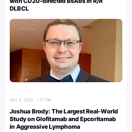
with CD20-directed BsAbs in R/R
DLBCL
Nov 3, 2025
1:27 PM
Joshua Brody: The Largest Real-World
Study on Glofitamab and Epcoritamab
in Aggressive Lymphoma