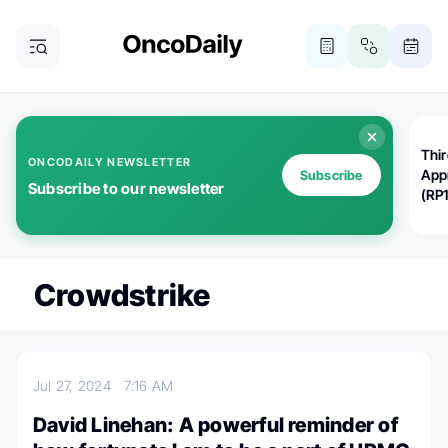
Thi
ONCODAILY NEWSLETTER
App
Subscribe
Subscribe to our newsletter
(RP
Crowdstrike
Jul 27, 2024
7:16 AM
David Linehan: A powerful reminder of