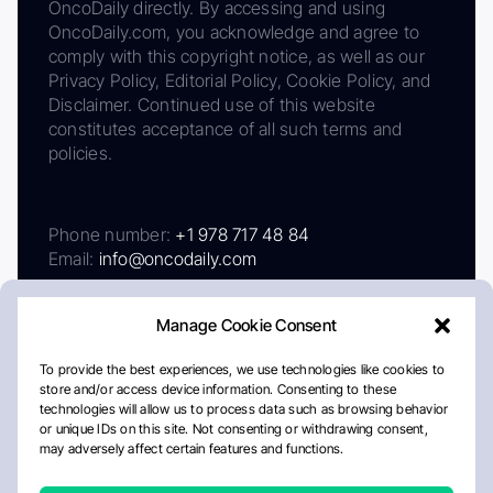
OncoDaily directly. By accessing and using
OncoDaily.com, you acknowledge and agree to
comply with this copyright notice, as well as our
Privacy Policy, Editorial Policy, Cookie Policy, and
Disclaimer. Continued use of this website
constitutes acceptance of all such terms and
policies.
Phone number:
+1 978 717 48 84
Email:
info@oncodaily.com
Manage Cookie Consent
To provide the best experiences, we use technologies like cookies to
store and/or access device information. Consenting to these
technologies will allow us to process data such as browsing behavior
or unique IDs on this site. Not consenting or withdrawing consent,
may adversely affect certain features and functions.
About
Privacy Policy
Editorial Policy
Cookie Policy