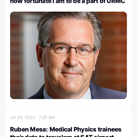
how fortunate I am to be a part of URMC
Jul 24, 2024
7:20 AM
Ruben Mesa: Medical Physics trainees