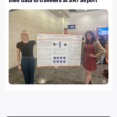
their data to travelers at SAT airport