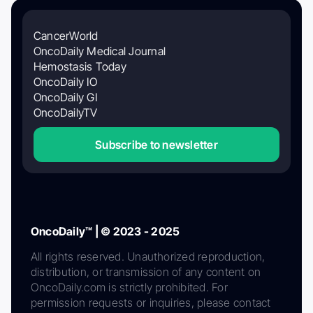
CancerWorld
OncoDaily Medical Journal
Hemostasis Today
OncoDaily IO
OncoDaily GI
OncoDailyTV
Subscribe to newsletter
OncoDaily™ | © 2023 - 2025
All rights reserved. Unauthorized reproduction,
distribution, or transmission of any content on
OncoDaily.com is strictly prohibited. For
permission requests or inquiries, please contact