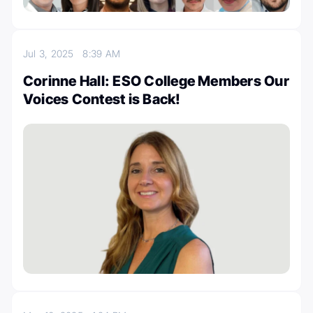
Jul 3, 2025
8:39 AM
Corinne Hall: ESO College Members Our
Voices Contest is Back!