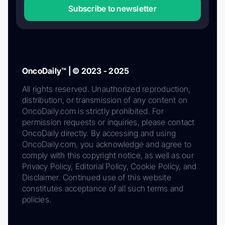
Subscribe to newsletter
OncoDaily™ | © 2023 - 2025
All rights reserved. Unauthorized reproduction,
distribution, or transmission of any content on
OncoDaily.com is strictly prohibited. For
permission requests or inquiries, please contact
OncoDaily directly. By accessing and using
OncoDaily.com, you acknowledge and agree to
comply with this copyright notice, as well as our
Privacy Policy, Editorial Policy, Cookie Policy, and
Disclaimer. Continued use of this website
constitutes acceptance of all such terms and
policies.