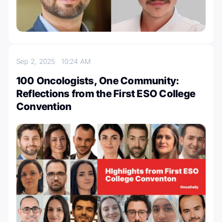
Sep 2, 2025
10:24 AM
100 Oncologists, One Community:
Reflections from the First ESO College
Convention