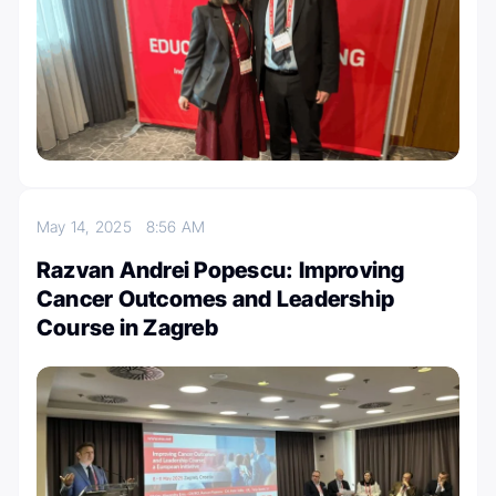
May 14, 2025
8:56 AM
Razvan Andrei Popescu: Improving
Cancer Outcomes and Leadership
Course in Zagreb