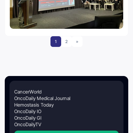
1
2
»
CancerWorld
OncoDaily Medical Journal
Hemostasis Today
OncoDaily IO
OncoDaily GI
OncoDailyTV