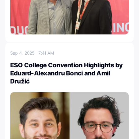
Sep 4, 2025
7:41 AM
ESO College Convention Highlights by
Eduard-Alexandru Bonci and Amil
Družić