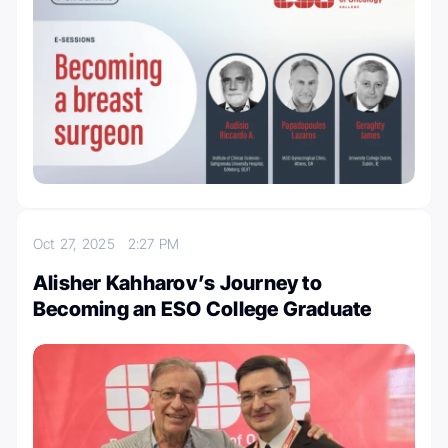
Oct 27, 2025
2:27 PM
Alisher Kahharov’s Journey to
Becoming an ESO College Graduate