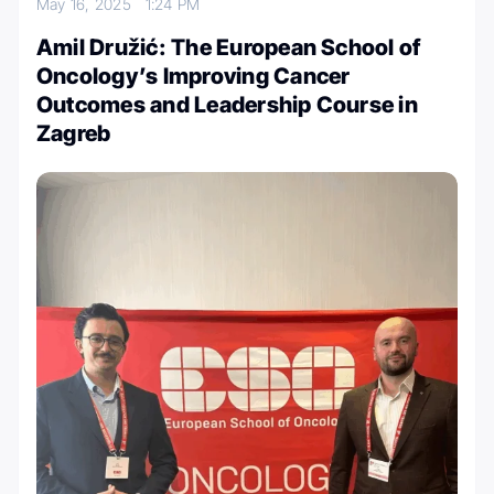
May 16, 2025
1:24 PM
Amil Družić: The European School of
Oncology’s Improving Cancer
Outcomes and Leadership Course in
Zagreb