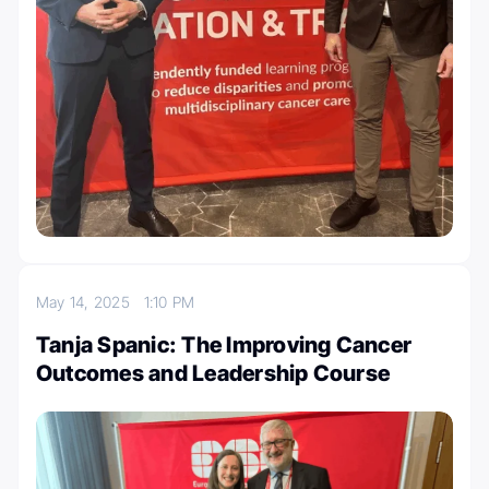
May 14, 2025
1:10 PM
Tanja Spanic: The Improving Cancer
Outcomes and Leadership Course