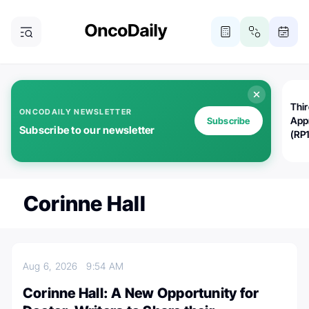
Thi
ONCODAILY NEWSLETTER
App
Subscribe
Subscribe to our newsletter
(RP
Corinne Hall
Aug 6, 2026
9:54 AM
Corinne Hall: A New Opportunity for