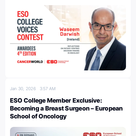
Jan 30, 2026
3:57 AM
ESO College Member Exclusive:
Becoming a Breast Surgeon – European
School of Oncology