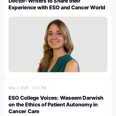
Doctor-Writers to Share their
Experience with ESO and Cancer World
May 7, 2026
12:21 PM
ESO College Voices: Waseem Darwish
on the Ethics of Patient Autonomy in
Cancer Care