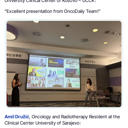
University Clinical Center of Kosovo – UCCK:
“Excellent presentation from OncoDaily Team!”
Amil Družić
, Oncology and Radiotherapy Resident at the
Clinical Center University of Sarajevo: