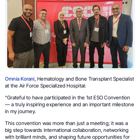
Omnia Korani
, Hematology and Bone Transplant Specialist
at the Air Force Specialized Hospital:
“Grateful to have participated in the 1st ESO Convention
— a truly inspiring experience and an important milestone
in my journey.
This convention was more than just a meeting; it was a
big step towards international collaboration, networking
with brilliant minds, and shaping future opportunities for