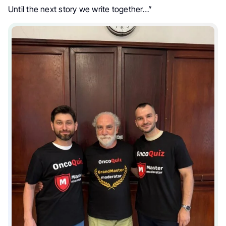
Until the next story we write together…”