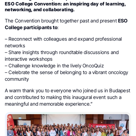
ESO College Convention: an inspiring day of learning,
networking, and collaborating.
The Convention brought together past and present
ESO
College participants to
:
– Reconnect with colleagues and expand professional
networks
– Share insights through roundtable discussions and
interactive workshops
– Challenge knowledge in the lively OncoQuiz
– Celebrate the sense of belonging to a vibrant oncology
community
A warm thank you to everyone who joined us in Budapest
and contributed to making this inaugural event such a
meaningful and memorable experience.”