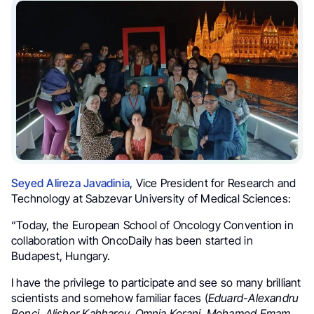
Seyed Alireza Javadinia
, Vice President for Research and
Technology at Sabzevar University of Medical Sciences:
“Today, the European School of Oncology Convention in
collaboration with OncoDaily has been started in
Budapest, Hungary.
I have the privilege to participate and see so many brilliant
scientists and somehow familiar faces (
Eduard-Alexandru
Bonci, Alisher Kahharov, Omnia Korani, Mohamed Emam