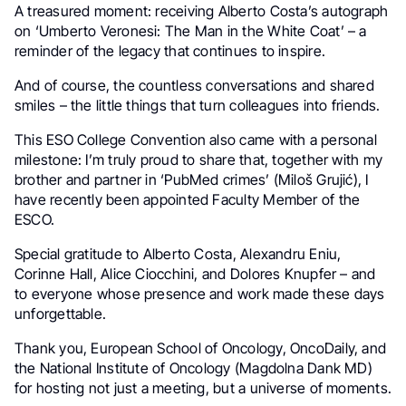
A treasured moment: receiving Alberto Costa’s autograph
on ‘Umberto Veronesi: The Man in the White Coat’ – a
reminder of the legacy that continues to inspire.
And of course, the countless conversations and shared
smiles – the little things that turn colleagues into friends.
This ESO College Convention also came with a personal
milestone: I’m truly proud to share that, together with my
brother and partner in ‘PubMed crimes’ (Miloš Grujić), I
have recently been appointed Faculty Member of the
ESCO.
Special gratitude to Alberto Costa, Alexandru Eniu,
Corinne Hall, Alice Ciocchini, and Dolores Knupfer – and
to everyone whose presence and work made these days
unforgettable.
Thank you, European School of Oncology, OncoDaily, and
the National Institute of Oncology (Magdolna Dank MD)
for hosting not just a meeting, but a universe of moments.