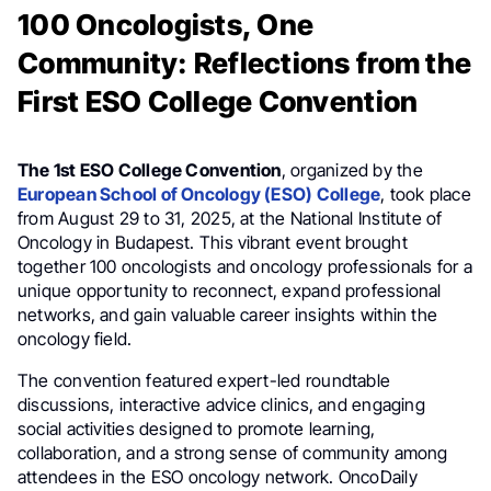
100 Oncologists, One
Community: Reflections from the
First ESO College Convention
The 1st ESO College Convention
, organized by the
European School of Oncology (ESO) College
, took place
from August 29 to 31, 2025, at the National Institute of
Oncology in Budapest. This vibrant event brought
together 100 oncologists and oncology professionals for a
unique opportunity to reconnect, expand professional
networks, and gain valuable career insights within the
oncology field.
The convention featured expert-led roundtable
discussions, interactive advice clinics, and engaging
social activities designed to promote learning,
collaboration, and a strong sense of community among
attendees in the ESO oncology network. OncoDaily