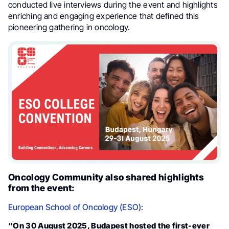
conducted live interviews during the event and highlights
enriching and engaging experience that defined this
pioneering gathering in oncology.
Oncology Community also shared highlights
from the event:
European School of Oncology (ESO)
:
“On 30 August 2025, Budapest hosted the first-ever