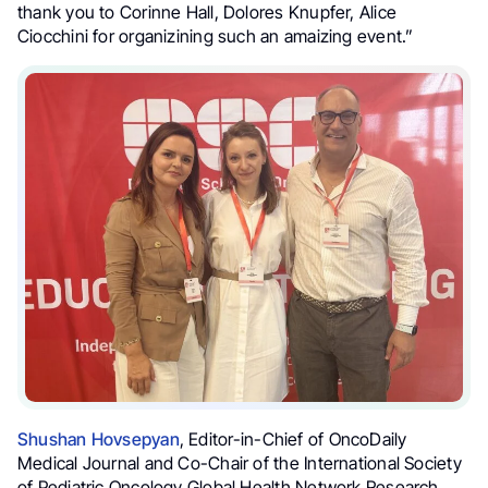
thank you to Corinne Hall, Dolores Knupfer, Alice
Ciocchini for organizining such an amaizing event.”
Shushan Hovsepyan
, Editor-in-Chief of OncoDaily
Medical Journal and Co-Chair of the International Society
of Pediatric Oncology Global Health Network Research