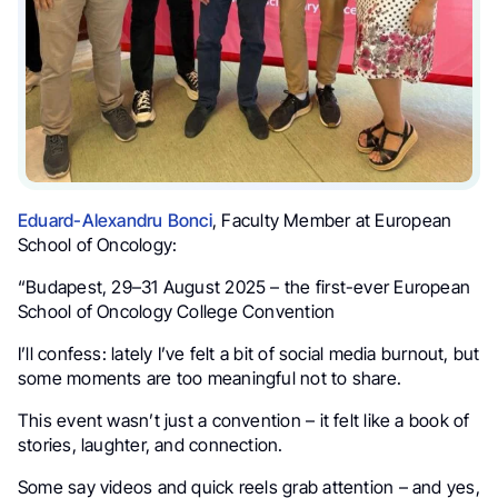
Eduard-Alexandru Bonci
, Faculty Member at European
School of Oncology:
“Budapest, 29–31 August 2025 – the first-ever European
School of Oncology College Convention
I’ll confess: lately I’ve felt a bit of social media burnout, but
some moments are too meaningful not to share.
This event wasn’t just a convention – it felt like a book of
stories, laughter, and connection.
Some say videos and quick reels grab attention – and yes,