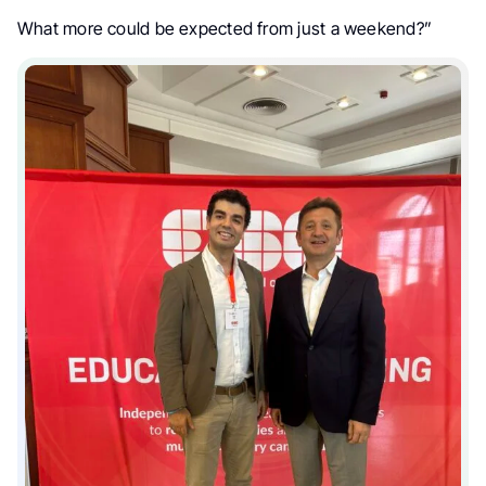
What more could be expected from just a weekend?”