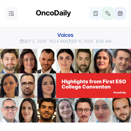
Voices
SEP 2, 2025
10:24 AM
SEP 6, 2025
6:05 AM