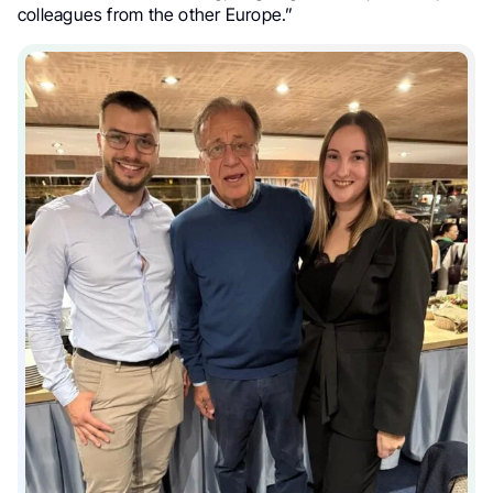
colleagues from the other Europe.”