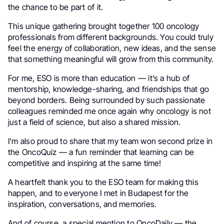
the chance to be part of it.
This unique gathering brought together 100 oncology
professionals from different backgrounds. You could truly
feel the energy of collaboration, new ideas, and the sense
that something meaningful will grow from this community.
For me, ESO is more than education — it’s a hub of
mentorship, knowledge-sharing, and friendships that go
beyond borders. Being surrounded by such passionate
colleagues reminded me once again why oncology is not
just a field of science, but also a shared mission.
I’m also proud to share that my team won second prize in
the OncoQuiz — a fun reminder that learning can be
competitive and inspiring at the same time!
A heartfelt thank you to the ESO team for making this
happen, and to everyone I met in Budapest for the
inspiration, conversations, and memories.
And of course, a special mention to OncoDaily — the