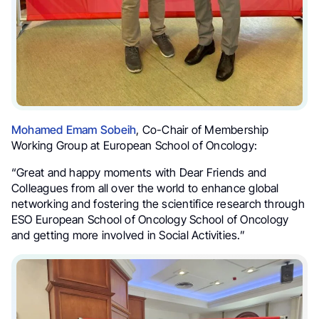
Mohamed Emam Sobeih
, Co-Chair of Membership
Working Group at European School of Oncology:
“Great and happy moments with Dear Friends and
Colleagues from all over the world to enhance global
networking and fostering the scientifice research through
ESO European School of Oncology School of Oncology
and getting more involved in Social Activities.”