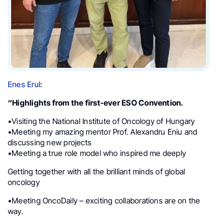
Enes Erul
:
“Highlights from the first-ever ESO Convention.
•Visiting the National Institute of Oncology of Hungary
•Meeting my amazing mentor Prof. Alexandru Eniu and
discussing new projects
•Meeting a true role model who inspired me deeply
Getting together with all the brilliant minds of global
oncology
•Meeting OncoDaily – exciting collaborations are on the
way.