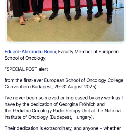
Eduard-Alexandru Bonci
, Faculty Member at European
School of Oncology:
“SPECIAL POST alert
from the first-ever European School of Oncology College
Convention (Budapest, 29–31 August 2025)
I’ve never been so moved or impressed by any work as I
have by the dedication of Georgina Fröhlich and
the Pediatric Oncology Radiotherapy Unit at the National
Institute of Oncology (Budapest, Hungary).
Their dedication is extraordinary, and anyone – whether