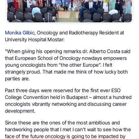
Monika Glibic
, Oncology and Radiotherapy Resident at
University Hospital Mostar:
“When giving his opening remarks dr. Alberto Costa said
that European School of Oncology nowdays empowers
young oncologists from “the other Europe”. I felt
strangely proud. That made me think of how lucky both
parties are.
Past three days were reserved for the first ever ESO
College Convention held in Budapest – almost a hundred
oncologists vibrantly networking and discussing career
development.
Since these are the ones of the most ambitious and
hardworking people that I met I can’t wait to see how the
face of the future oncology is going to be impacted by