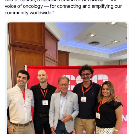
voice of oncology — for connecting and amplifying our
community worldwide.”