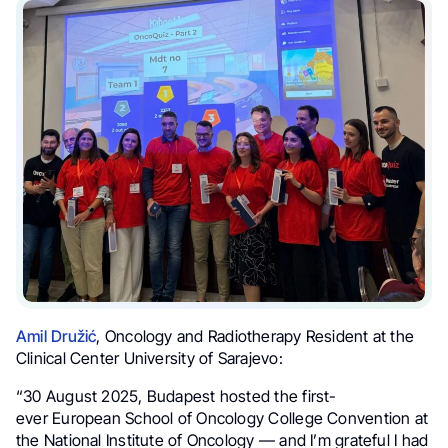
Amil Družić
, Oncology and Radiotherapy Resident at the
Clinical Center University of Sarajevo:
“30 August 2025, Budapest hosted the first-
ever European School of Oncology College Convention at
the National Institute of Oncology — and I’m grateful I had