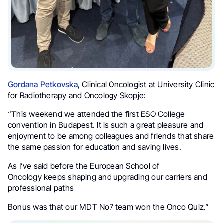
Gordana Petkovska
, Clinical Oncologist at University Clinic
for Radiotherapy and Oncology Skopje:
“This weekend we attended the first ESO College
convention in Budapest. It is such a great pleasure and
enjoyment to be among colleagues and friends that share
the same passion for education and saving lives.
As I’ve said before the European School of
Oncology keeps shaping and upgrading our carriers and
professional paths
Bonus was that our MDT No7 team won the Onco Quiz.”