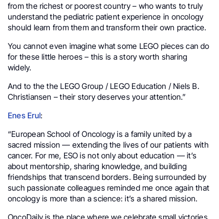
from the richest or poorest country – who wants to truly
understand the pediatric patient experience in oncology
should learn from them and transform their own practice.
You cannot even imagine what some LEGO pieces can do
for these little heroes – this is a story worth sharing
widely.
And to the the LEGO Group / LEGO Education / Niels B.
Christiansen – their story deserves your attention.”
Enes Erul
:
“European School of Oncology is a family united by a
sacred mission — extending the lives of our patients with
cancer. For me, ESO is not only about education — it’s
about mentorship, sharing knowledge, and building
friendships that transcend borders. Being surrounded by
such passionate colleagues reminded me once again that
oncology is more than a science: it’s a shared mission.
OncoDaily is the place where we celebrate small victories