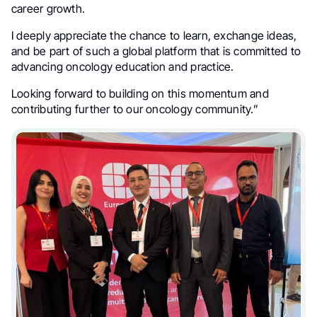
career growth.
I deeply appreciate the chance to learn, exchange ideas,
and be part of such a global platform that is committed to
advancing oncology education and practice.
Looking forward to building on this momentum and
contributing further to our oncology community.”