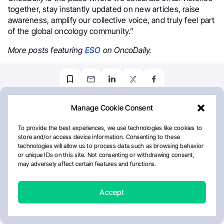
together, stay instantly updated on new articles, raise
awareness, amplify our collective voice, and truly feel part
of the global oncology community.”
More posts featuring
ESO
on OncoDaily.
STAY INFORMED
Subscribe to OncoDaily
Newsletter
Don't miss the latest news in oncology: stay up