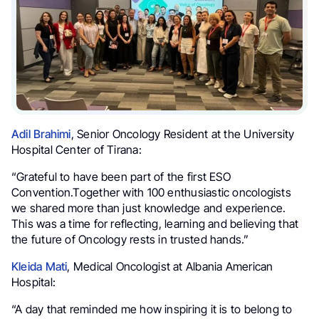
Adil Brahimi
, Senior Oncology Resident at the University
Hospital Center of Tirana:
“Grateful to have been part of the first ESO
Convention.Together with 100 enthusiastic oncologists
we shared more than just knowledge and experience.
This was a time for reflecting, learning and believing that
the future of Oncology rests in trusted hands.”
Kleida Mati
, Medical Oncologist at Albania American
Hospital:
“A day that reminded me how inspiring it is to belong to