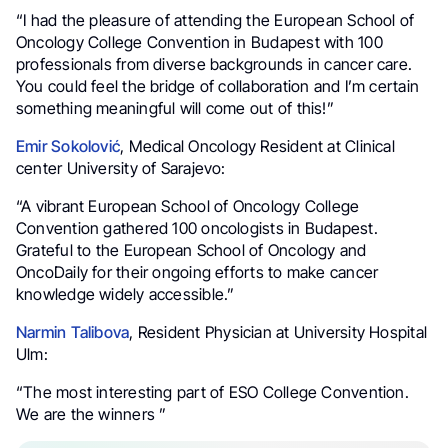
“I had the pleasure of attending the European School of
Oncology College Convention in Budapest with 100
professionals from diverse backgrounds in cancer care.
You could feel the bridge of collaboration and I’m certain
something meaningful will come out of this!”
Emir Sokolović
, Medical Oncology Resident at Clinical
center University of Sarajevo:
“A vibrant European School of Oncology College
Convention gathered 100 oncologists in Budapest.
Grateful to the European School of Oncology and
OncoDaily for their ongoing efforts to make cancer
knowledge widely accessible.”
Narmin Talibova
, Resident Physician at University Hospital
Ulm:
“The most interesting part of ESO College Convention.
We are the winners ”