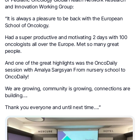
and Innovation Working Group:
“It is always a pleasure to be back with the European
School of Oncology.
Had a super productive and motivating 2 days with 100
oncologists all over the Europe. Met so many great
people.
And one of the great highlights was the OncoDaily
session with Amalya Sargsyan From nursery school to
OncoDaily!
We are growing, community is growing, connections are
building….
Thank you everyone and until next time….”