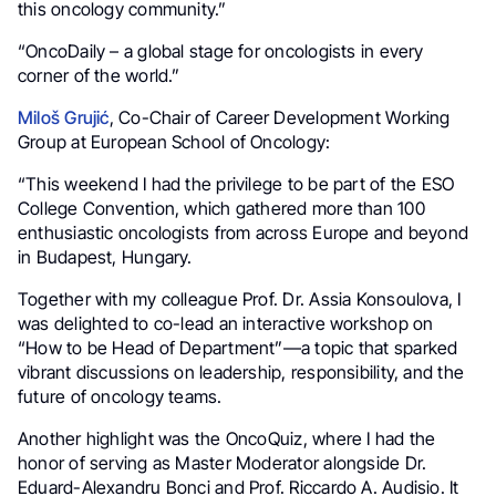
this oncology community.”
“OncoDaily – a global stage for oncologists in every
corner of the world.”
Miloš Grujić
, Co-Chair of Career Development Working
Group at European School of Oncology:
“This weekend I had the privilege to be part of the ESO
College Convention, which gathered more than 100
enthusiastic oncologists from across Europe and beyond
in Budapest, Hungary.
Together with my colleague Prof. Dr. Assia Konsoulova, I
was delighted to co-lead an interactive workshop on
“How to be Head of Department”—a topic that sparked
vibrant discussions on leadership, responsibility, and the
future of oncology teams.
Another highlight was the OncoQuiz, where I had the
honor of serving as Master Moderator alongside Dr.
Eduard-Alexandru Bonci and Prof. Riccardo A. Audisio. It