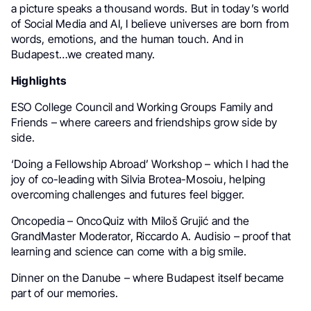
a picture speaks a thousand words. But in today’s world
of Social Media and AI, I believe universes are born from
words, emotions, and the human touch. And in
Budapest…we created many.
Highlights
ESO College Council and Working Groups Family and
Friends – where careers and friendships grow side by
side.
‘Doing a Fellowship Abroad’ Workshop – which I had the
joy of co-leading with Silvia Brotea-Mosoiu, helping
overcoming challenges and futures feel bigger.
Oncopedia – OncoQuiz with Miloš Grujić and the
GrandMaster Moderator, Riccardo A. Audisio – proof that
learning and science can come with a big smile.
Dinner on the Danube – where Budapest itself became
part of our memories.