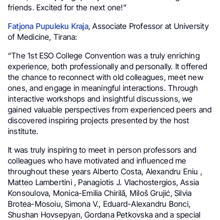
friends. Excited for the next one!”
Fatjona Pupuleku Kraja
, Associate Professor at University
of Medicine, Tirana:
“The 1st ESO College Convention was a truly enriching
experience, both professionally and personally. It offered
the chance to reconnect with old colleagues, meet new
ones, and engage in meaningful interactions. Through
interactive workshops and insightful discussions, we
gained valuable perspectives from experienced peers and
discovered inspiring projects presented by the host
institute.
It was truly inspiring to meet in person professors and
colleagues who have motivated and influenced me
throughout these years Alberto Costa, Alexandru Eniu ,
Matteo Lambertini , Panagiotis J. Vlachostergios, Assia
Konsoulova, Monica-Emilia Chirilă, Miloš Grujić, Silvia
Brotea-Mosoiu, Simona V., Eduard-Alexandru Bonci,
Shushan Hovsepyan, Gordana Petkovska and a special