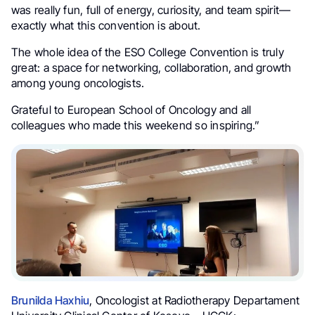
was really fun, full of energy, curiosity, and team spirit—
exactly what this convention is about.
The whole idea of the ESO College Convention is truly
great: a space for networking, collaboration, and growth
among young oncologists.
Grateful to European School of Oncology and all
colleagues who made this weekend so inspiring.”
Brunilda Haxhiu
, Oncologist at Radiotherapy Departament