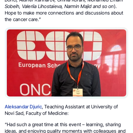
Sobeih, Valeriia Lihostaieva, Narmin Majid and so on
).
Hope to make more connections and discussions about
the cancer care.”
Aleksandar Djuric
, Teaching Assistant at University of
Novi Sad, Faculty of Medicine:
“Had such a great time at this event – learning, sharing
ideas, and enjoying quality moments with colleagues and