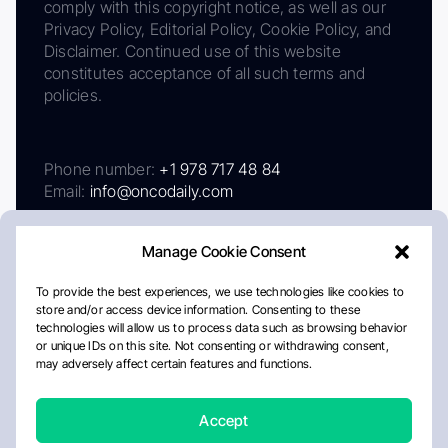
comply with this copyright notice, as well as our
Privacy Policy, Editorial Policy, Cookie Policy, and
Disclaimer. Continued use of this website
constitutes acceptance of all such terms and
policies.
Phone number:
+1 978 717 48 84
Email:
info@oncodaily.com
Manage Cookie Consent
To provide the best experiences, we use technologies like cookies to
store and/or access device information. Consenting to these
technologies will allow us to process data such as browsing behavior
or unique IDs on this site. Not consenting or withdrawing consent,
may adversely affect certain features and functions.
About
Privacy Policy
Editorial Policy
Cookie Policy
Disclaimer
Accept
Crafted by Matemat