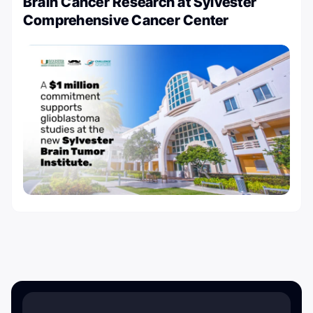
Brain Cancer Research at Sylvester
Comprehensive Cancer Center