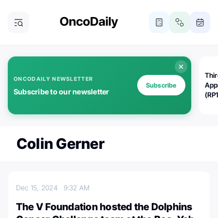
Thi
ONCODAILY NEWSLETTER
App
Subscribe
Subscribe to our newsletter
(RP
Colin Gerner
Dec 15, 2024
9:32 AM
The V Foundation hosted the Dolphins