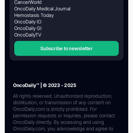
CancerWorld
OncoDaily Medical Journal
Hemostasis Today
OncoDaily IO
OncoDaily GI
OncoDailyTV
Subscribe to newsletter
OncoDaily™ | © 2023 - 2025
All rights reserved. Unauthorized reproduction,
distribution, or transmission of any content on
OncoDaily.com is strictly prohibited. For
permission requests or inquiries, please contact
OncoDaily directly. By accessing and using
OncoDaily.com, you acknowledge and agree to