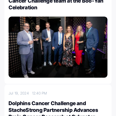
Cancer Challenge team at the Boo-Yah
Celebration
Jul 19, 2024
12:40 PM
Dolphins Cancer Challenge and
StacheStrong Partnership Advances