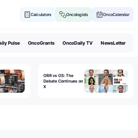
Calculators
Oncologists
OncoCalendar
ily Pulse
OncoGrants
OncoDaily TV
NewsLetter
ORR vs OS: The
Debate Continues on
X