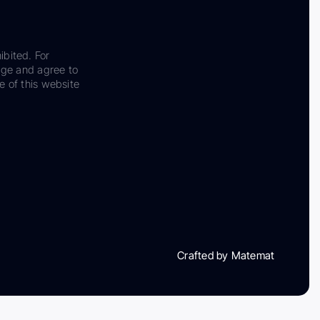
ibited. For
dge and agree to
e of this website
Crafted by Matemat