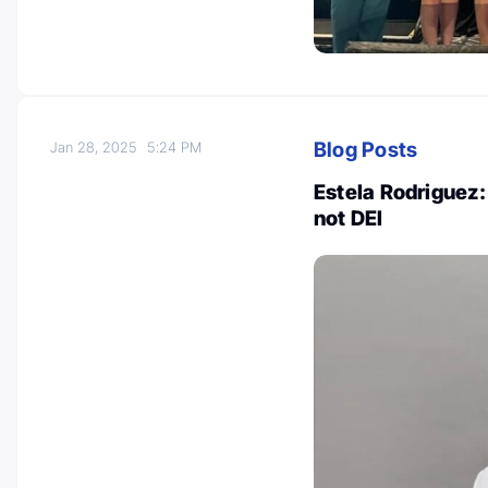
Blog Posts
Jan 28, 2025
5:24 PM
Estela Rodriguez: 
not DEI