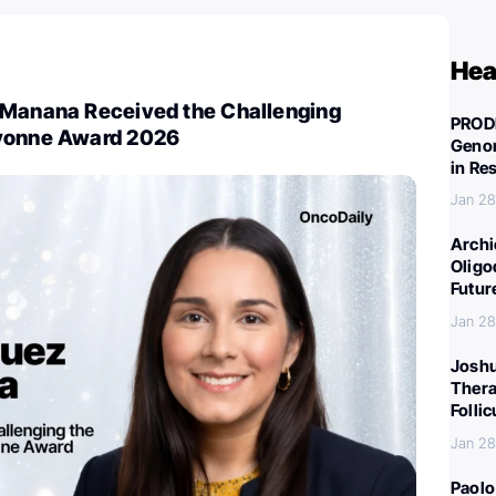
Hea
-Manana Received the Challenging
PROD
Yvonne Award 2026
Genom
in Re
Jan 28
Archi
Oligo
Futur
Jan 28
Joshu
Thera
Folli
Jan 28
Paolo