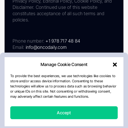
Privacy Policy, Editorial Policy, Cookie Policy, and
Disclaimer. Continued use of this website
constitutes acceptance of all such terms and
policies.
Phone number:
+1 978 717 48 84
Email:
info@oncodaily.com
Manage Cookie Consent
To provide the best experiences, we use technologies like cookies to
store and/or access device information. Consenting to these
technologies will allow us to process data such as browsing behavior
or unique IDs on this site. Not consenting or withdrawing consent,
may adversely affect certain features and functions.
About
Privacy Policy
Editorial Policy
Cookie Policy
Disclaimer
Accept
Crafted by Matemat