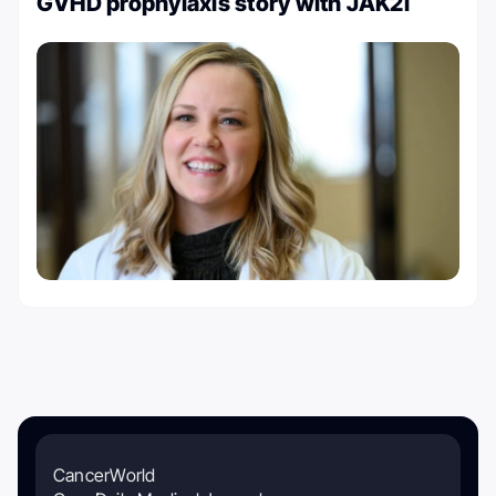
GVHD prophylaxis story with JAK2i
CancerWorld