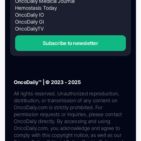
OncoDaily Medical Journal
Hemostasis Today
OncoDaily IO
OncoDaily GI
OncoDailyTV
Subscribe to newsletter
OncoDaily™ | © 2023 - 2025
All rights reserved. Unauthorized reproduction,
distribution, or transmission of any content on
OncoDaily.com is strictly prohibited. For
permission requests or inquiries, please contact
OncoDaily directly. By accessing and using
OncoDaily.com, you acknowledge and agree to
comply with this copyright notice, as well as our