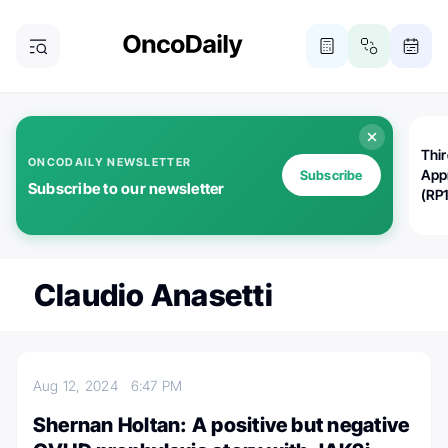
Thi
ONCODAILY NEWSLETTER
App
Subscribe
Subscribe to our newsletter
(RP
Claudio Anasetti
Aug 12, 2024
6:47 PM
Shernan Holtan: A positive but negative