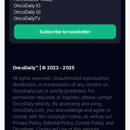
OncoDaily IO
OncoDaily GI
OncoDailyTV
Subscribe to newsletter
OncoDaily™ | © 2023 - 2025
All rights reserved. Unauthorized reproduction,
distribution, or transmission of any content on
OncoDaily.com is strictly prohibited. For
permission requests or inquiries, please contact
OncoDaily directly. By accessing and using
OncoDaily.com, you acknowledge and agree to
comply with this copyright notice, as well as our
Privacy Policy, Editorial Policy, Cookie Policy, and
Disclaimer. Continued use of this website