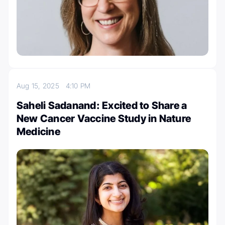
Aug 15, 2025
4:10 PM
Saheli Sadanand: Excited to Share a
New Cancer Vaccine Study in Nature
Medicine