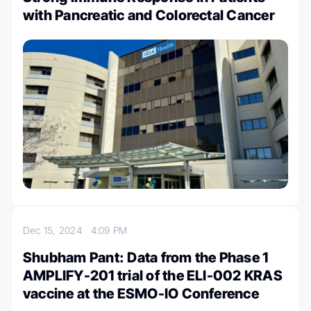
with Pancreatic and Colorectal Cancer
Dec 15, 2024
4:09 PM
Shubham Pant: Data from the Phase 1
AMPLIFY-201 trial of the ELI-002 KRAS
vaccine at the ESMO-IO Conference