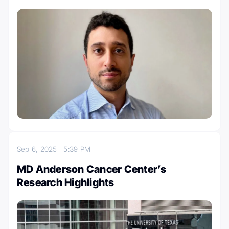
Sep 6, 2025
5:39 PM
MD Anderson Cancer Center’s
Research Highlights