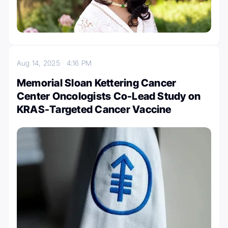
Aug 14, 2025
4:16 PM
Memorial Sloan Kettering Cancer
Center Oncologists Co-Lead Study on
KRAS-Targeted Cancer Vaccine