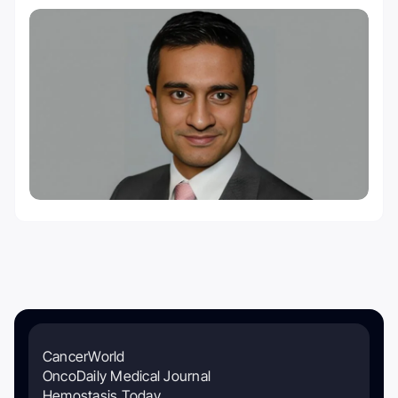
CancerWorld
OncoDaily Medical Journal
Hemostasis Today