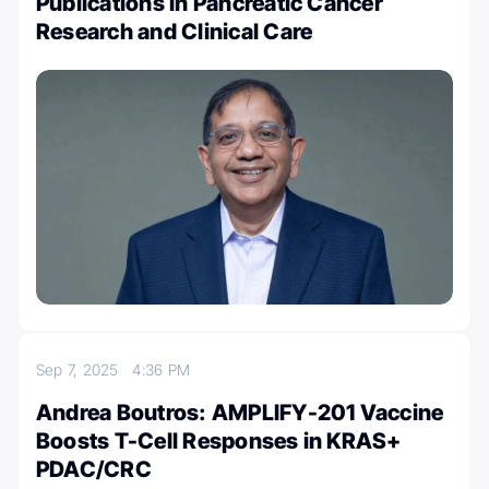
Publications in Pancreatic Cancer
Research and Clinical Care
Sep 7, 2025
4:36 PM
Andrea Boutros: AMPLIFY-201 Vaccine
Boosts T-Cell Responses in KRAS+
PDAC/CRC