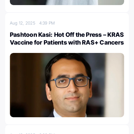
Aug 12, 2025
4:39 PM
Pashtoon Kasi: Hot Off the Press – KRAS
Vaccine for Patients with RAS+ Cancers