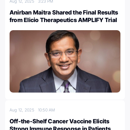
Aug 12, 2025
3:23 PM
Anirban Maitra Shared the Final Results
from Elicio Therapeutics AMPLIFY Trial
Aug 12, 2025
10:50 AM
Off-the-Shelf Cancer Vaccine Elicits
Strong Immune Response in Patients