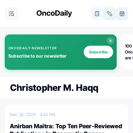
100 
ONCODAILY NEWSLETTER
Onc
Subscribe
Subscribe to our newsletter
are
Christopher M. Haqq
Dec 26, 2025
4:43 PM
Anirban Maitra: Top Ten Peer-Reviewed