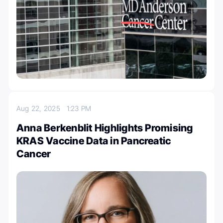
Aug 22, 2025
1:23 PM
Anna Berkenblit Highlights Promising
KRAS Vaccine Data in Pancreatic
Cancer