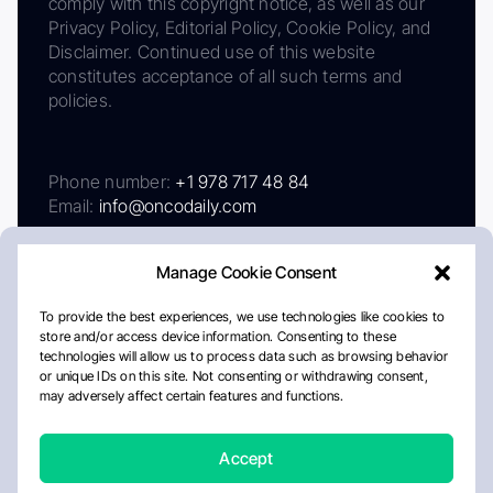
comply with this copyright notice, as well as our
Privacy Policy, Editorial Policy, Cookie Policy, and
Disclaimer. Continued use of this website
constitutes acceptance of all such terms and
policies.
Phone number:
+1 978 717 48 84
Email:
info@oncodaily.com
Manage Cookie Consent
To provide the best experiences, we use technologies like cookies to
store and/or access device information. Consenting to these
technologies will allow us to process data such as browsing behavior
or unique IDs on this site. Not consenting or withdrawing consent,
may adversely affect certain features and functions.
About
Privacy Policy
Editorial Policy
Cookie Policy
Disclaimer
Accept
Crafted by Matemat