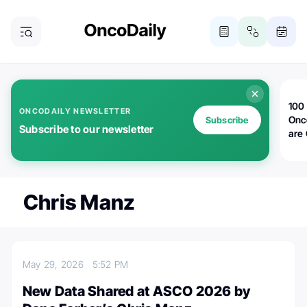
100 
ONCODAILY NEWSLETTER
Onc
Subscribe
Subscribe to our newsletter
are
Chris Manz
May 29, 2026
5:52 PM
New Data Shared at ASCO 2026 by