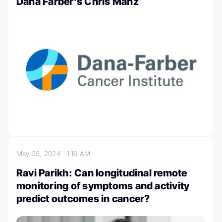
Dana Farber’s Chris Manz
May 25, 2024
1:16 AM
Ravi Parikh: Can longitudinal remote
monitoring of symptoms and activity
predict outcomes in cancer?