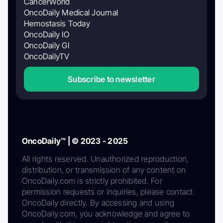
CancerWorld
OncoDaily Medical Journal
Hemostasis Today
OncoDaily IO
OncoDaily GI
OncoDailyTV
Subscribe to newsletter
OncoDaily™ | © 2023 - 2025
All rights reserved. Unauthorized reproduction,
distribution, or transmission of any content on
OncoDaily.com is strictly prohibited. For
permission requests or inquiries, please contact
OncoDaily directly. By accessing and using
OncoDaily.com, you acknowledge and agree to