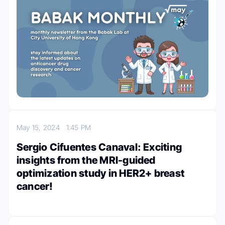
May 15, 2024
1:45 PM
Sergio Cifuentes Canaval: Exciting
insights from the MRI-guided
optimization study in HER2+ breast
cancer!