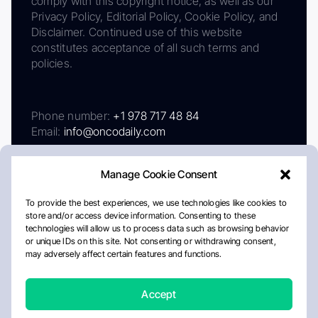
comply with this copyright notice, as well as our
Privacy Policy, Editorial Policy, Cookie Policy, and
Disclaimer. Continued use of this website
constitutes acceptance of all such terms and
policies.
Phone number:
+1 978 717 48 84
Email:
info@oncodaily.com
Manage Cookie Consent
To provide the best experiences, we use technologies like cookies to
store and/or access device information. Consenting to these
technologies will allow us to process data such as browsing behavior
or unique IDs on this site. Not consenting or withdrawing consent,
may adversely affect certain features and functions.
About
Privacy Policy
Editorial Policy
Cookie Policy
Disclaimer
Accept
Crafted by Matemat