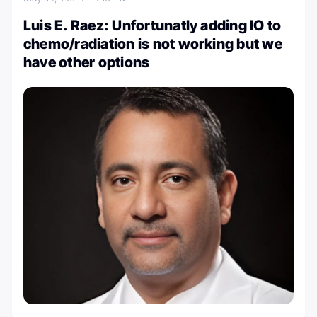
Luis E. Raez: Unfortunatly adding IO to
chemo/radiation is not working but we
have other options