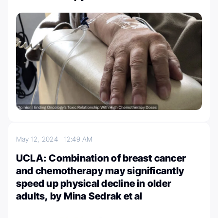
May 12, 2024
12:49 AM
UCLA: Combination of breast cancer
and chemotherapy may significantly
speed up physical decline in older
adults, by Mina Sedrak et al