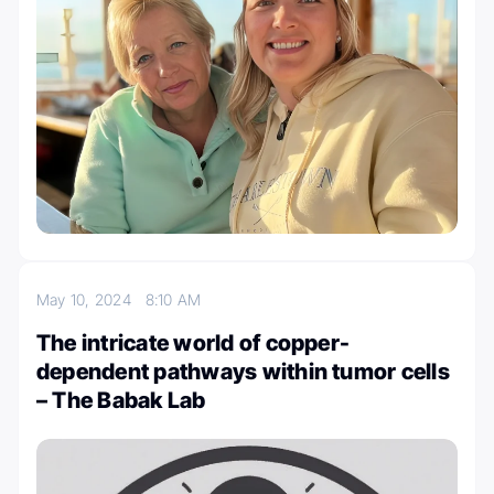
May 10, 2024
8:10 AM
The intricate world of copper-
dependent pathways within tumor cells
– The Babak Lab