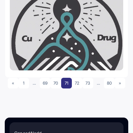
«
1
…
69
70
71
72
73
…
80
»