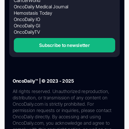
CancerWorld
OncoDaily Medical Journal
Hemostasis Today
OncoDaily IO
OncoDaily GI
OncoDailyTV
Subscribe to newsletter
OncoDaily™ | © 2023 - 2025
All rights reserved. Unauthorized reproduction,
distribution, or transmission of any content on
OncoDaily.com is strictly prohibited. For
permission requests or inquiries, please contact
OncoDaily directly. By accessing and using
OncoDaily.com, you acknowledge and agree to