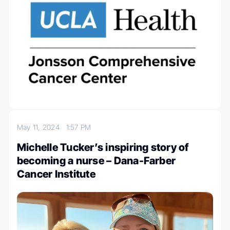
May 11, 2024
1:57 PM
Michelle Tucker’s inspiring story of
becoming a nurse – Dana-Farber
Cancer Institute