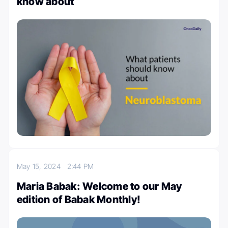
know about
May 15, 2024
2:44 PM
Maria Babak: Welcome to our May
edition of Babak Monthly!