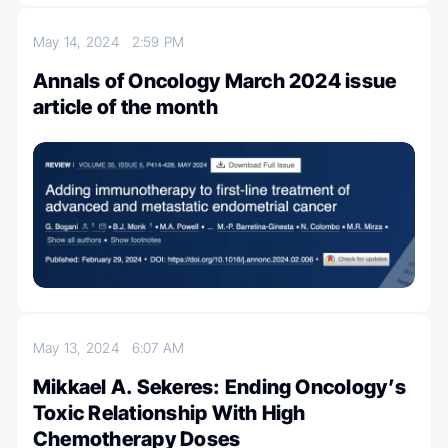
May 14, 2024
2:59 PM
Annals of Oncology March 2024 issue
article of the month
May 13, 2024
6:07 AM
Mikkael A. Sekeres: Ending Oncology’s
Toxic Relationship With High
Chemotherapy Doses