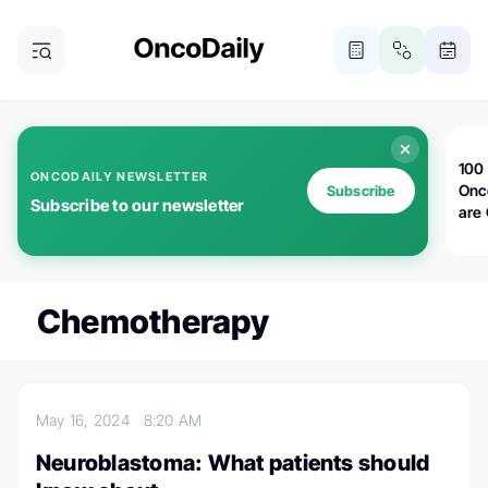
100 
ONCODAILY NEWSLETTER
Onc
Subscribe
Subscribe to our newsletter
are
Chemotherapy
May 16, 2024
8:20 AM
Neuroblastoma: What patients should