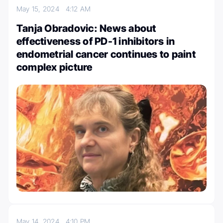
May 15, 2024
4:12 AM
Tanja Obradovic: News about
effectiveness of PD-1 inhibitors in
endometrial cancer continues to paint
complex picture
May 14, 2024
4:10 PM