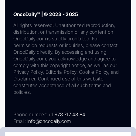
OncoDaily™ | © 2023 - 2025
All rights reserved. Unauthorized reproduction,
distribution, or transmission of any content on
OncoDaily.com is strictly prohibited. For
permission requests or inquiries, please contact
OncoDaily directly. By accessing and using
OncoDaily.com, you acknowledge and agree to
comply with this copyright notice, as well as our
Privacy Policy, Editorial Policy, Cookie Policy, and
Disclaimer. Continued use of this website
constitutes acceptance of all such terms and
policies.
Phone number:
+1 978 717 48 84
Email:
info@oncodaily.com