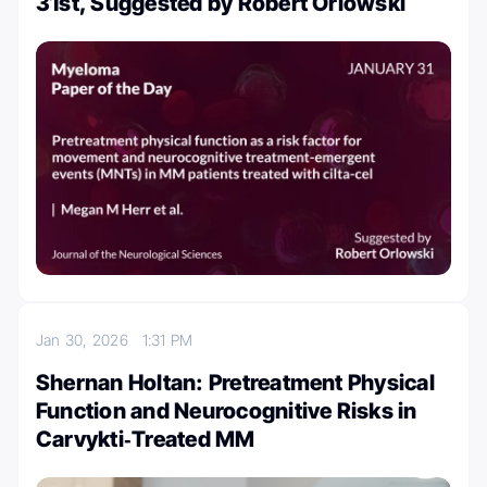
31st, Suggested by Robert Orlowski
Jan 30, 2026
1:31 PM
Shernan Holtan: Pretreatment Physical
Function and Neurocognitive Risks in
Carvykti‑Treated MM