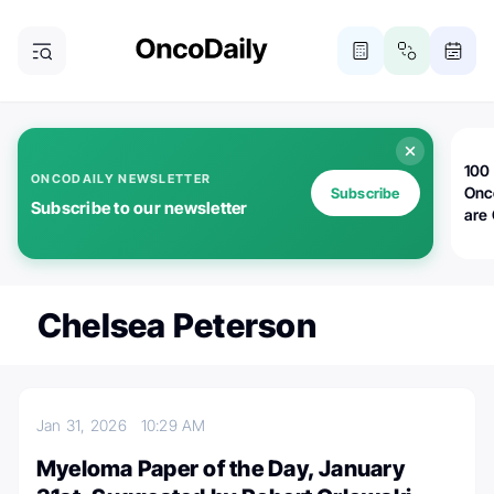
100 
ONCODAILY NEWSLETTER
Onc
Subscribe
Subscribe to our newsletter
are
Chelsea Peterson
Jan 31, 2026
10:29 AM
Myeloma Paper of the Day, January