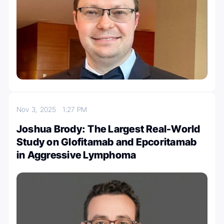
Nov 3, 2025
1:27 PM
Joshua Brody: The Largest Real-World
Study on Glofitamab and Epcoritamab
in Aggressive Lymphoma