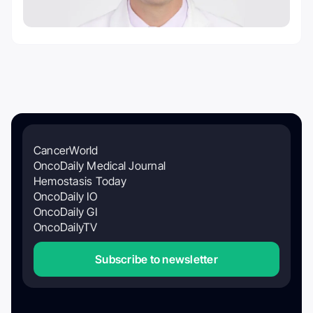
CancerWorld
OncoDaily Medical Journal
Hemostasis Today
OncoDaily IO
OncoDaily GI
OncoDailyTV
Subscribe to newsletter