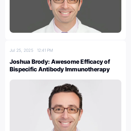
Jul 25, 2025
12:41 PM
Joshua Brody: Awesome Efficacy of
Bispecific Antibody Immunotherapy