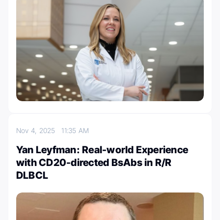
Nov 4, 2025
11:35 AM
Yan Leyfman: Real-world Experience
with CD20-directed BsAbs in R/R
DLBCL