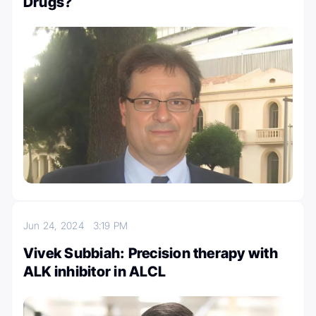
Drugs?
Jun 24, 2024
3:19 PM
Vivek Subbiah: Precision therapy with
ALK inhibitor in ALCL