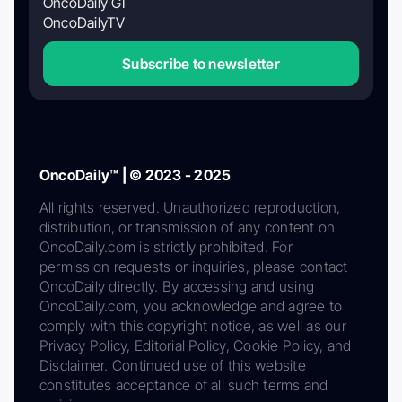
OncoDaily GI
OncoDailyTV
Subscribe to newsletter
OncoDaily™ | © 2023 - 2025
All rights reserved. Unauthorized reproduction,
distribution, or transmission of any content on
OncoDaily.com is strictly prohibited. For
permission requests or inquiries, please contact
OncoDaily directly. By accessing and using
OncoDaily.com, you acknowledge and agree to
comply with this copyright notice, as well as our
Privacy Policy, Editorial Policy, Cookie Policy, and
Disclaimer. Continued use of this website
constitutes acceptance of all such terms and