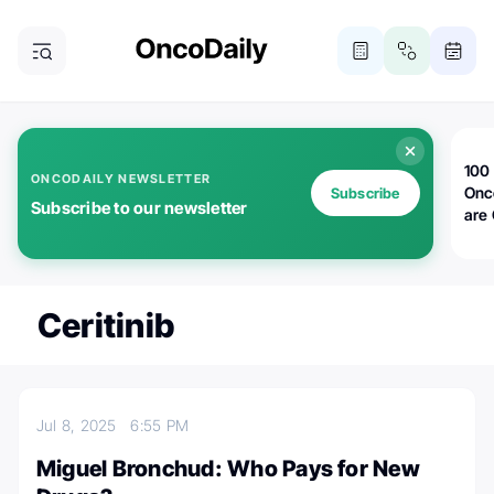
100 
ONCODAILY NEWSLETTER
Onc
Subscribe
Subscribe to our newsletter
are
Ceritinib
Jul 8, 2025
6:55 PM
Miguel Bronchud: Who Pays for New