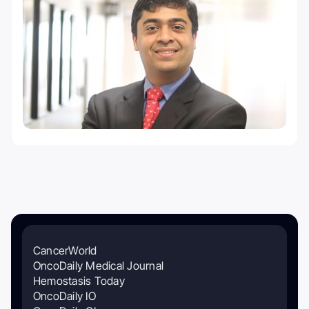
CancerWorld
OncoDaily Medical Journal
Hemostasis Today
OncoDaily IO