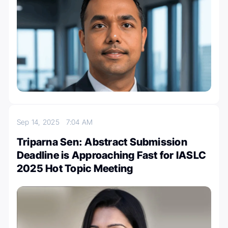
Sep 14, 2025
7:04 AM
Triparna Sen: Abstract Submission
Deadline is Approaching Fast for IASLC
2025 Hot Topic Meeting