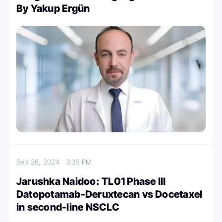
By Yakup Ergün
Sep 26, 2024
3:35 PM
Jarushka Naidoo: TL01 Phase III
Datopotamab-Deruxtecan vs Docetaxel
in second-line NSCLC