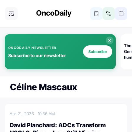
The
ONCODAILY NEWSLETTER
Gem
Subscribe
Subscribe to our newsletter
huma
Bot
bio
worl
atte
Céline Mascaux
Apr 21, 2026
10:36 AM
David Planchard: ADCs Transform