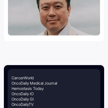
CancerWorld
OncoDaily Medical Journal
Hemostasis Today
OncoDaily IO
OncoDaily GI
OncoDailyTV