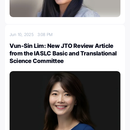
Jun 10, 2025
3:08 PM
Vun-Sin Lim: New JTO Review Article
from the IASLC Basic and Translational
Science Committee