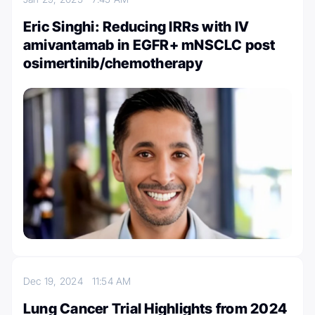
Eric Singhi: Reducing IRRs with IV
amivantamab in EGFR+ mNSCLC post
osimertinib/chemotherapy
Dec 19, 2024
11:54 AM
Lung Cancer Trial Highlights from 2024