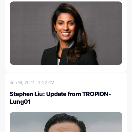
Sep 18, 2024
11:22 PM
Stephen Liu: Update from TROPION-
Lung01