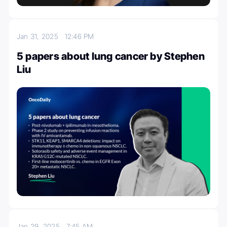
Jan 31, 2025
12:46 PM
5 papers about lung cancer by Stephen
Liu
Jan 29, 2025
7:45 AM