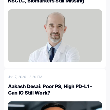
NSCLC, Biomarkers Still Missing
Jan 7, 2026
2:29 PM
Aakash Desai: Poor PS, High PD-L1 –
Can IO Still Work?