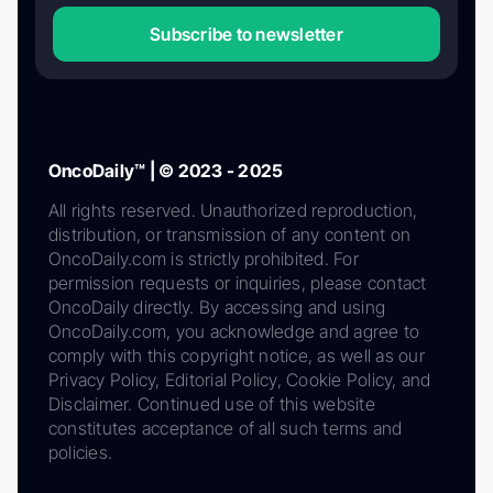
Subscribe to newsletter
OncoDaily™ | © 2023 - 2025
All rights reserved. Unauthorized reproduction,
distribution, or transmission of any content on
OncoDaily.com is strictly prohibited. For
permission requests or inquiries, please contact
OncoDaily directly. By accessing and using
OncoDaily.com, you acknowledge and agree to
comply with this copyright notice, as well as our
Privacy Policy, Editorial Policy, Cookie Policy, and
Disclaimer. Continued use of this website
constitutes acceptance of all such terms and
policies.