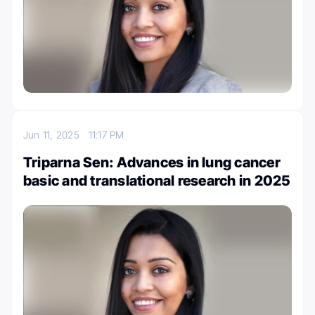
Jun 11, 2025
11:17 PM
Triparna Sen: Advances in lung cancer
basic and translational research in 2025