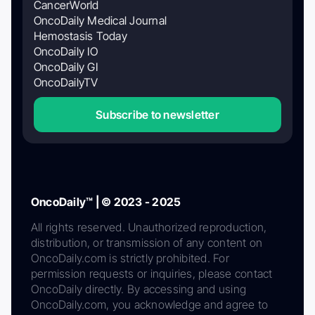
CancerWorld
OncoDaily Medical Journal
Hemostasis Today
OncoDaily IO
OncoDaily GI
OncoDailyTV
Subscribe to newsletter
OncoDaily™ | © 2023 - 2025
All rights reserved. Unauthorized reproduction,
distribution, or transmission of any content on
OncoDaily.com is strictly prohibited. For
permission requests or inquiries, please contact
OncoDaily directly. By accessing and using
OncoDaily.com, you acknowledge and agree to