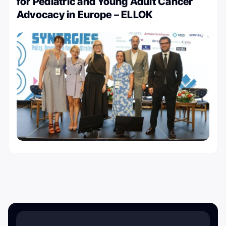
for Pediatric and Young Adult Cancer
Advocacy in Europe – ELLOK