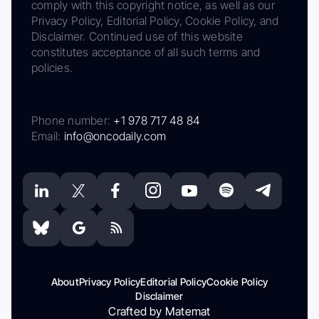
comply with this copyright notice, as well as our
Privacy Policy, Editorial Policy, Cookie Policy, and
Disclaimer. Continued use of this website
constitutes acceptance of all such terms and
policies.
Phone number:
+1 978 717 48 84
Email:
info@oncodaily.com
About
Privacy Policy
Editorial Policy
Cookie Policy
Disclaimer
Crafted by Matemat