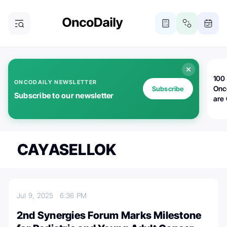
100 
ONCODAILY NEWSLETTER
Onc
Subscribe
Subscribe to our newsletter
are
CAYASELLOK
Jul 9, 2025
6:36 PM
2nd Synergies Forum Marks Milestone