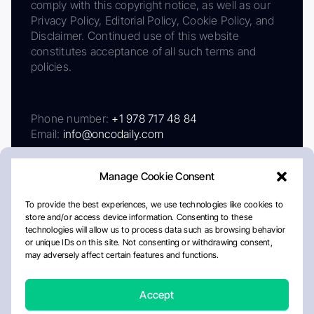
comply with this copyright notice, as well as our
Privacy Policy, Editorial Policy, Cookie Policy, and
Disclaimer. Continued use of this website
constitutes acceptance of all such terms and
policies.
Phone number:
+1 978 717 48 84
Email:
info@oncodaily.com
Manage Cookie Consent
To provide the best experiences, we use technologies like cookies to
store and/or access device information. Consenting to these
technologies will allow us to process data such as browsing behavior
or unique IDs on this site. Not consenting or withdrawing consent,
may adversely affect certain features and functions.
About
Privacy Policy
Editorial Policy
Cookie Policy
Disclaimer
Accept
Crafted by Matemat