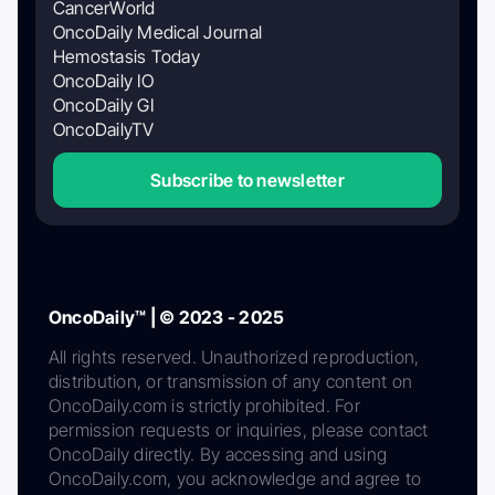
CancerWorld
OncoDaily Medical Journal
Hemostasis Today
OncoDaily IO
OncoDaily GI
OncoDailyTV
Subscribe to newsletter
OncoDaily™ | © 2023 - 2025
All rights reserved. Unauthorized reproduction,
distribution, or transmission of any content on
OncoDaily.com is strictly prohibited. For
permission requests or inquiries, please contact
OncoDaily directly. By accessing and using
OncoDaily.com, you acknowledge and agree to