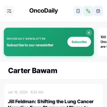
100 
ONCODAILY NEWSLETTER
Onc
Subscribe
Subscribe to our newsletter
are
Carter Bawam
Jan 16, 2026
9:33 AM
Jill Feldman: Shifting the Lung Cancer