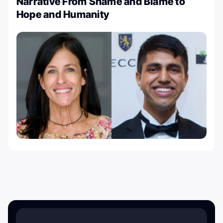
Narrative From Shame and Blame to
Hope and Humanity