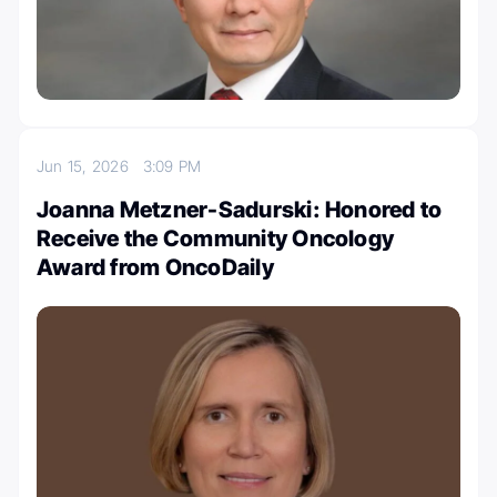
Jun 15, 2026
3:09 PM
Joanna Metzner-Sadurski: Honored to
Receive the Community Oncology
Award from OncoDaily