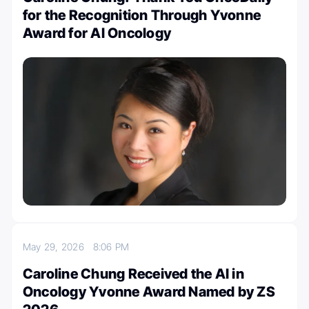
for the Recognition Through Yvonne
Award for AI Oncology
May 29, 2026
8:06 PM
Caroline Chung Received the AI in
Oncology Yvonne Award Named by ZS