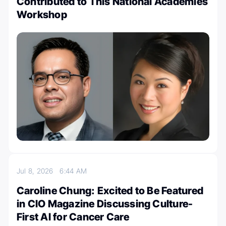
Contributed to This National Academies
Workshop
Jul 8, 2026
6:44 AM
Caroline Chung: Excited to Be Featured
in CIO Magazine Discussing Culture-
First AI for Cancer Care