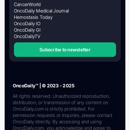
CancerWorld
OncoDaily Medical Journal
Hemostasis Today
OncoDaily IO
OncoDaily GI
OncoDailyTV
Subscribe to newsletter
OncoDaily™ | © 2023 - 2025
All rights reserved. Unauthorized reproduction,
distribution, or transmission of any content on
OncoDaily.com is strictly prohibited. For
permission requests or inquiries, please contact
OncoDaily directly. By accessing and using
OncoDaily.com, you acknowledge and agree to