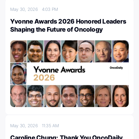
May 30, 2026
4:03 PM
Yvonne Awards 2026 Honored Leaders
Shaping the Future of Oncology
May 30, 2026
11:35 AM
Caroline Chung: Thank You OncoDaily