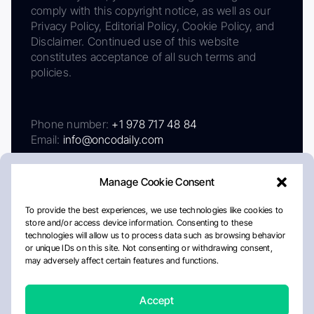
comply with this copyright notice, as well as our
Privacy Policy, Editorial Policy, Cookie Policy, and
Disclaimer. Continued use of this website
constitutes acceptance of all such terms and
policies.
Phone number:
+1 978 717 48 84
Email:
info@oncodaily.com
Manage Cookie Consent
To provide the best experiences, we use technologies like cookies to
store and/or access device information. Consenting to these
technologies will allow us to process data such as browsing behavior
or unique IDs on this site. Not consenting or withdrawing consent,
may adversely affect certain features and functions.
About
Privacy Policy
Editorial Policy
Cookie Policy
Disclaimer
Accept
Crafted by Matemat