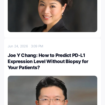
Jun 24, 2026
3:09 PM
Joe Y Chang: How to Predict PD-L1
Expression Level Without Biopsy for
Your Patients?