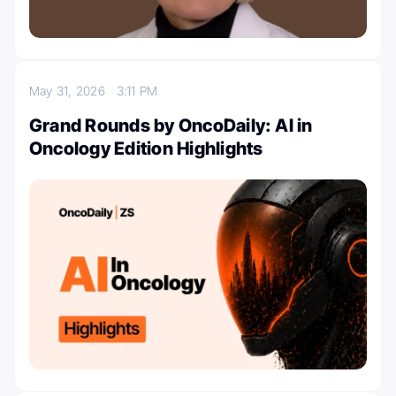
May 31, 2026
3:11 PM
Grand Rounds by OncoDaily: AI in
Oncology Edition Highlights