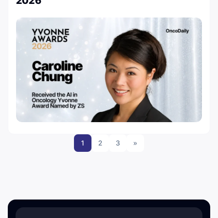
2026
1
2
3
»