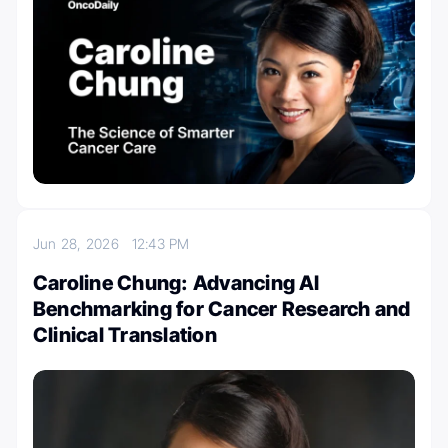
Jun 28, 2026
12:43 PM
Caroline Chung: Advancing AI
Benchmarking for Cancer Research and
Clinical Translation