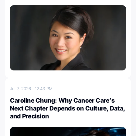
Jul 7, 2026
12:43 PM
Caroline Chung: Why Cancer Care’s
Next Chapter Depends on Culture, Data,
and Precision