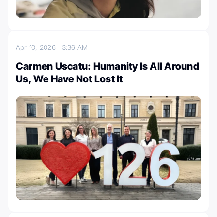
Apr 10, 2026
3:36 AM
Carmen Uscatu: Humanity Is All Around
Us, We Have Not Lost It