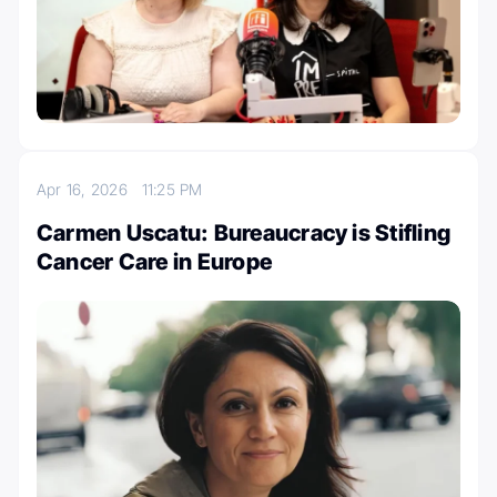
Apr 16, 2026
11:25 PM
Carmen Uscatu: Bureaucracy is Stifling
Cancer Care in Europe