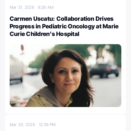
Mar 31, 2026
9:26 AM
Carmen Uscatu: Collaboration Drives
Progress in Pediatric Oncology at Marie
Curie Children’s Hospital
Mar 29, 2026
12:36 PM