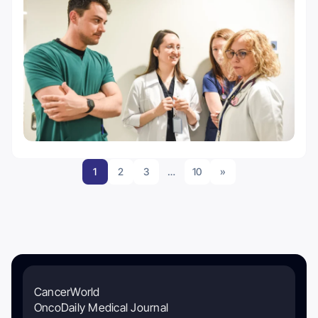
1
2
3
…
10
»
CancerWorld
OncoDaily Medical Journal