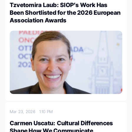
Tzvetomira Laub: SIOP’s Work Has
Been Shortlisted for the 2026 European
Association Awards
Mar 23, 2026
1:10 PM
Carmen Uscatu: Cultural Differences
Shape How We Communicate