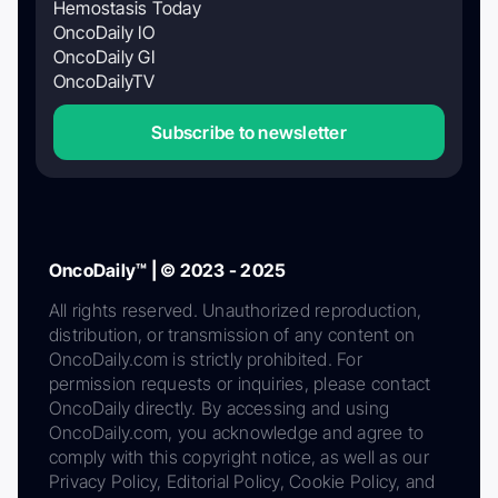
Hemostasis Today
OncoDaily IO
OncoDaily GI
OncoDailyTV
Subscribe to newsletter
OncoDaily™ | © 2023 - 2025
All rights reserved. Unauthorized reproduction,
distribution, or transmission of any content on
OncoDaily.com is strictly prohibited. For
permission requests or inquiries, please contact
OncoDaily directly. By accessing and using
OncoDaily.com, you acknowledge and agree to
comply with this copyright notice, as well as our
Privacy Policy, Editorial Policy, Cookie Policy, and