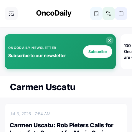
100 
ONCODAILY NEWSLETTER
Onc
Subscribe
Subscribe to our newsletter
are
Carmen Uscatu
Jul 3, 2026
7:54 AM
Carmen Uscatu: Rob Pieters Calls for