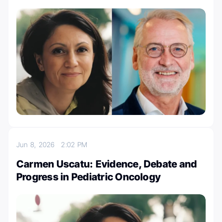
Jun 8, 2026
2:02 PM
Carmen Uscatu: Evidence, Debate and
Progress in Pediatric Oncology