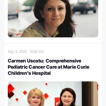
May 3, 2026
10:42 AM
Carmen Uscatu: Comprehensive
Pediatric Cancer Care at Marie Curie
Children’s Hospital