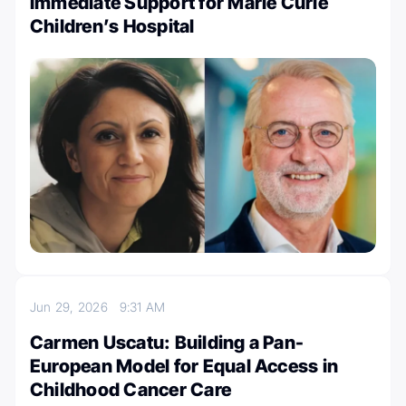
Immediate Support for Marie Curie
Children’s Hospital
Jun 29, 2026
9:31 AM
Carmen Uscatu: Building a Pan-
European Model for Equal Access in
Childhood Cancer Care