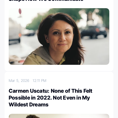
Mar 5, 2026
12:11 PM
Carmen Uscatu: None of This Felt
Possible in 2022. Not Even in My
Wildest Dreams