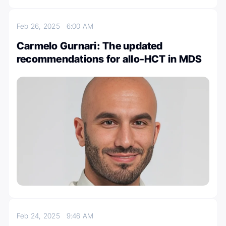
Feb 26, 2025
6:00 AM
Carmelo Gurnari: The updated
recommendations for allo-HCT in MDS
Feb 24, 2025
9:46 AM