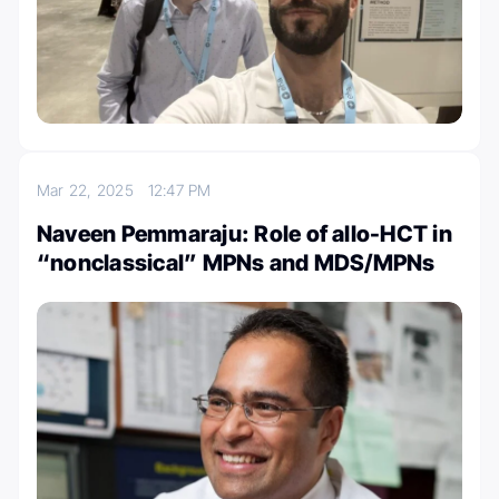
Mar 22, 2025
12:47 PM
Naveen Pemmaraju: Role of allo-HCT in
“nonclassical” MPNs and MDS/MPNs