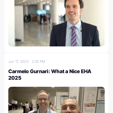
Jun 17, 2025
2:28 PM
Carmelo Gurnari: What a Nice EHA
2025