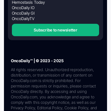
Hemostasis Today
OncoDaily IO
OncoDaily GI
OncoDailyTV
Subscribe to newsletter
OncoDaily™ | © 2023 - 2025
All rights reserved. Unauthorized reproduction,
distribution, or transmission of any content on
OncoDaily.com is strictly prohibited. For
permission requests or inquiries, please contact
OncoDaily directly. By accessing and using
OncoDaily.com, you acknowledge and agree to
comply with this copyright notice, as well as our
Privacy Policy, Editorial Policy, Cookie Policy, and