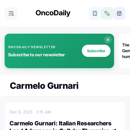
The
ONCODAILY NEWSLETTER
Gem
Subscribe
Subscribe to our newsletter
huma
Bot
bio
worl
atte
Carmelo Gurnari
Dec 8, 2025
3:15 AM
Carmelo Gurnari: Italian Researchers