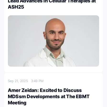
Lead Advances in Cellular Therapies at
ASH25
Sep 21, 2025
3:49 PM
Amer Zeidan: Excited to Discuss
MDSsm Developments at The EBMT
Meeting