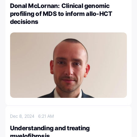
Donal McLornan: Clinical genomic
profiling of MDS to inform allo-HCT
decisions
Dec 8, 2024
6:21 AM
Understanding and treating
myelofibrosis