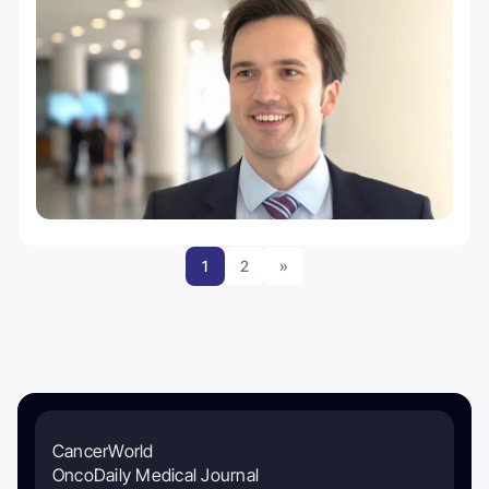
1
2
»
CancerWorld
OncoDaily Medical Journal