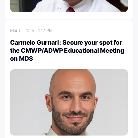
Mar 5, 2025
1:12 PM
Carmelo Gurnari: Secure your spot for
the CMWP/ADWP Educational Meeting
on MDS