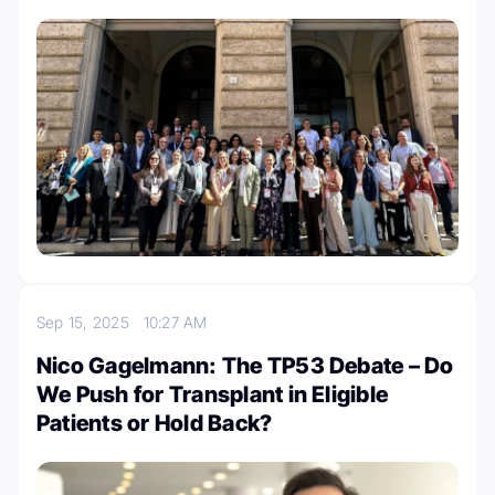
Sep 15, 2025
10:27 AM
Nico Gagelmann: The TP53 Debate – Do
We Push for Transplant in Eligible
Patients or Hold Back?