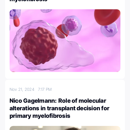
Nov 21, 2024
7:17 PM
Nico Gagelmann: Role of molecular
alterations in transplant decision for
primary myelofibrosis