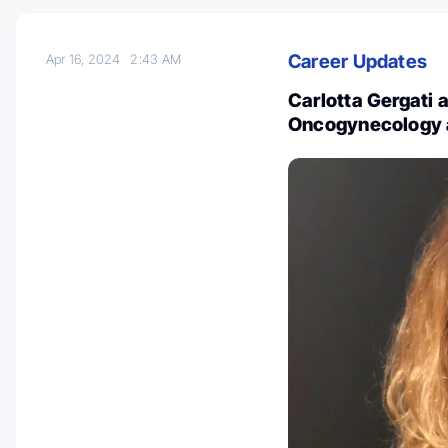
Career Updates
Apr 16, 2024
2:43 AM
Carlotta Gergati
Oncogynecology 