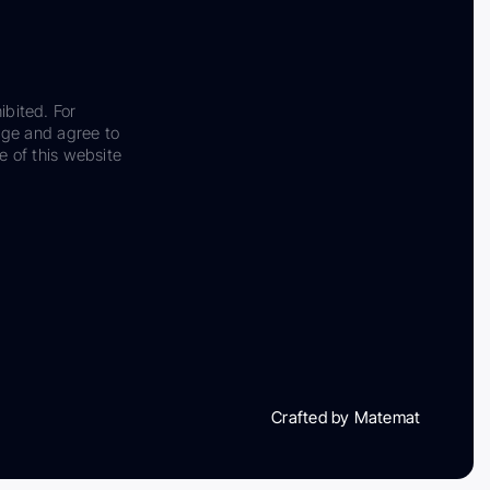
ibited. For
dge and agree to
e of this website
Crafted by Matemat