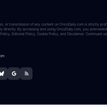
on, or transmission of any content on OncoDaily.com is strictly proh
ily directly. By accessing and using OncoDaily.com, you acknowle
Policy, Editorial Policy, Cookie Policy, and Disclaimer. Continued us
com