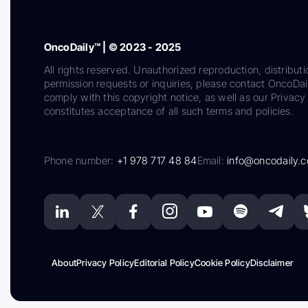
OncoDaily™ | © 2023 - 2025
All rights reserved. Unauthorized reproduction, distributi
permission requests or inquiries, please contact OncoDa
comply with this copyright notice, as well as our Privacy 
constitutes acceptance of all such terms and policies.
Phone number:
+1 978 717 48 84
Email:
info@oncodaily.
About
Privacy Policy
Editorial Policy
Cookie Policy
Disclaimer