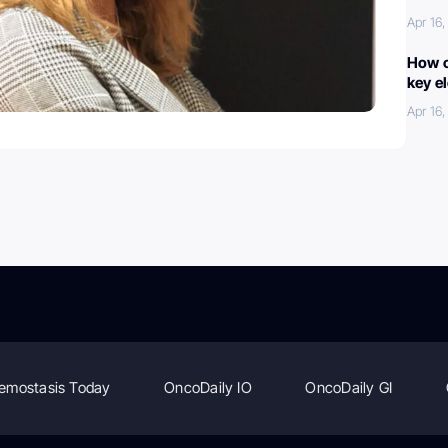
Apr 16
How c
key e
Apr 16
emostasis Today
OncoDaily IO
OncoDaily GI