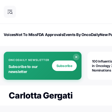
Voices
Not To Miss
FDA Approvals
Events By OncoDaily
New Pa
OncoDaily Magazine
Career Updates
Oncology Drugs
Dialogu
ONCODAILY NEWSLETTER
100 Influenti
Subscribe
in Oncology 
Subscribe to our
Nominations
newsletter
Open!
Carlotta Gergati