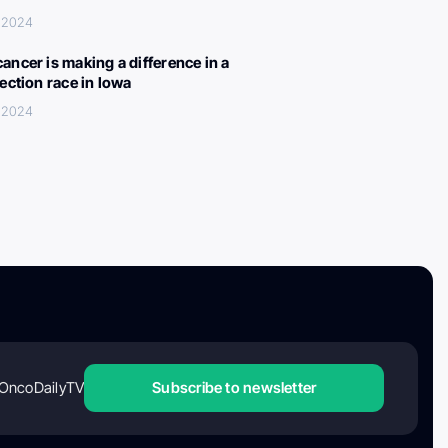
, 2024
ancer is making a difference in a
lection race in Iowa
, 2024
OncoDailyTV
Subscribe to newsletter