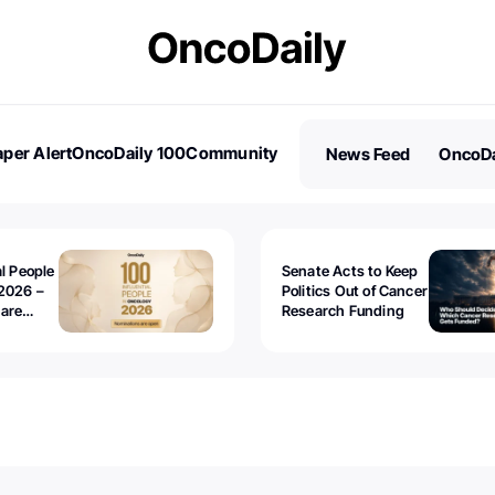
per Alert
OncoDaily 100
Community
News Feed
OncoDa
es
Stories
al People
Senate Acts to Keep
2026 –
Politics Out of Cancer
 are
Research Funding