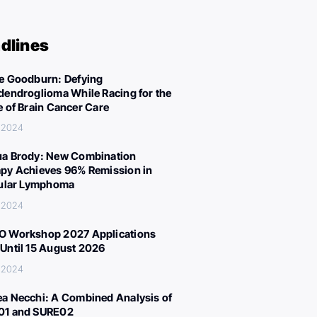
dlines
e Goodburn: Defying
dendroglioma While Racing for the
e of Brain Cancer Care
, 2024
a Brody: New Combination
py Achieves 96% Remission in
cular Lymphoma
, 2024
 Workshop 2027 Applications
Until 15 August 2026
, 2024
a Necchi: A Combined Analysis of
01 and SURE02