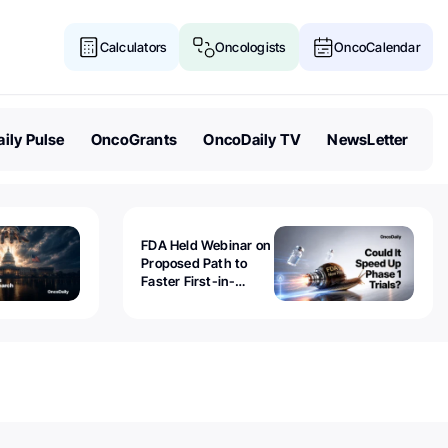
Calculators
Oncologists
OncoCalendar
ily Pulse
OncoGrants
OncoDaily TV
NewsLetter
FDA Held Webinar on
Proposed Path to
Faster First-in-
Human Trials