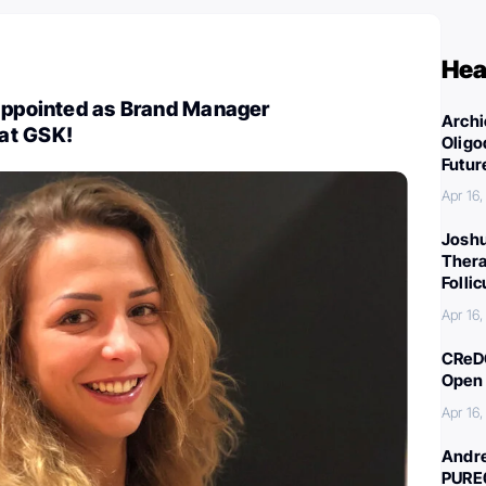
Hea
 appointed as Brand Manager
Archi
at GSK!
Oligo
Futur
Apr 16
Joshu
Thera
Folli
Apr 16
CReDO
Open 
Apr 16
Andre
PURE