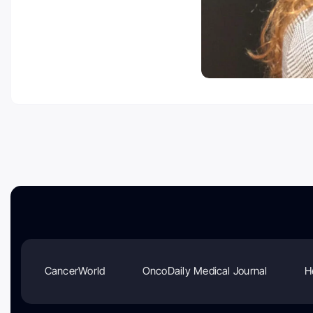
CancerWorld
OncoDaily Medical Journal
H