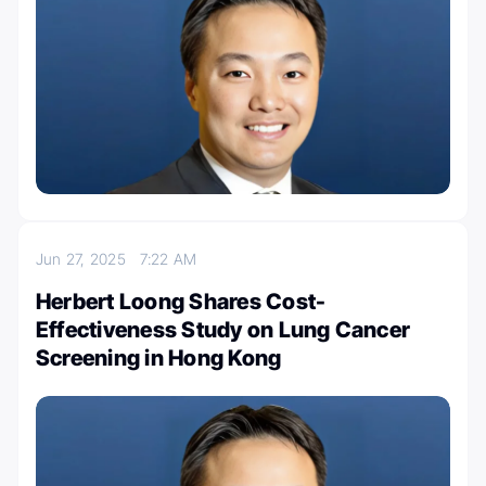
Jun 27, 2025
7:22 AM
Herbert Loong Shares Cost-
Effectiveness Study on Lung Cancer
Screening in Hong Kong