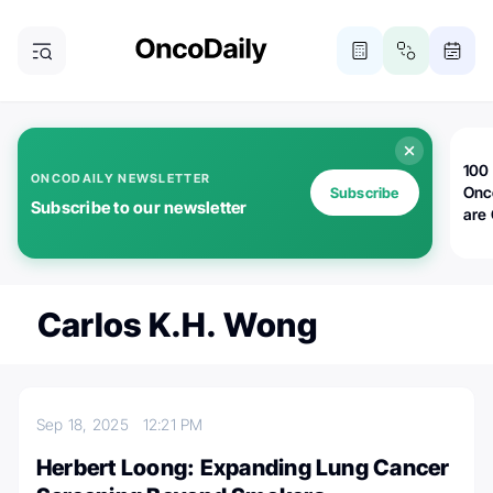
100 
ONCODAILY NEWSLETTER
Onc
Subscribe
Subscribe to our newsletter
are
Carlos K.H. Wong
Sep 18, 2025
12:21 PM
Herbert Loong: Expanding Lung Cancer