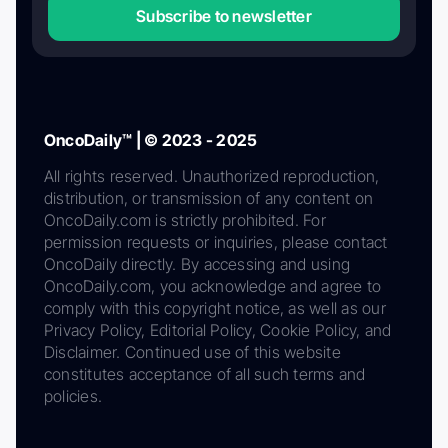
Subscribe to newsletter
OncoDaily™ | © 2023 - 2025
All rights reserved. Unauthorized reproduction,
distribution, or transmission of any content on
OncoDaily.com is strictly prohibited. For
permission requests or inquiries, please contact
OncoDaily directly. By accessing and using
OncoDaily.com, you acknowledge and agree to
comply with this copyright notice, as well as our
Privacy Policy, Editorial Policy, Cookie Policy, and
Disclaimer. Continued use of this website
constitutes acceptance of all such terms and
policies.