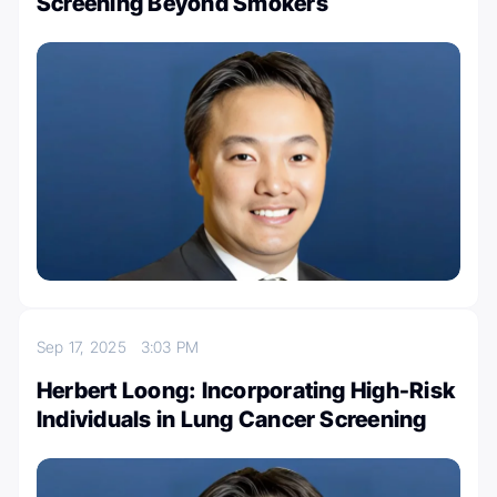
Screening Beyond Smokers
Sep 17, 2025
3:03 PM
Herbert Loong: Incorporating High-Risk
Individuals in Lung Cancer Screening