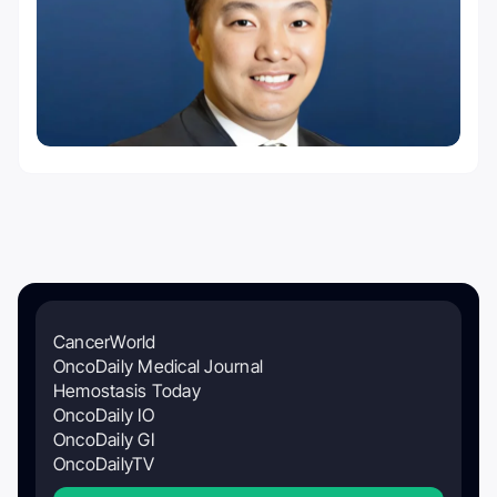
CancerWorld
OncoDaily Medical Journal
Hemostasis Today
OncoDaily IO
OncoDaily GI
OncoDailyTV