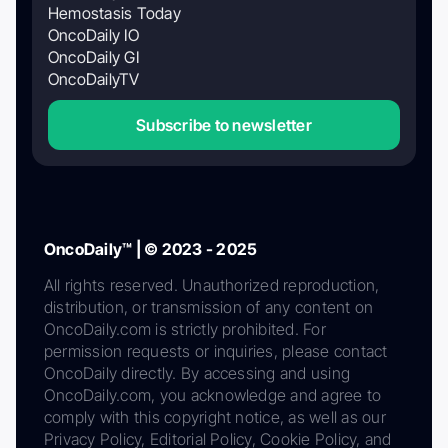
Hemostasis Today
OncoDaily IO
OncoDaily GI
OncoDailyTV
Subscribe to newsletter
OncoDaily™ | © 2023 - 2025
All rights reserved. Unauthorized reproduction,
distribution, or transmission of any content on
OncoDaily.com is strictly prohibited. For
permission requests or inquiries, please contact
OncoDaily directly. By accessing and using
OncoDaily.com, you acknowledge and agree to
comply with this copyright notice, as well as our
Privacy Policy, Editorial Policy, Cookie Policy, and