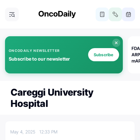
FDA
ONCODAILY NEWSLETTER
ARP
Subscribe
Subscribe to our newsletter
mAP
Careggi University
Hospital
May 4, 2025
12:33 PM