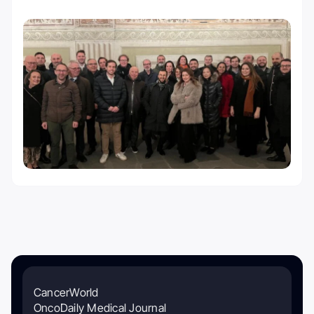
CancerWorld
OncoDaily Medical Journal