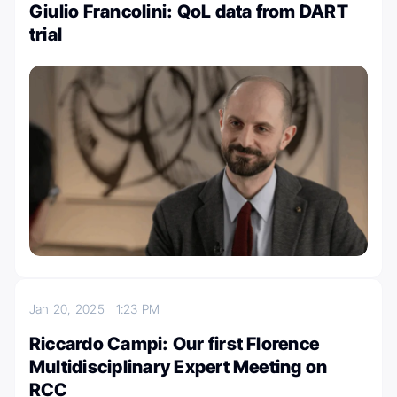
Giulio Francolini: QoL data from DART
trial
Jan 20, 2025
1:23 PM
Riccardo Campi: Our first Florence
Multidisciplinary Expert Meeting on
RCC